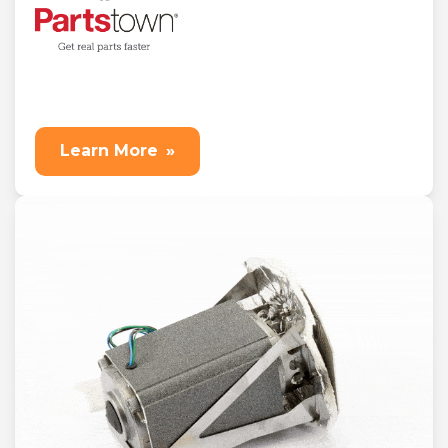
Learn More
»