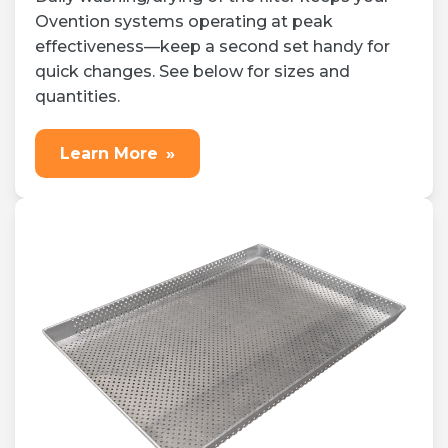
Ovention systems operating at peak
effectiveness—keep a second set handy for
quick changes. See below for sizes and
quantities.
Learn More
»