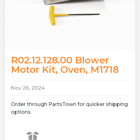
R02.12.128.00 Blower
Motor Kit, Oven, M1718
Nov 26, 2024
Order through PartsTown for quicker shipping
options.