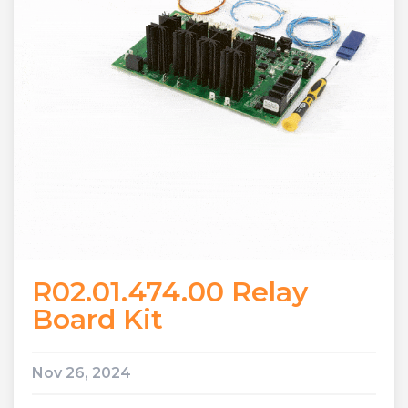
R02.01.474.00 Relay
Board Kit
Nov 26, 2024