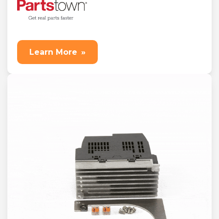
Learn More
»