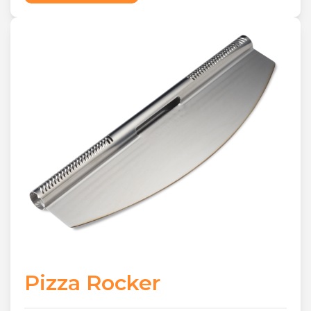
Pizza Rocker