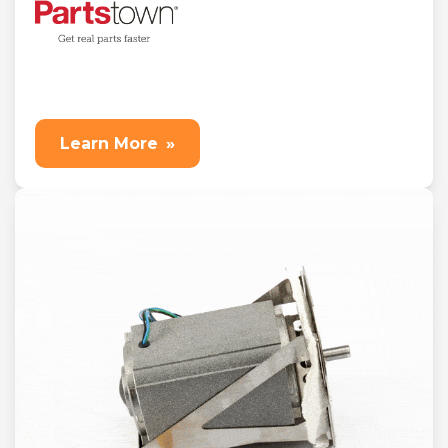
Learn More
»