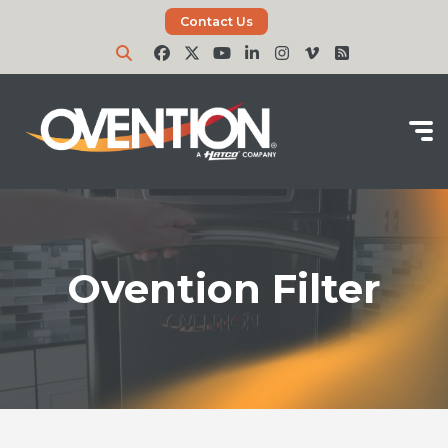
Contact Us
Ovention Filter