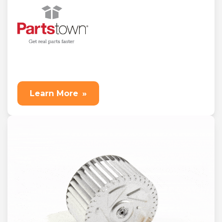
Learn More
»