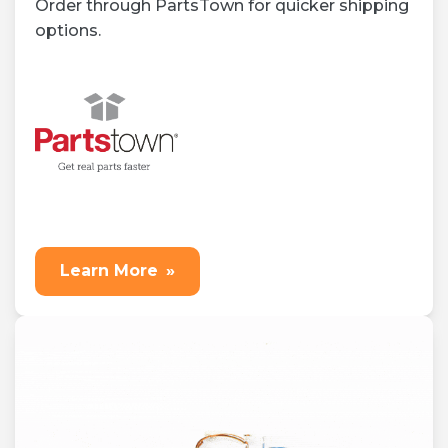
Order through PartsTown for quicker shipping
options.
Learn More
»