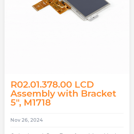
R02.01.378.00 LCD
Assembly with Bracket
5″, M1718
Nov 26, 2024