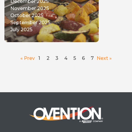
December 2025
November 2025
October 2025
September 2025
July 2025
« Prev
1
2
3
4
5
6
7
Next »