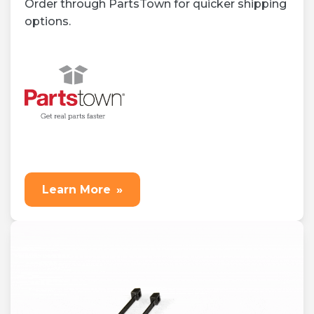
Order through PartsTown for quicker shipping
options.
Learn More
»