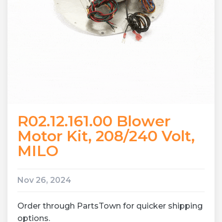
R02.12.161.00 Blower
Motor Kit, 208/240 Volt,
MILO
Nov 26, 2024
Order through PartsTown for quicker shipping
options.