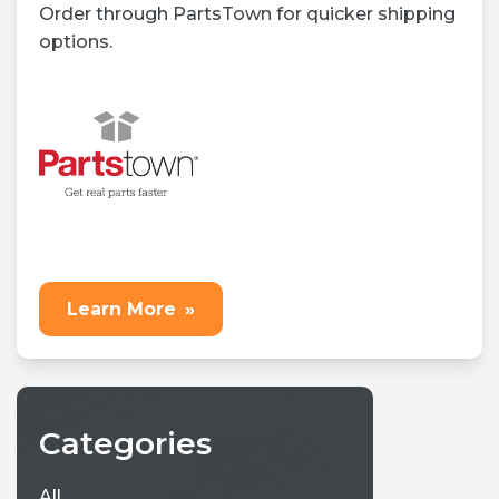
Order through PartsTown for quicker shipping
options.
Learn More
»
Categories
All