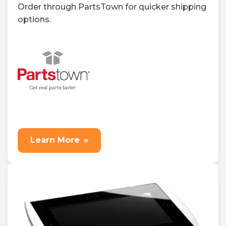
Order through PartsTown for quicker shipping
options.
Learn More
»