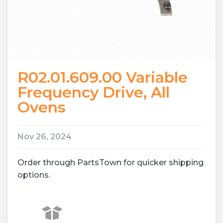
R02.01.609.00 Variable
Frequency Drive, All
Ovens
Nov 26, 2024
Order through PartsTown for quicker shipping
options.