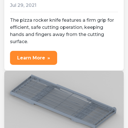
Jul 29, 2021
The pizza rocker knife features a firm grip for
efficient, safe cutting operation, keeping
hands and fingers away from the cutting
surface.
Learn More
»