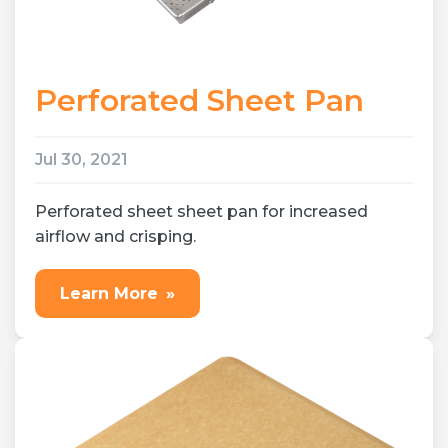
Perforated Sheet Pan
Jul 30, 2021
Perforated sheet sheet pan for increased
airflow and crisping.
Learn More
»