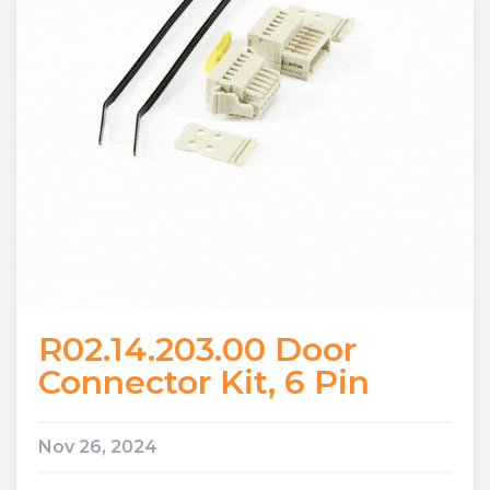
R02.14.203.00 Door
Connector Kit, 6 Pin
Nov 26, 2024