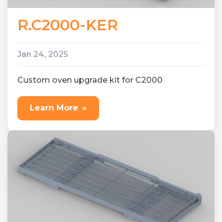
R.C2000-KER
Jan 24, 2025
Custom oven upgrade kit for C2000
Learn More
»