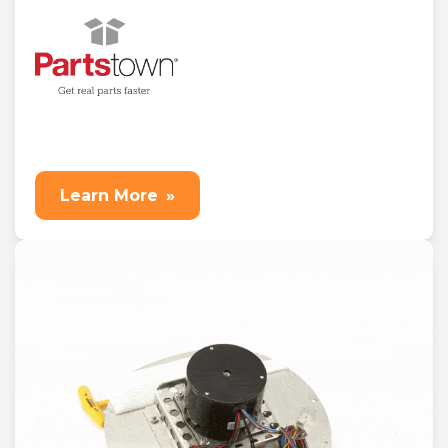
Learn More
»