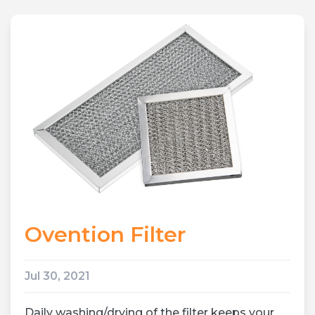
Ovention Filter
Jul 30, 2021
Daily washing/drying of the filter keeps your