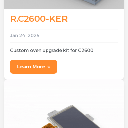
R.C2600-KER
Jan 24, 2025
Custom oven upgrade kit for C2600
Learn More
»