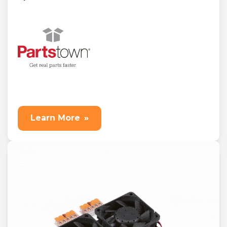
Learn More
»