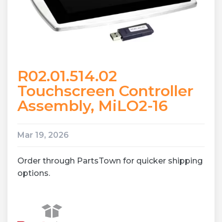
R02.01.514.02
Touchscreen Controller
Assembly, MiLO2-16
Mar 19, 2026
Order through PartsTown for quicker shipping
options.