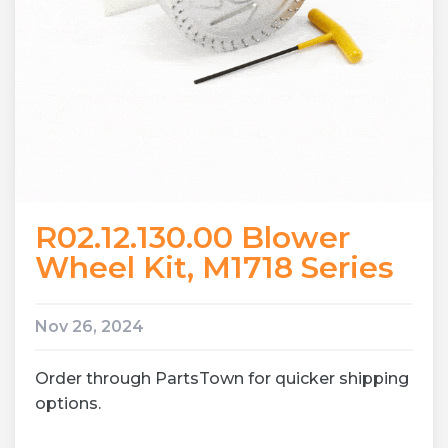
R02.12.130.00 Blower
Wheel Kit, M1718 Series
Nov 26, 2024
Order through PartsTown for quicker shipping
options.