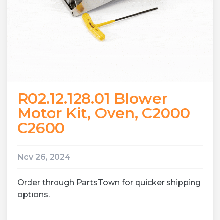
R02.12.128.01 Blower
Motor Kit, Oven, C2000
C2600
Nov 26, 2024
Order through PartsTown for quicker shipping
options.