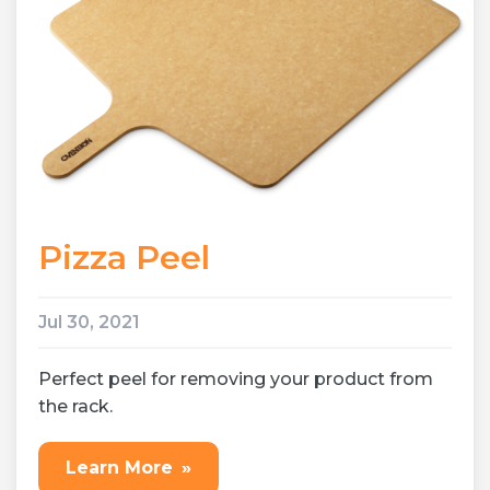
Pizza Peel
Jul 30, 2021
Perfect peel for removing your product from
the rack.
Learn More
»