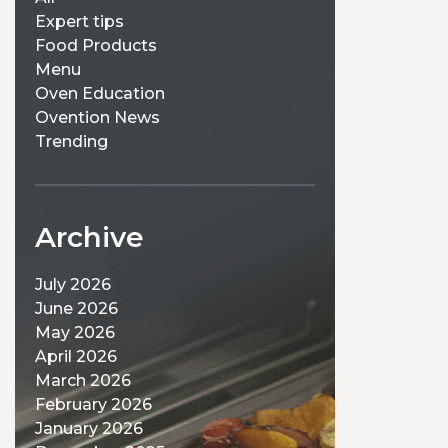
Expert tips
Food Products
Menu
Oven Education
Ovention News
Trending
Archive
July 2026
June 2026
May 2026
April 2026
March 2026
February 2026
January 2026