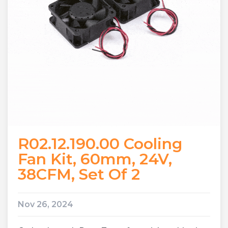
R02.12.190.00 Cooling
Fan Kit, 60mm, 24V,
38CFM, Set Of 2
Nov 26, 2024