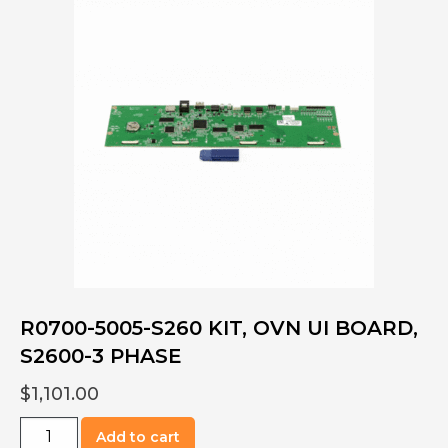
Kit,
User
Interface,
3PH
S2000
quantity
R0700-5005-S260 KIT, OVN UI BOARD,
S2600-3 PHASE
$
1,101.00
R0700-
Add to cart