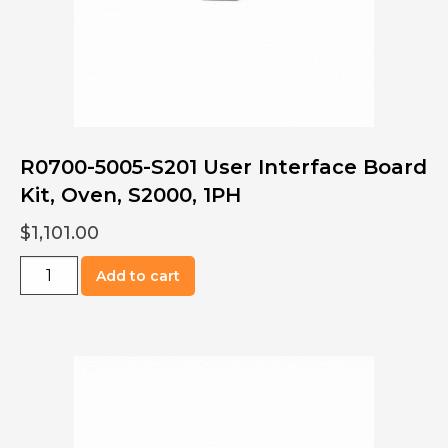
R0700-5005-S201 User Interface Board
Kit, Oven, S2000, 1PH
$
1,101.00
R0700-
Add to cart
5005-
S201
User
Interface
Board
Kit,
Oven,