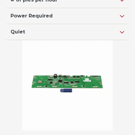
Power Required
Quiet