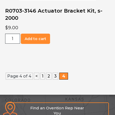
R0703-3146 Actuator Bracket Kit, s-
2000
$
9.00
R0703-
Add to cart
3146
Actuator
Bracket
Kit,
s-
2000
Page 4 of 4
<
1
2
3
4
quantity
Find an Ovention Rep Near
You