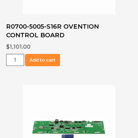
R0700-5005-S16R OVENTION
CONTROL BOARD
$
1,101.00
R0700-
Add to cart
5005-
S16R
OVENTION
CONTROL
BOARD
quantity