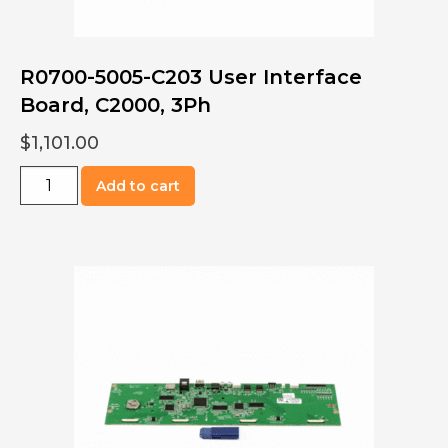
R0700-5005-C203 User Interface
Board, C2000, 3Ph
$
1,101.00
R0700-
Add to cart
5005-
C203
User
Interface
Board,
C2000,
3Ph
quantity