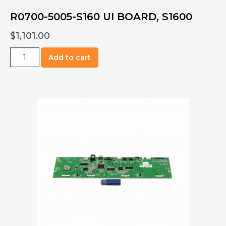
R0700-5005-S160 UI BOARD, S1600
$
1,101.00
R0700-
Add to cart
5005-
S160
UI
BOARD,
S1600
quantity