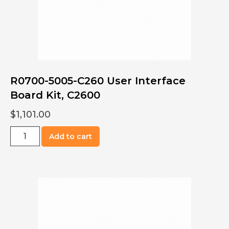
R0700-5005-C260 User Interface
Board Kit, C2600
$
1,101.00
R0700-
Add to cart
5005-
C260
User
Interface
Board
Kit,
C2600