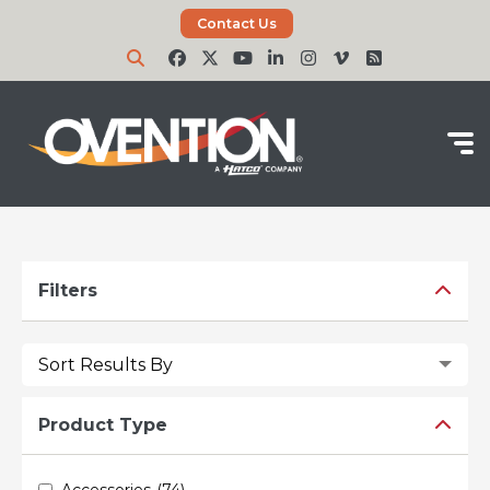
Contact Us
Filters
Reset Filters
Product Type
Accessories
(74)