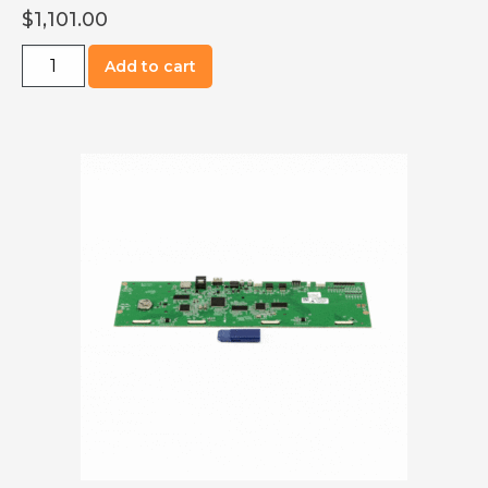
$
1,101.00
R0700-
Add to cart
5005-
S120
UI
Board,
Oven,
S1200
quantity