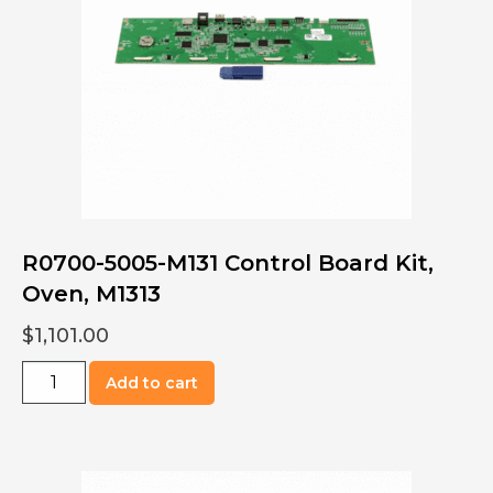
quantity
R0700-5005-M131 Control Board Kit,
Oven, M1313
$
1,101.00
R0700-
Add to cart
5005-
M131
Control
Board