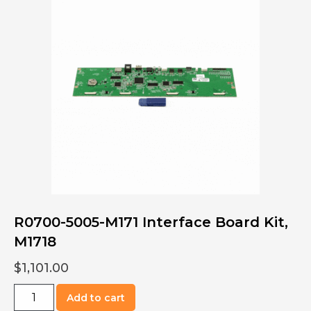
Kit,
Oven,
M1313
quantity
R0700-5005-M171 Interface Board Kit,
M1718
$
1,101.00
R0700-
Add to cart
5005-