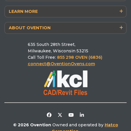
Menu Builder
Shuttle® 2600/2000/1600/1200
LEARN MORE
Blog
Matchbox® M360 14/12
Antimicrobial Powdercoat
The Chef’s Corner
Finishing F1400
ABOUT OVENTION
Why Ovention
Schedule a Culinary Consultation
MiLO® Double/Single
Who we are
Pizza Calculator
MiSA®‑a12
635 South 28th Street,
Schedule a Demo
Ovention University
Find the right oven
Milwaukee, Wisconsin 53215
Find a Rep
Ventless
Call Toll Free:
855 298 OVEN (6836)
Find a Service
Literature Library
connect@OventionOvens.com
Support
Testimonials
Return Policy
Video Library
Distributors/Partners
Competitive Comparison
© 2026 Ovention
Owned and operated by
Hatco