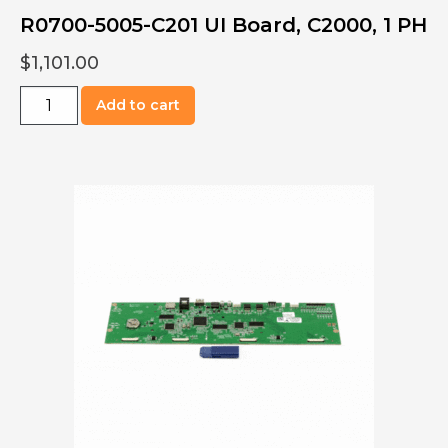
R0700-5005-C201 UI Board, C2000, 1 PH
$
1,101.00
R0700-
Add to cart
5005-
C201
UI
Board,
C2000,
1
PH
quantity