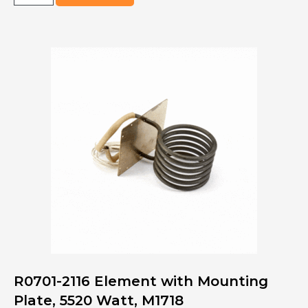
5005-
S260
KIT,
OVN
UI
BOARD,
S2600-
3
PHASE
quantity
R0701-2116 Element with Mounting
Plate, 5520 Watt, M1718