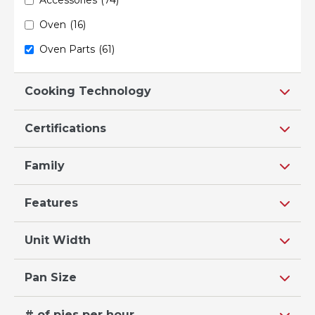
Oven
(16)
Oven Parts
(61)
Cooking Technology
Certifications
Family
Features
Unit Width
Pan Size
# of pies per hour