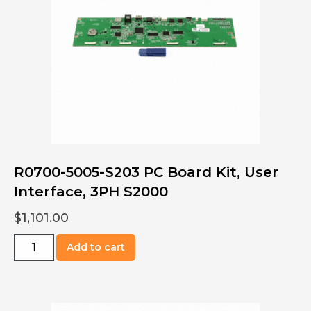
S2000,
1PH
quantity
R0700-5005-S203 PC Board Kit, User
Interface, 3PH S2000
$
1,101.00
R0700-
Add to cart
5005-
S203
PC
Board