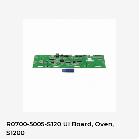
M171
Interface
Board
Kit,
M1718
quantity
R0700-5005-S120 UI Board, Oven,
S1200