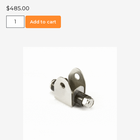
$
485.00
R0701-
Add to cart
2116
Element
with
Mounting
Plate,
5520
Watt,
M1718
quantity