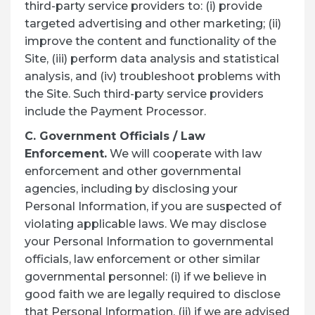
third-party service providers to: (i) provide
targeted advertising and other marketing; (ii)
improve the content and functionality of the
Site, (iii) perform data analysis and statistical
analysis, and (iv) troubleshoot problems with
the Site. Such third-party service providers
include the Payment Processor.
C. Government Officials / Law
Enforcement.
We will cooperate with law
enforcement and other governmental
agencies, including by disclosing your
Personal Information, if you are suspected of
violating applicable laws. We may disclose
your Personal Information to governmental
officials, law enforcement or other similar
governmental personnel: (i) if we believe in
good faith we are legally required to disclose
that Personal Information, (ii) if we are advised