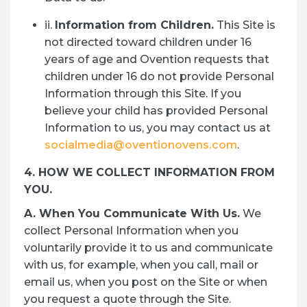
ii.
Information from Children.
This Site is
not directed toward children under 16
years of age and Ovention requests that
children under 16 do not provide Personal
Information through this Site. If you
believe your child has provided Personal
Information to us, you may contact us at
socialmedia@oventionovens.com
.
4. HOW WE COLLECT INFORMATION FROM
YOU.
A. When You Communicate With Us.
We
collect Personal Information when you
voluntarily provide it to us and communicate
with us, for example, when you call, mail or
email us, when you post on the Site or when
you request a quote through the Site.