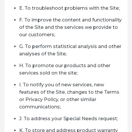
E. To troubleshoot problems with the Site;
F. To improve the content and functionality
of the Site and the services we provide to
our customers;
G. To perform statistical analysis and other
analyses of the Site;
H. To promote our products and other
services sold on the site;
I. To notify you of new services, new
features of the Site, changes to the Terms
or Privacy Policy, or other similar
communications;
J. To address your Special Needs request;
K. To store and address product warranty