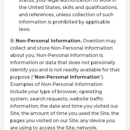
status, your legal authorization to work in
the United States, skills and qualifications,
and references, unless collection of such
information is prohibited by applicable
laws.
B.
Non-Personal Information.
Ovention may
collect and store Non-Personal Information
about you. Non-Personal Information is
information or data that does not personally
identify you and is not readily available for that
purpose (“
Non-Personal Information
”).
Examples of Non-Personal Information
include your type of browser, operating
system, search requests, website traffic
information, the date and time you visited our
Site, the amount of time you used the Site, the
pages you visited on our Site, any device you
are using to access the Site, network,