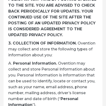
TO THE SITE. YOU ARE ADVISED TO CHECK
BACK PERIODICALLY FOR UPDATES. YOUR
CONTINUED USE OF THE SITE AFTER THE
POSTING OF AN UPDATED PRIVACY POLICY
IS CONSIDERED AGREEMENT TO THE
UPDATED PRIVACY POLICY.
3. COLLECTION OF INFORMATION.
Ovention
may collect and store the following types of
information about you:
A.
Personal Information.
Ovention may
collect and store Personal Information about
you. Personal Information is information that
can be used to identify, locate or contact you,
such as your name, email address, phone
number, mailing address, driver’s license
number and date of birth (“
Personal
Information
”).