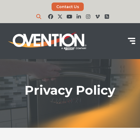
Contact Us
Privacy Policy