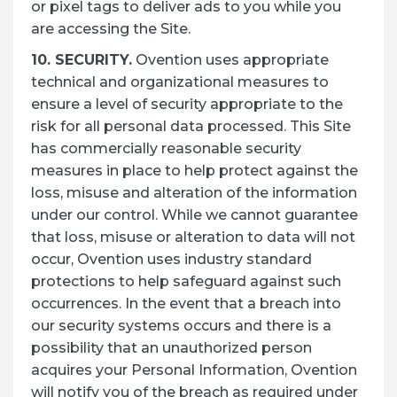
or pixel tags to deliver ads to you while you
are accessing the Site.
10. SECURITY.
Ovention uses appropriate
technical and organizational measures to
ensure a level of security appropriate to the
risk for all personal data processed. This Site
has commercially reasonable security
measures in place to help protect against the
loss, misuse and alteration of the information
under our control. While we cannot guarantee
that loss, misuse or alteration to data will not
occur, Ovention uses industry standard
protections to help safeguard against such
occurrences. In the event that a breach into
our security systems occurs and there is a
possibility that an unauthorized person
acquires your Personal Information, Ovention
will notify you of the breach as required under