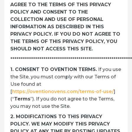
AGREE TO THE TERMS OF THIS PRIVACY
POLICY AND CONSENT TO THE
COLLECTION AND USE OF PERSONAL
INFORMATION AS DESCRIBED IN THIS
PRIVACY POLICY. IF YOU DO NOT AGREE TO
THE TERMS OF THIS PRIVACY POLICY, YOU
SHOULD NOT ACCESS THIS SITE.
***********************************************************
1. CONSENT TO OVENTION TERMS.
If you use
the Site, you must comply with our Terms of
Use found at
[
https://oventionovens.com/terms-of-use/
]
(“
Terms
”). If you do not agree to the Terms,
you may not use the Site.
2. MODIFICATIONS TO THIS PRIVACY
POLICY. WE MAY MODIFY THIS PRIVACY
POLICY AT ANY TIME BY POSTING UPDATES