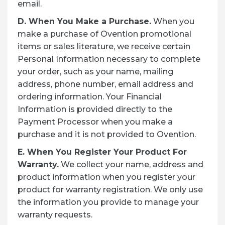
email.
D. When You Make a Purchase.
When you
make a purchase of Ovention promotional
items or sales literature, we receive certain
Personal Information necessary to complete
your order, such as your name, mailing
address, phone number, email address and
ordering information. Your Financial
Information is provided directly to the
Payment Processor when you make a
purchase and it is not provided to Ovention.
E. When You Register Your Product For
Warranty.
We collect your name, address and
product information when you register your
product for warranty registration. We only use
the information you provide to manage your
warranty requests.