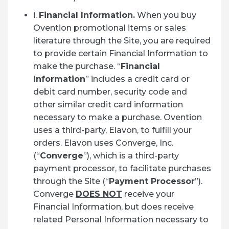
i.
Financial Information.
When you buy
Ovention promotional items or sales
literature through the Site, you are required
to provide certain Financial Information to
make the purchase. “
Financial
Information
” includes a credit card or
debit card number, security code and
other similar credit card information
necessary to make a purchase. Ovention
uses a third-party, Elavon, to fulfill your
orders. Elavon uses Converge, Inc.
(“
Converge
”), which is a third-party
payment processor, to facilitate purchases
through the Site (“
Payment Processor
”).
Converge
DOES NOT
receive your
Financial Information, but does receive
related Personal Information necessary to