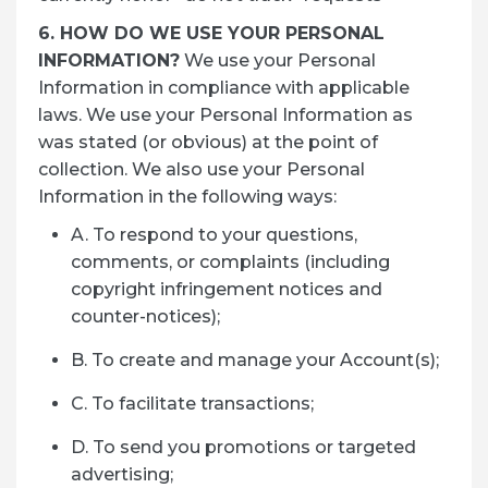
6. HOW DO WE USE YOUR PERSONAL
INFORMATION?
We use your Personal
Information in compliance with applicable
laws. We use your Personal Information as
was stated (or obvious) at the point of
collection. We also use your Personal
Information in the following ways:
A. To respond to your questions,
comments, or complaints (including
copyright infringement notices and
counter-notices);
B. To create and manage your Account(s);
C. To facilitate transactions;
D. To send you promotions or targeted
advertising;