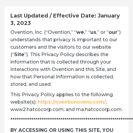
Last Updated / Effective Date: January
3, 2023
Ovention, Inc. (“Ovention,” “
we
,” “
us
,” or “
our
”)
understands that privacy is important to our
customers and the visitors to our website
(“
Site
”). This Privacy Policy describes the
information that is collected through your
interactions with Ovention and this Site, and
how that Personal Information is collected,
stored, and used.
This Privacy Policy applies to the following
website(s):
https://oventionovens.com/
;
www2.hatcocorp.com; and ma.hatcocorp.com.
***********************************************************
BY ACCESSING OR USING THIS SITE, YOU