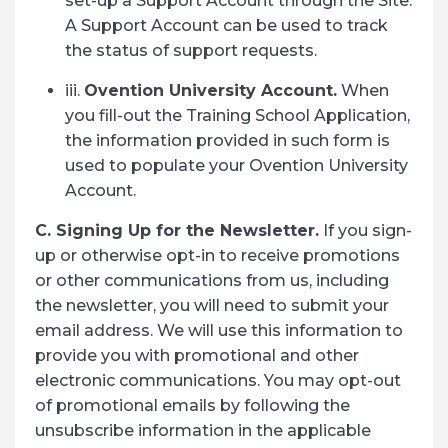
set-up a Support Account through the Site.
A Support Account can be used to track
the status of support requests.
iii.
Ovention University Account.
When
you fill-out the Training School Application,
the information provided in such form is
used to populate your Ovention University
Account.
C. Signing Up for the Newsletter.
If you sign-
up or otherwise opt-in to receive promotions
or other communications from us, including
the newsletter, you will need to submit your
email address. We will use this information to
provide you with promotional and other
electronic communications. You may opt-out
of promotional emails by following the
unsubscribe information in the applicable