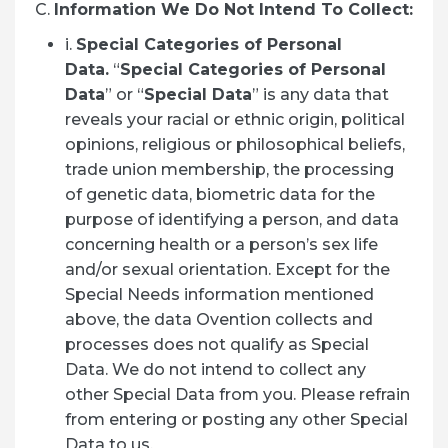
C.
Information We Do Not Intend To Collect:
i.
Special Categories of Personal
Data.
“
Special Categories of Personal
Data
” or “
Special Data
” is any data that
reveals your racial or ethnic origin, political
opinions, religious or philosophical beliefs,
trade union membership, the processing
of genetic data, biometric data for the
purpose of identifying a person, and data
concerning health or a person’s sex life
and/or sexual orientation. Except for the
Special Needs information mentioned
above, the data Ovention collects and
processes does not qualify as Special
Data. We do not intend to collect any
other Special Data from you. Please refrain
from entering or posting any other Special
Data to us.