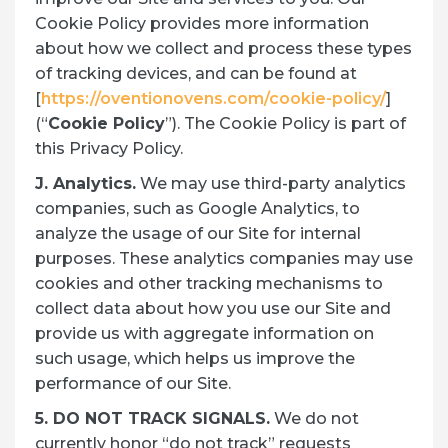
Cookie Policy provides more information
about how we collect and process these types
of tracking devices, and can be found at
[
https://oventionovens.com/cookie-policy/
]
(“
Cookie Policy
”). The Cookie Policy is part of
this Privacy Policy.
J. Analytics.
We may use third-party analytics
companies, such as Google Analytics, to
analyze the usage of our Site for internal
purposes. These analytics companies may use
cookies and other tracking mechanisms to
collect data about how you use our Site and
provide us with aggregate information on
such usage, which helps us improve the
performance of our Site.
5. DO NOT TRACK SIGNALS.
We do not
currently honor “do not track” requests