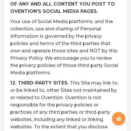
OF ANY AND ALL CONTENT YOU POST TO
OVENTION’S SOCIAL MEDIA PAGES.
Your use of Social Media platforms, and the
collection, use and sharing of Personal
Information is governed by the privacy
policies and terms of the third parties that
own and operate those sites and NOT by this
Privacy Policy. We encourage you to review
the privacy policies of those third-party Social
Media platforms.
12. THIRD-PARTY SITES.
This Site may link to,
or be linked to, other Sites not maintained by
or related to Ovention. Ovention is not
responsible for the privacy policies or
practices of any third parties or third-party
websites, including any linked or linking
websites. To the extent that you disclose