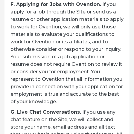
F. Applying for Jobs with Ovention.
If you
apply for a job through the Site or send us a
resume or other application materials to apply
to work for Ovention, we will only use those
materials to evaluate your qualifications to
work for Ovention or its affiliates, and to
otherwise consider or respond to your inquiry.
Your submission of a job application or
resume does not require Ovention to review it
or consider you for employment. You
represent to Ovention that all information you
provide in connection with your application for
employment is true and accurate to the best
of your knowledge.
G. Live Chat Conversations.
If you use any
chat feature on the Site, we will collect and
store your name, email address and all text