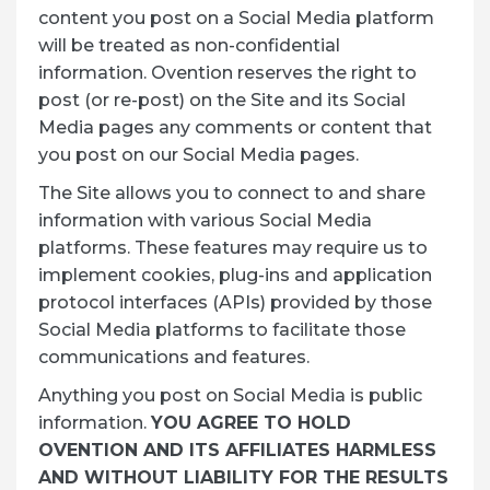
content you post on a Social Media platform
will be treated as non-confidential
information. Ovention reserves the right to
post (or re-post) on the Site and its Social
Media pages any comments or content that
you post on our Social Media pages.
The Site allows you to connect to and share
information with various Social Media
platforms. These features may require us to
implement cookies, plug-ins and application
protocol interfaces (APIs) provided by those
Social Media platforms to facilitate those
communications and features.
Anything you post on Social Media is public
information.
YOU AGREE TO HOLD
OVENTION AND ITS AFFILIATES HARMLESS
AND WITHOUT LIABILITY FOR THE RESULTS