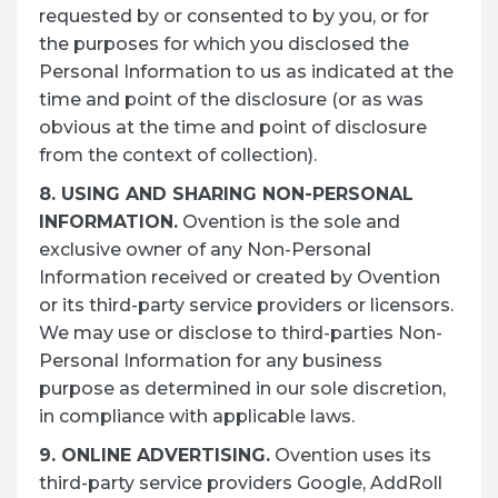
requested by or consented to by you, or for
the purposes for which you disclosed the
Personal Information to us as indicated at the
time and point of the disclosure (or as was
obvious at the time and point of disclosure
from the context of collection).
8. USING AND SHARING NON-PERSONAL
INFORMATION.
Ovention is the sole and
exclusive owner of any Non-Personal
Information received or created by Ovention
or its third-party service providers or licensors.
We may use or disclose to third-parties Non-
Personal Information for any business
purpose as determined in our sole discretion,
in compliance with applicable laws.
9. ONLINE ADVERTISING.
Ovention uses its
third-party service providers Google, AddRoll