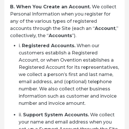
B. When You Create an Account.
We collect
Personal Information when you register for
any of the various types of registered
accounts through the Site (each an “
Account
,”
collectively, the “
Accounts
”).
i.
Registered Accounts.
When our
customers establish a Registered
Account, or when Ovention establishes a
Registered Account for its representatives,
we collect a person’s first and last name,
email address, and (optional) telephone
number. We also collect other business
information such as customer and invoice
number and invoice amount.
ii.
Support System Accounts.
We collect
your name and email address when you