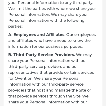
your Personal Information to any third party.
We limit the parties with whom we share your
Personal Information. We may share your
Personal Information with the following
parties:
A. Employees and Affiliates.
Our employees
and affiliates who have a need to know the
information for our business purposes.
B. Third-Party Service Providers.
We may
share your Personal Information with our
third-party service providers and our
representatives that provide certain services
for Ovention. We share your Personal
Information with our third-party service
providers that host and manage the Site or
that provide services through the Site. We
share your Personal Information with our