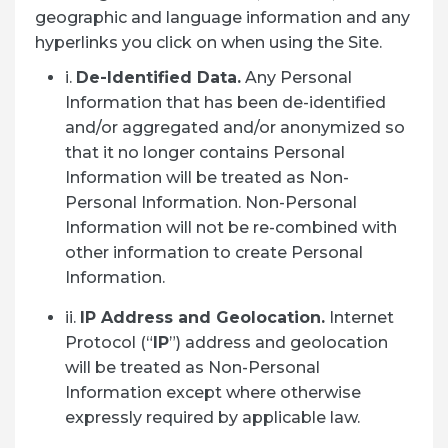
geographic and language information and any
hyperlinks you click on when using the Site.
i.
De-Identified Data.
Any Personal
Information that has been de-identified
and/or aggregated and/or anonymized so
that it no longer contains Personal
Information will be treated as Non-
Personal Information. Non-Personal
Information will not be re-combined with
other information to create Personal
Information.
ii.
IP Address and Geolocation.
Internet
Protocol (“
IP
”) address and geolocation
will be treated as Non-Personal
Information except where otherwise
expressly required by applicable law.