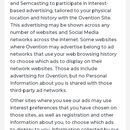
and Semcasting to participate in interest-
based advertising, tailored to your physical
location and history with the Ovention Site.
This advertising may be shown across any
number of websites and Social Media
networks across the internet. Some websites
where Ovention may advertise belong to ad
networks that use your web browsing history
to choose which ads to display on their
network websites. Those ads include
advertising for Ovention, but no Personal
Information about you is shared with those
third-party ad networks.
Other sites where you see our ads may use
interest preferences that you have chosen on
those sites, as well as registration and other
information about you, to choose which ads
to display to you. Information collected by our