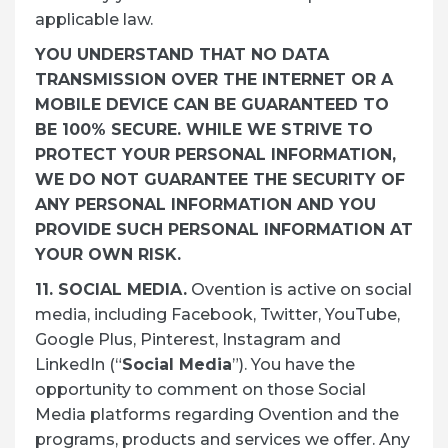
applicable law.
YOU UNDERSTAND THAT NO DATA
TRANSMISSION OVER THE INTERNET OR A
MOBILE DEVICE CAN BE GUARANTEED TO
BE 100% SECURE. WHILE WE STRIVE TO
PROTECT YOUR PERSONAL INFORMATION,
WE DO NOT GUARANTEE THE SECURITY OF
ANY PERSONAL INFORMATION AND YOU
PROVIDE SUCH PERSONAL INFORMATION AT
YOUR OWN RISK.
11. SOCIAL MEDIA.
Ovention is active on social
media, including Facebook, Twitter, YouTube,
Google Plus, Pinterest, Instagram and
LinkedIn (“
Social Media
”). You have the
opportunity to comment on those Social
Media platforms regarding Ovention and the
programs, products and services we offer. Any