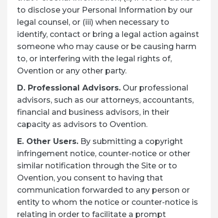
to disclose your Personal Information by our
legal counsel, or (iii) when necessary to
identify, contact or bring a legal action against
someone who may cause or be causing harm
to, or interfering with the legal rights of,
Ovention or any other party.
D. Professional Advisors.
Our professional
advisors, such as our attorneys, accountants,
financial and business advisors, in their
capacity as advisors to Ovention.
E. Other Users.
By submitting a copyright
infringement notice, counter-notice or other
similar notification through the Site or to
Ovention, you consent to having that
communication forwarded to any person or
entity to whom the notice or counter-notice is
relating in order to facilitate a prompt