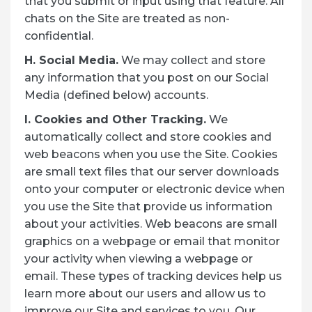
that you submit or input using that feature. All
chats on the Site are treated as non-
confidential.
H. Social Media.
We may collect and store
any information that you post on our Social
Media (defined below) accounts.
I. Cookies and Other Tracking.
We
automatically collect and store cookies and
web beacons when you use the Site. Cookies
are small text files that our server downloads
onto your computer or electronic device when
you use the Site that provide us information
about your activities. Web beacons are small
graphics on a webpage or email that monitor
your activity when viewing a webpage or
email. These types of tracking devices help us
learn more about our users and allow us to
improve our Site and services to you. Our