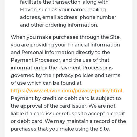
facilitate the transaction, along with
Elavon, such as your name, mailing
address, email address, phone number
and other ordering information.
When you make purchases through the Site,
you are providing your Financial Information
and Personal Information directly to the
Payment Processor, and the use of that
information by the Payment Processor is
governed by their privacy policies and terms
of use which can be found at
https://www.elavon.com/privacy-policy.html
.
Payment by credit or debit card is subject to
the approval of the card issuer. We are not
liable if a card issuer refuses to accept a credit
or debit card. We may maintain a record of the
purchases that you make using the Site.