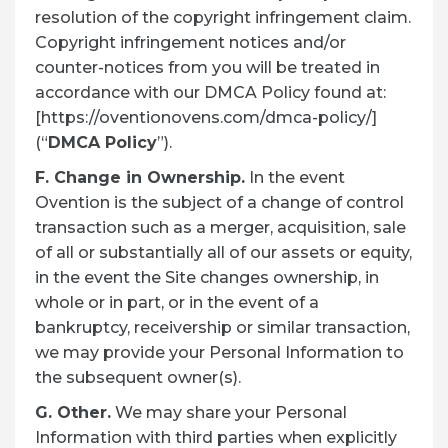
resolution of the copyright infringement claim.
Copyright infringement notices and/or
counter-notices from you will be treated in
accordance with our DMCA Policy found at:
[https://oventionovens.com/dmca-policy/]
(“
DMCA Policy
”).
F. Change in Ownership.
In the event
Ovention is the subject of a change of control
transaction such as a merger, acquisition, sale
of all or substantially all of our assets or equity,
in the event the Site changes ownership, in
whole or in part, or in the event of a
bankruptcy, receivership or similar transaction,
we may provide your Personal Information to
the subsequent owner(s).
G. Other.
We may share your Personal
Information with third parties when explicitly