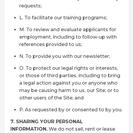
requests;
L. To facilitate our training programs;
M. To review and evaluate applicants for
employment, including to follow-up with
references provided to us;
N. To provide you with our newsletter;
O. To protect our legal rights or interests,
or those of third parties, including to bring
a legal action against you or anyone who
may be causing harm to us, our Site, or to
other users of the Site; and
P. As requested by or consented to by you.
7. SHARING YOUR PERSONAL
INFORMATION.
We do not sell, rent or lease