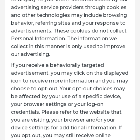
advertising service providers through cookies
and other technologies may include browsing
behavior, referring sites and your response to
advertisements. These cookies do not collect
Personal Information. The information we
collect in this manner is only used to improve
our advertising.
If you receive a behaviorally targeted
advertisement, you may click on the displayed
icon to receive more information and you may
choose to opt-out. Your opt-out choices may
be affected by your use of a specific device,
your browser settings or your log-on
credentials. Please refer to the website that
you are visiting, your browser and/or your
device settings for additional information. If
you opt out, you may still receive online