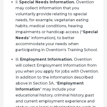
ii.
Special Needs Information.
Ovention
may collect information that you
voluntarily provide relating to special
needs, for example, vegetarian eating
habits, medical conditions, hearing
impairments or handicap access (“
Special
Needs
” information), to better
accommodate your needs when
participating in Ovention’s Training School.
iii.
Employment Information.
Ovention
will collect Employment Information from
you when you apply for jobs with Ovention.
In addition to the information described
above in Section 3A, “
Employment
Information
” may include your
educational history, criminal history, past
and current employment experience and