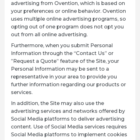
advertising from Ovention, which is based on
your preferences or online behavior. Ovention
uses multiple online advertising programs, so
opting out of one program does not opt you
out from all online advertising.
Furthermore, when you submit Personal
Information through the “Contact Us” or
”Request a Quote” feature of the Site, your
Personal Information may be sent to a
representative in your area to provide you
further information regarding our products or
services.
In addition, the Site may also use the
advertising services and networks offered by
Social Media platforms to deliver advertising
content. Use of Social Media services requires
Social Media platforms to implement cookies