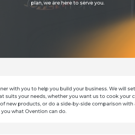
plan, we are here to serve you.
tner with you to help you build your business. We will se
t suits your needs, whether you want us to cook your c
of new products, or do a side-by-side comparison with
 you what Ovention can do.