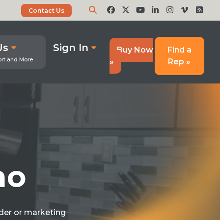
Contact Us
Us
Sign In
Buy Now
Find a
»
Rep »
mo
ider or marketing