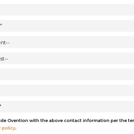
vide Ovention with the above contact information per the t
 policy
.