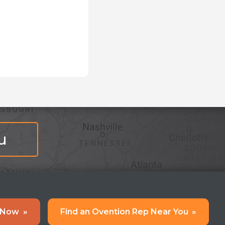
u
 Now
»
Find an Ovention Rep Near You
»