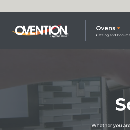
Ovens
S
Whether you are 