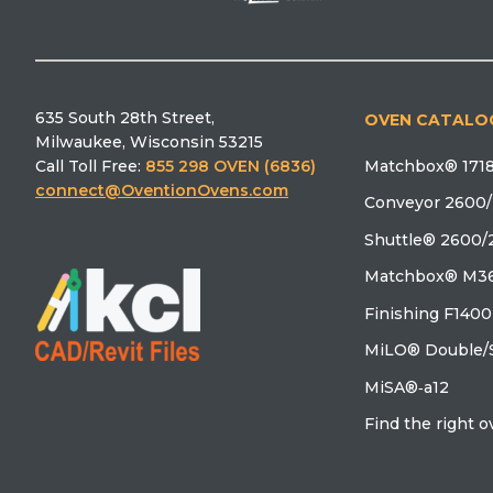
635 South 28th Street,
OVEN CATALO
Milwaukee, Wisconsin 53215
Matchbox® 1718
Call Toll Free:
855 298 OVEN (6836)
connect@OventionOvens.com
Conveyor 2600/
Shuttle® 2600/
Matchbox® M36
Finishing F1400
MiLO® Double/S
MiSA®‑a12
Find the right 