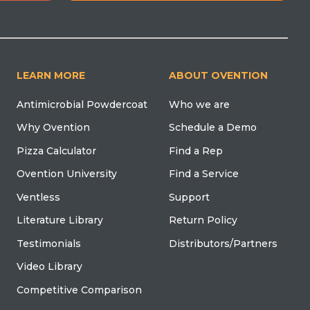
LEARN MORE
ABOUT OVENTION
Antimicrobial Powdercoat
Who we are
Why Ovention
Schedule a Demo
Pizza Calculator
Find a Rep
Ovention University
Find a Service
Ventless
Support
Literature Library
Return Policy
Testimonials
Distributors/Partners
Video Library
Competitive Comparison