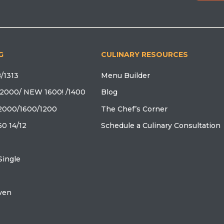
G
CULINARY RESOURCES
/1313
Menu Builder
2000/ NEW 1600! /1400
Blog
2000/1600/1200
The Chef’s Corner
0 14/12
Schedule a Culinary Consultation
ingle
oven