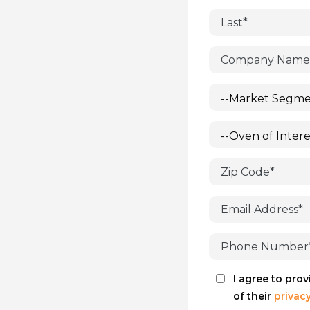
I agree to pro
of their
privacy