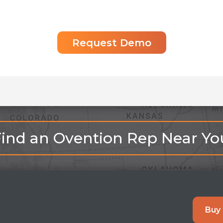
Request Demo
Find an Ovention Rep Near Yo
Buy