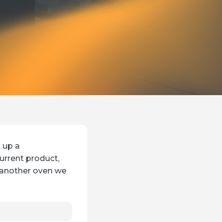
t up a
urrent product,
 another oven we