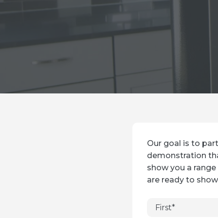
Our goal is to par
demonstration tha
show you a range 
are ready to show