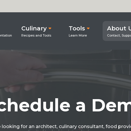
Culinary
Tools
About 
chedule a De
looking for an architect, culinary consultant, food prov