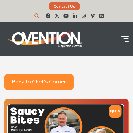
Contact Us
Back to Chef's Corner