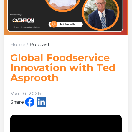
Home
/
Podcast
Global Foodservice
Innovation with Ted
Asprooth
Mar 16, 2026
Share