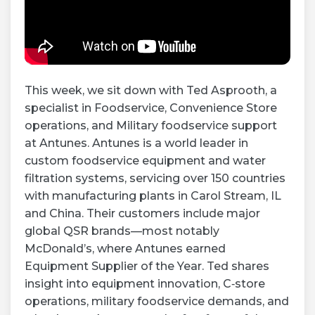
This week, we sit down with Ted Asprooth, a
specialist in Foodservice, Convenience Store
operations, and Military foodservice support
at Antunes. Antunes is a world leader in
custom foodservice equipment and water
filtration systems, servicing over 150 countries
with manufacturing plants in Carol Stream, IL
and China. Their customers include major
global QSR brands—most notably
McDonald’s, where Antunes earned
Equipment Supplier of the Year. Ted shares
insight into equipment innovation, C‑store
operations, military foodservice demands, and