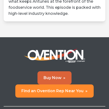
what keeps Antunes at the forefront of the
foodservice world. This episode is packed with
high-level industry knowledge.
Buy Now
»
Find an Ovention Rep Near You
»