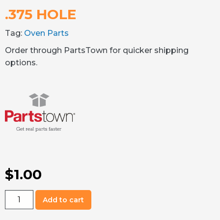
.375 HOLE
Tag:
Oven Parts
Order through PartsTown for quicker shipping
options.
$
1.00
02.20.454.00
Add to cart
Window
Plug,