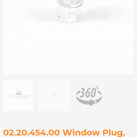
02.20.454.00 Window Plug,