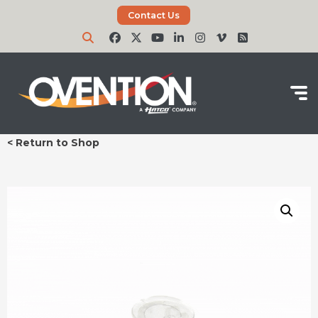
Contact Us
< Return to Shop