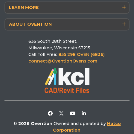
LEARN MORE
Blog
Matchbox® M360 14/12
Antimicrobial Powdercoat
The Chef’s Corner
Finishing F1400
ABOUT OVENTION
Why Ovention
Schedule a Culinary Consultation
MiLO® Double/Single
Who we are
Pizza Calculator
MiSA®‑a12
635 South 28th Street,
Schedule a Demo
Ovention University
Find the right oven
Milwaukee, Wisconsin 53215
Find a Rep
Ventless
Call Toll Free:
855 298 OVEN (6836)
Find a Service
Literature Library
connect@OventionOvens.com
Support
Testimonials
Return Policy
Video Library
Distributors/Partners
Competitive Comparison
© 2026 Ovention
Owned and operated by
Hatco
Corporation
.