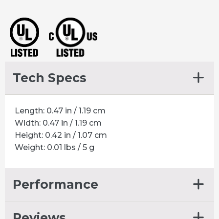
.375
HOLE
quantity
Tech Specs
Length: 0.47 in / 1.19 cm
Width: 0.47 in / 1.19 cm
Height: 0.42 in / 1.07 cm
Weight: 0.01 lbs / 5 g
Performance
Reviews