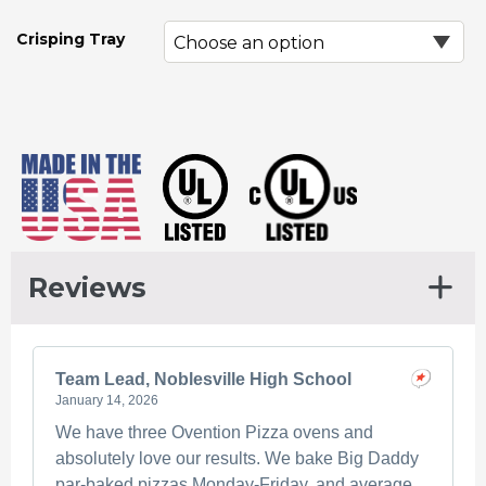
Crisping Tray
Reviews
Team Lead, Noblesville High School
January 14, 2026
We have three Ovention Pizza ovens and
absolutely love our results. We bake Big Daddy
par-baked pizzas Monday-Friday, and average