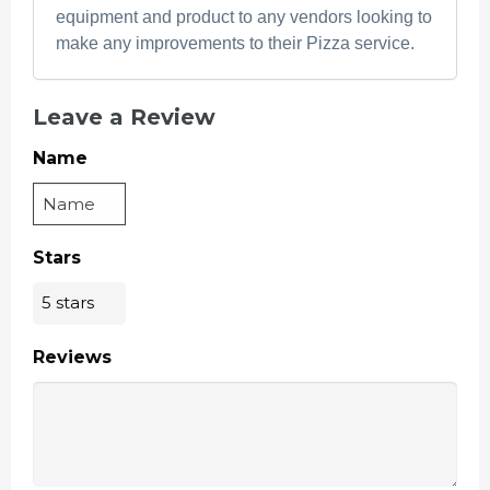
equipment and product to any vendors looking to
make any improvements to their Pizza service.
Leave a Review
Name
Stars
Reviews