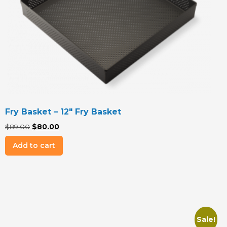
Fry Basket – 12″ Fry Basket
Original
Current
$
89.00
$
80.00
price
price
Add to cart
was:
is:
$89.00.
$80.00.
Sale!