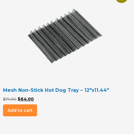
Mesh Non-Stick Hot Dog Tray – 12″x11.44″
Original
Current
$
71.00
$
64.00
price
price
Add to cart
was:
is:
$71.00.
$64.00.