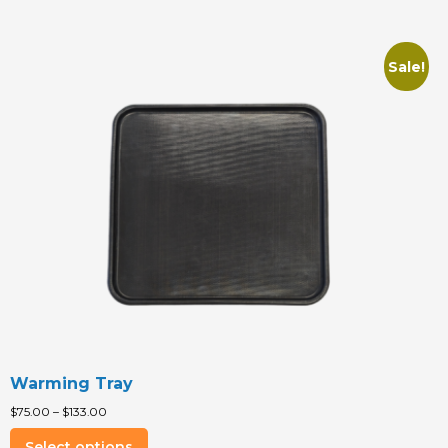
Sale!
Warming Tray
$
75.00
–
$
133.00
This
Select options