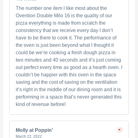
The number one item I like most about the
Ovention Double Milo 16 is the quality of our
pizza everything is made from scratch the
consistency that we receive every day I don’t
have to be there to cook it. The performance of
the oven is just been beyond what I thought it
could be we’re cooking a fresh dough pizza in
two minutes and 40 seconds and it’s just coming
out perfect every time as good as a hearth oven. I
couldn’t be happier with this oven in the space
saving and the cost of saving on the ventilation
it’s right in the middle of our dining room and it is
performing in a space that’s never generated this
kind of revenue before!
Molly at Poppin'
March 22, 2022