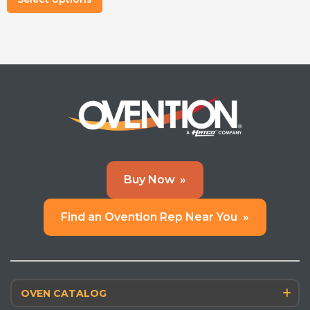
product
has
multiple
variants.
The
options
may
be
chosen
on
Buy Now
»
the
product
Find an Ovention Rep Near You
»
page
OVEN CATALOG