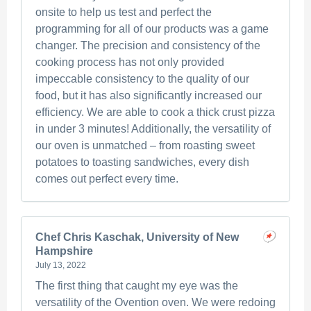
onsite to help us test and perfect the
programming for all of our products was a game
changer. The precision and consistency of the
cooking process has not only provided
impeccable consistency to the quality of our
food, but it has also significantly increased our
efficiency. We are able to cook a thick crust pizza
in under 3 minutes! Additionally, the versatility of
our oven is unmatched – from roasting sweet
potatoes to toasting sandwiches, every dish
comes out perfect every time.
Chef Chris Kaschak, University of New
Hampshire
July 13, 2022
The first thing that caught my eye was the
versatility of the Ovention oven. We were redoing