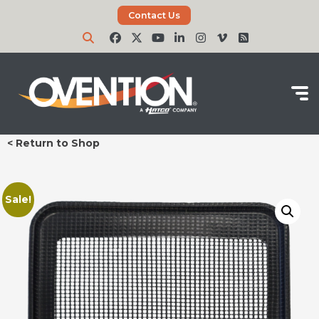
Contact Us
< Return to Shop
Sale!