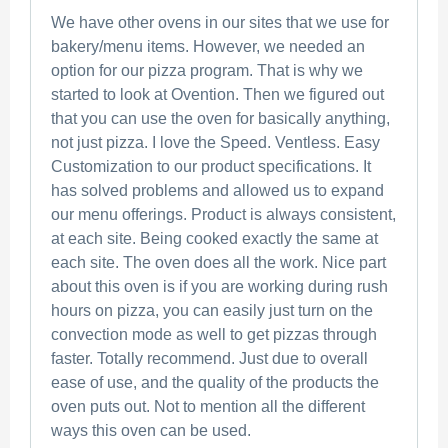
We have other ovens in our sites that we use for
bakery/menu items. However, we needed an
option for our pizza program. That is why we
started to look at Ovention. Then we figured out
that you can use the oven for basically anything,
not just pizza. I love the Speed. Ventless. Easy
Customization to our product specifications. It
has solved problems and allowed us to expand
our menu offerings. Product is always consistent,
at each site. Being cooked exactly the same at
each site. The oven does all the work. Nice part
about this oven is if you are working during rush
hours on pizza, you can easily just turn on the
convection mode as well to get pizzas through
faster. Totally recommend. Just due to overall
ease of use, and the quality of the products the
oven puts out. Not to mention all the different
ways this oven can be used.