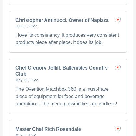
Christopher Antinucci, Owner of Napizza
June 1, 2022
I love its consistency. It produces very consistent
products piece after piece. It does its job.
Chef Gregory Jolliff, Ballenisles Country
Club
May 28, 2022
The Ovention Matchbox 360 is a must-have
piece of equipment for food and beverage
operations. The menu possibilities are endless!
Master Chef Rich Rosendale
May 3, 2022