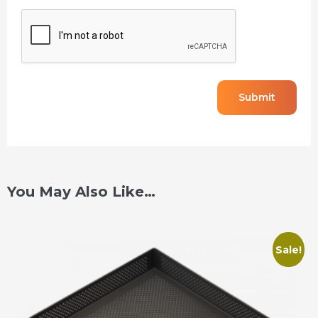
CAPTCHA
You May Also Like…
Sale!