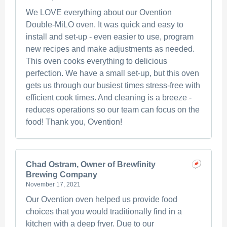
We LOVE everything about our Ovention
Double-MiLO oven. It was quick and easy to
install and set-up - even easier to use, program
new recipes and make adjustments as needed.
This oven cooks everything to delicious
perfection. We have a small set-up, but this oven
gets us through our busiest times stress-free with
efficient cook times. And cleaning is a breeze -
reduces operations so our team can focus on the
food! Thank you, Ovention!
Chad Ostram, Owner of Brewfinity
Brewing Company
November 17, 2021
Our Ovention oven helped us provide food
choices that you would traditionally find in a
kitchen with a deep fryer. Due to our