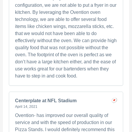
configuration, we are not able to put a fryer in our
kitchen. By leveraging the Ovention oven
technology, we are able to offer several food
items like chicken wings, mozzarella sticks, etc.
that we would not have been able to do
effectively without the oven. We can provide high
quality food that was not possible without the
oven. The footprint of the oven is perfect as we
don’t have a large kitchen either, and the ease of
use works great for our bartenders when they
have to step in and cook food.
Centerplate at NFL Stadium
April 14, 2021
Ovention- has improved our overall quality of
service and with the speed of production in our
Pizza Stands. I would definitely recommend this