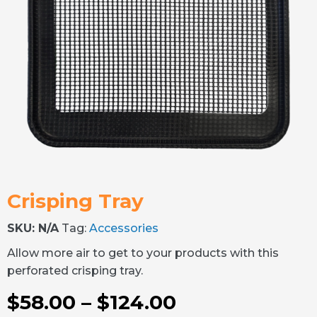
Crisping Tray
SKU:
N/A
Tag:
Accessories
Allow more air to get to your products with this
perforated crisping tray.
$
58.00
–
$
124.00