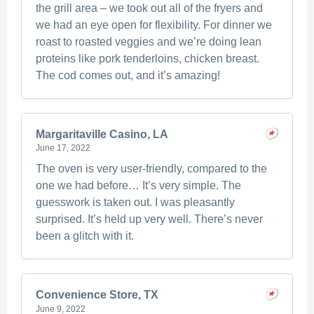
the grill area – we took out all of the fryers and
we had an eye open for flexibility. For dinner we
roast to roasted veggies and we’re doing lean
proteins like pork tenderloins, chicken breast.
The cod comes out, and it’s amazing!
Margaritaville Casino, LA
June 17, 2022
The oven is very user-friendly, compared to the
one we had before… It’s very simple. The
guesswork is taken out. I was pleasantly
surprised. It’s held up very well. There’s never
been a glitch with it.
Convenience Store, TX
June 9, 2022