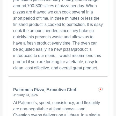
around 700-800 slices of pizza per day. When
pizzas are thawed we can cook several in a
short period of time. In three minutes or less the
finished product is cooked to perfection. It is easy
cook the amount needed since they bake so
quickly-this prevents waste and allows us to
have a fresh product every time. The oven can
be adjusted easily if a new pizza/product is
introduced to our menu. I would recommend this
product if you are looking for a reliable, easy to
clean, cost effective, and overall great product.
Palermo's Pizza, Executive Chef
January 13, 2026
At Palermo’s, speed, consistency, and flexibility
are non-negotiable at food shows—and
Ovention ovens delivers on all three. In a single