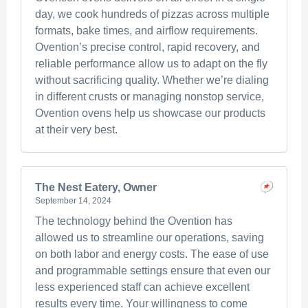
day, we cook hundreds of pizzas across multiple
formats, bake times, and airflow requirements.
Ovention’s precise control, rapid recovery, and
reliable performance allow us to adapt on the fly
without sacrificing quality. Whether we’re dialing
in different crusts or managing nonstop service,
Ovention ovens help us showcase our products
at their very best.
The Nest Eatery, Owner
September 14, 2024
The technology behind the Ovention has
allowed us to streamline our operations, saving
on both labor and energy costs. The ease of use
and programmable settings ensure that even our
less experienced staff can achieve excellent
results every time. Your willingness to come