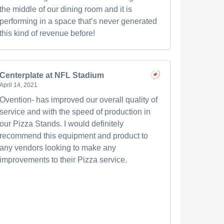
the middle of our dining room and it is
performing in a space that’s never generated
this kind of revenue before!
Centerplate at NFL Stadium
April 14, 2021
Ovention- has improved our overall quality of
service and with the speed of production in
our Pizza Stands. I would definitely
recommend this equipment and product to
any vendors looking to make any
improvements to their Pizza service.