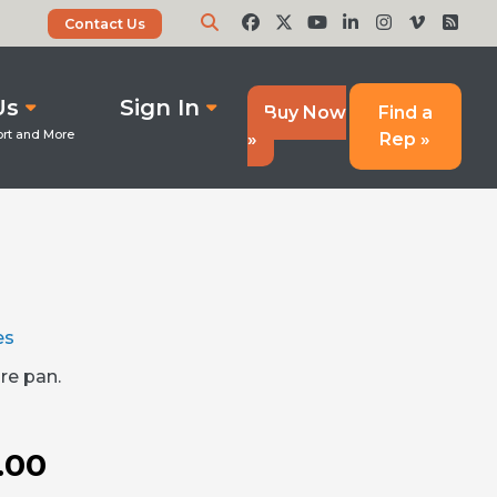
Contact Us
Us
Sign In
Buy Now
Find a
»
Rep »
es
re pan.
.00