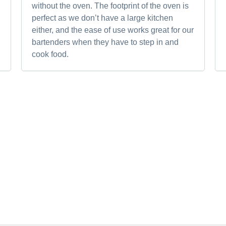
without the oven. The footprint of the oven is
perfect as we don’t have a large kitchen
either, and the ease of use works great for our
bartenders when they have to step in and
cook food.