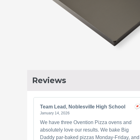
Reviews
Team Lead, Noblesville High School
January 14, 2026
We have three Ovention Pizza ovens and
absolutely love our results. We bake Big
Daddy par-baked pizzas Monday-Friday, and