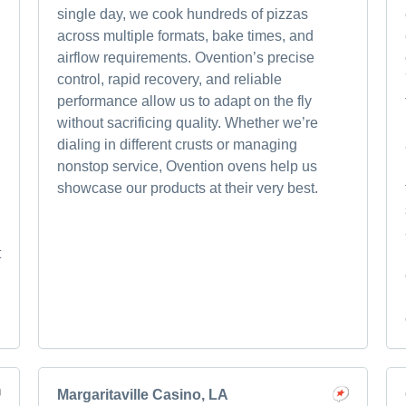
single day, we cook hundreds of pizzas
across multiple formats, bake times, and
airflow requirements. Ovention’s precise
control, rapid recovery, and reliable
performance allow us to adapt on the fly
without sacrificing quality. Whether we’re
dialing in different crusts or managing
nonstop service, Ovention ovens help us
showcase our products at their very best.
t
Margaritaville Casino, LA