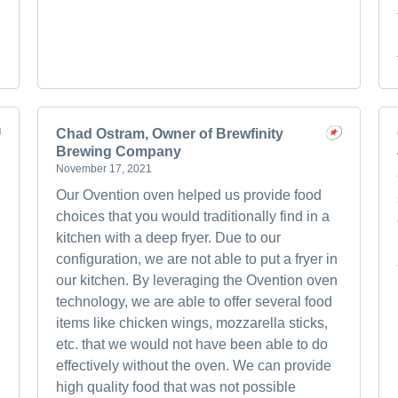
Chad Ostram, Owner of Brewfinity
Brewing Company
November 17, 2021
Our Ovention oven helped us provide food
choices that you would traditionally find in a
kitchen with a deep fryer. Due to our
configuration, we are not able to put a fryer in
our kitchen. By leveraging the Ovention oven
technology, we are able to offer several food
items like chicken wings, mozzarella sticks,
etc. that we would not have been able to do
effectively without the oven. We can provide
!
high quality food that was not possible