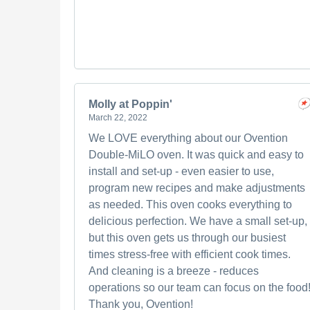
Molly at Poppin'
March 22, 2022
We LOVE everything about our Ovention
Double-MiLO oven. It was quick and easy to
install and set-up - even easier to use,
program new recipes and make adjustments
as needed. This oven cooks everything to
delicious perfection. We have a small set-up,
but this oven gets us through our busiest
times stress-free with efficient cook times.
And cleaning is a breeze - reduces
operations so our team can focus on the food
Thank you, Ovention!