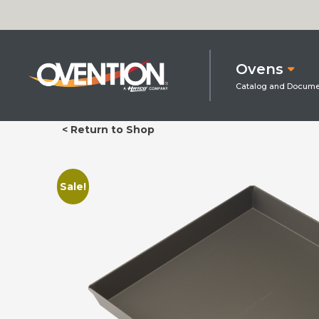
Ovens
< Return to Shop
Sale!