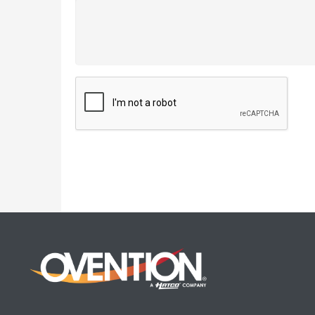
CAPTCHA