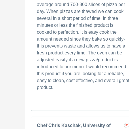
average around 700-800 slices of pizza per
day. When pizzas are thawed we can cook
several in a short period of time. In three
minutes or less the finished product is
cooked to perfection. It is easy cook the
amount needed since they bake so quickly-
this prevents waste and allows us to have a
fresh product every time. The oven can be
adjusted easily if a new pizza/product is
introduced to our menu. I would recommend
this product if you are looking for a reliable,
easy to clean, cost effective, and overall grea
product.
Chef Chris Kaschak, University of