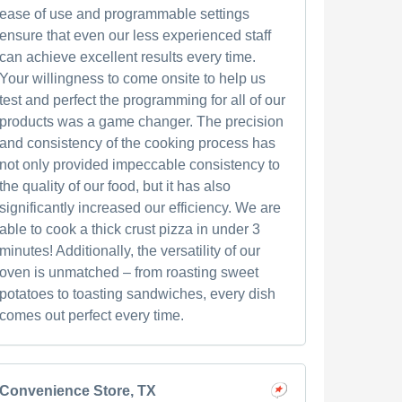
ease of use and programmable settings
ensure that even our less experienced staff
can achieve excellent results every time.
Your willingness to come onsite to help us
test and perfect the programming for all of our
products was a game changer. The precision
and consistency of the cooking process has
not only provided impeccable consistency to
the quality of our food, but it has also
significantly increased our efficiency. We are
able to cook a thick crust pizza in under 3
minutes! Additionally, the versatility of our
oven is unmatched – from roasting sweet
potatoes to toasting sandwiches, every dish
comes out perfect every time.
Convenience Store, TX