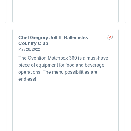
Chef Gregory Jolliff, Ballenisles
Country Club
May 28, 2022
The Ovention Matchbox 360 is a must-have
piece of equipment for food and beverage
operations. The menu possibilities are
endless!