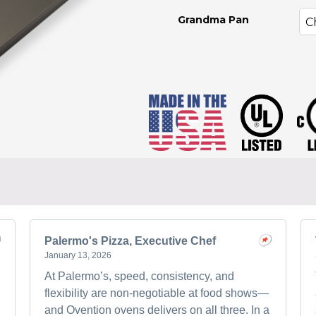
Grandma Pan
Palermo's Pizza, Executive Chef
January 13, 2026
At Palermo’s, speed, consistency, and
flexibility are non-negotiable at food shows—
and Ovention ovens delivers on all three. In a