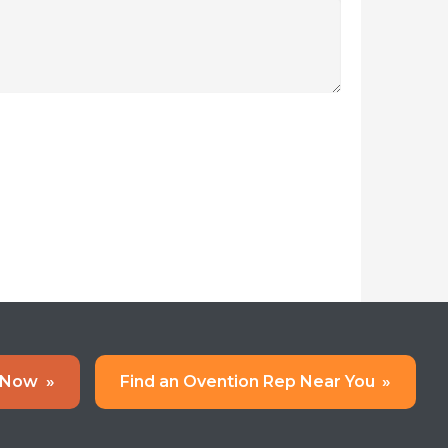
 Now
»
Find an Ovention Rep Near You
»