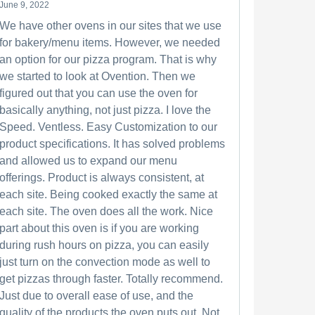
June 9, 2022
We have other ovens in our sites that we use
for bakery/menu items. However, we needed
an option for our pizza program. That is why
we started to look at Ovention. Then we
figured out that you can use the oven for
basically anything, not just pizza. I love the
Speed. Ventless. Easy Customization to our
product specifications. It has solved problems
and allowed us to expand our menu
offerings. Product is always consistent, at
each site. Being cooked exactly the same at
each site. The oven does all the work. Nice
part about this oven is if you are working
during rush hours on pizza, you can easily
just turn on the convection mode as well to
get pizzas through faster. Totally recommend.
Just due to overall ease of use, and the
quality of the products the oven puts out. Not