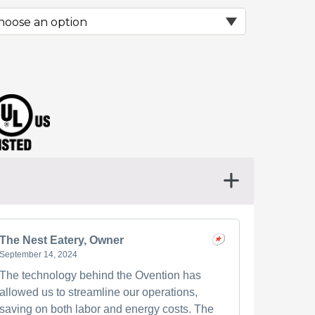
The Nest Eatery, Owner
September 14, 2024
The technology behind the Ovention has
allowed us to streamline our operations,
saving on both labor and energy costs. The