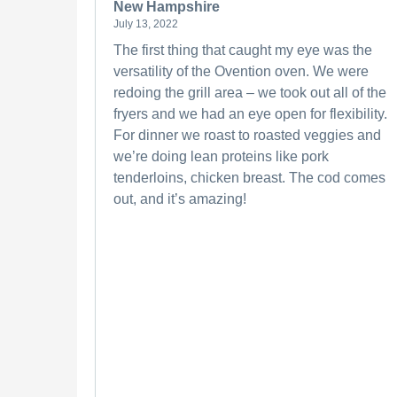
New Hampshire
July 13, 2022
The first thing that caught my eye was the
versatility of the Ovention oven. We were
redoing the grill area – we took out all of the
fryers and we had an eye open for flexibility.
For dinner we roast to roasted veggies and
we’re doing lean proteins like pork
tenderloins, chicken breast. The cod comes
out, and it’s amazing!