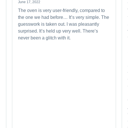
June 17, 2022
The oven is very user-friendly, compared to
the one we had before… It’s very simple. The
guesswork is taken out. I was pleasantly
surprised. It’s held up very well. There’s
never been a glitch with it.