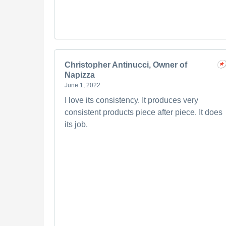
Christopher Antinucci, Owner of
Napizza
June 1, 2022
I love its consistency. It produces very
consistent products piece after piece. It does
its job.