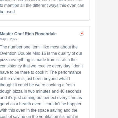
to mention all the different ways this oven can
be used.
Master Chef Rich Rosendale
May 3, 2022
The number one item I like most about the
Ovention Double Milo 16 is the quality of our
pizza everything is made from scratch the
consistency that we receive every day I don’t
have to be there to cook it. The performance
of the oven is just been beyond what I
thought it could be we’re cooking a fresh
dough pizza in two minutes and 40 seconds
and it’s just coming out perfect every time as
good as a hearth oven. I couldn’t be happier
with this oven in the space saving and the
cost of saving on the ventilation it’s right in