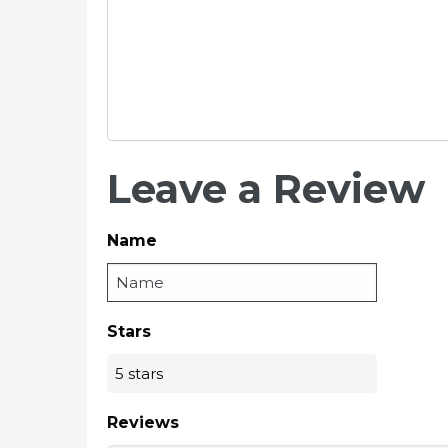
Leave a Review
Name
Stars
Reviews