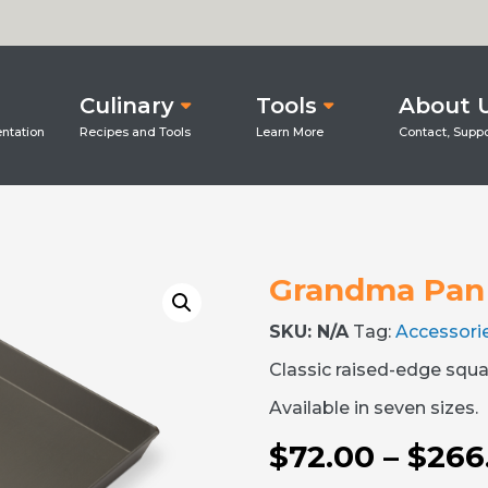
Culinary
Tools
About 
Grandma Pan
SKU:
N/A
Tag:
Accessori
Classic raised-edge squa
Available in seven sizes.
$
72.00
–
$
266