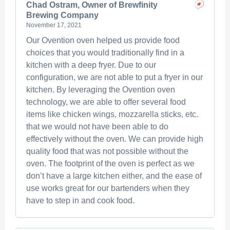
Chad Ostram, Owner of Brewfinity
Brewing Company
November 17, 2021
Our Ovention oven helped us provide food
choices that you would traditionally find in a
kitchen with a deep fryer. Due to our
configuration, we are not able to put a fryer in our
kitchen. By leveraging the Ovention oven
technology, we are able to offer several food
items like chicken wings, mozzarella sticks, etc.
that we would not have been able to do
effectively without the oven. We can provide high
quality food that was not possible without the
oven. The footprint of the oven is perfect as we
don’t have a large kitchen either, and the ease of
use works great for our bartenders when they
have to step in and cook food.