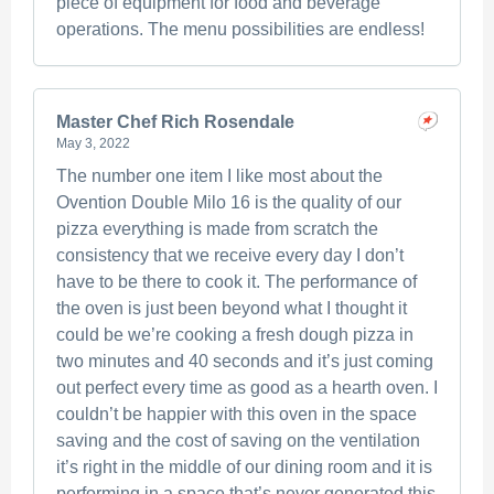
piece of equipment for food and beverage
operations. The menu possibilities are endless!
Master Chef Rich Rosendale
May 3, 2022
The number one item I like most about the
Ovention Double Milo 16 is the quality of our
pizza everything is made from scratch the
consistency that we receive every day I don’t
have to be there to cook it. The performance of
the oven is just been beyond what I thought it
could be we’re cooking a fresh dough pizza in
two minutes and 40 seconds and it’s just coming
out perfect every time as good as a hearth oven. I
couldn’t be happier with this oven in the space
saving and the cost of saving on the ventilation
it’s right in the middle of our dining room and it is
performing in a space that’s never generated this