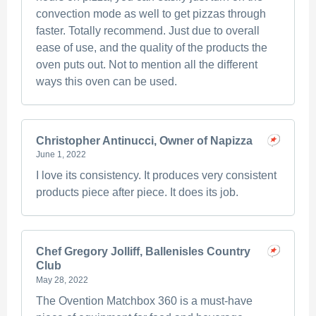
convection mode as well to get pizzas through
faster. Totally recommend. Just due to overall
ease of use, and the quality of the products the
oven puts out. Not to mention all the different
ways this oven can be used.
Christopher Antinucci, Owner of Napizza
June 1, 2022
I love its consistency. It produces very consistent
products piece after piece. It does its job.
Chef Gregory Jolliff, Ballenisles Country
Club
May 28, 2022
The Ovention Matchbox 360 is a must-have