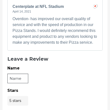
Centerplate at NFL Stadium
April 14, 2021
Ovention- has improved our overall quality of
service and with the speed of production in our
Pizza Stands. I would definitely recommend this
equipment and product to any vendors looking to
make any improvements to their Pizza service.
Leave a Review
Name
Stars