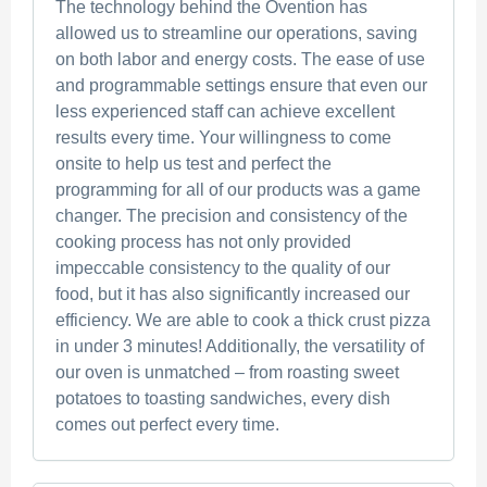
The technology behind the Ovention has
allowed us to streamline our operations, saving
on both labor and energy costs. The ease of use
and programmable settings ensure that even our
less experienced staff can achieve excellent
results every time. Your willingness to come
onsite to help us test and perfect the
programming for all of our products was a game
changer. The precision and consistency of the
cooking process has not only provided
impeccable consistency to the quality of our
food, but it has also significantly increased our
efficiency. We are able to cook a thick crust pizza
in under 3 minutes! Additionally, the versatility of
our oven is unmatched – from roasting sweet
potatoes to toasting sandwiches, every dish
comes out perfect every time.