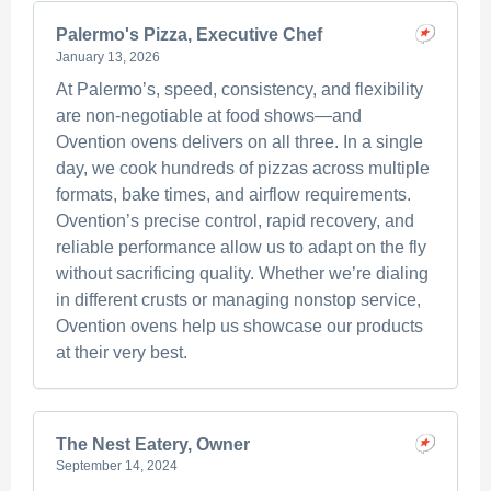
Palermo's Pizza, Executive Chef
January 13, 2026
At Palermo’s, speed, consistency, and flexibility
are non-negotiable at food shows—and
Ovention ovens delivers on all three. In a single
day, we cook hundreds of pizzas across multiple
formats, bake times, and airflow requirements.
Ovention’s precise control, rapid recovery, and
reliable performance allow us to adapt on the fly
without sacrificing quality. Whether we’re dialing
in different crusts or managing nonstop service,
Ovention ovens help us showcase our products
at their very best.
The Nest Eatery, Owner
September 14, 2024