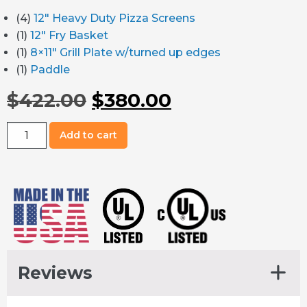
(4)
12″ Heavy Duty Pizza Screens
(1)
12″ Fry Basket
(1)
8×11″ Grill Plate w/turned up edges
(1)
Paddle
Original
Current
$
422.00
$
380.00
price
price
Matchbox
Add to cart
M1313
was:
is:
Premium
Accessories
$422.00.
$380.00.
Package
quantity
Reviews