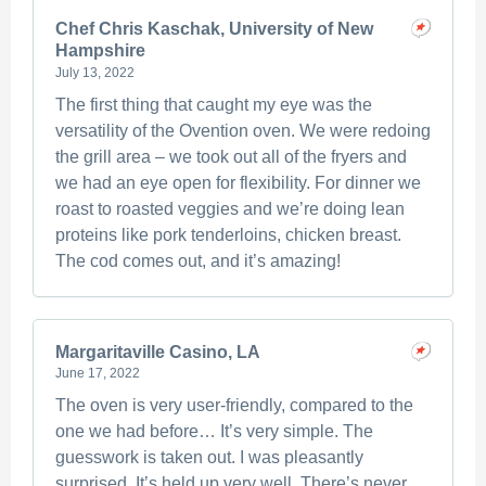
Chef Chris Kaschak, University of New
Hampshire
July 13, 2022
The first thing that caught my eye was the
versatility of the Ovention oven. We were redoing
the grill area – we took out all of the fryers and
we had an eye open for flexibility. For dinner we
roast to roasted veggies and we’re doing lean
proteins like pork tenderloins, chicken breast.
The cod comes out, and it’s amazing!
Margaritaville Casino, LA
June 17, 2022
The oven is very user-friendly, compared to the
one we had before… It’s very simple. The
guesswork is taken out. I was pleasantly
surprised. It’s held up very well. There’s never