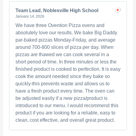
Team Lead, Noblesville High School
January 14, 2026
We have three Ovention Pizza ovens and
absolutely love our results. We bake Big Daddy
par-baked pizzas Monday-Friday, and average
around 700-800 slices of pizza per day. When
pizzas are thawed we can cook several in a
short period of time. In three minutes or less the
finished product is cooked to perfection. It is easy
cook the amount needed since they bake so
quickly-this prevents waste and allows us to
have a fresh product every time. The oven can
be adjusted easily if a new pizza/product is
introduced to our menu. I would recommend this
product if you are looking for a reliable, easy to
clean, cost effective, and overall great product.