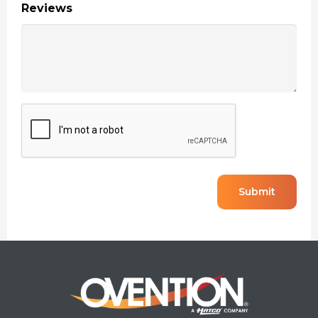
Reviews
CAPTCHA