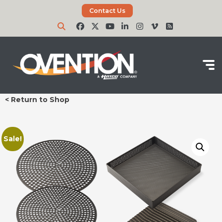
Contact Us
< Return to Shop
Sale!