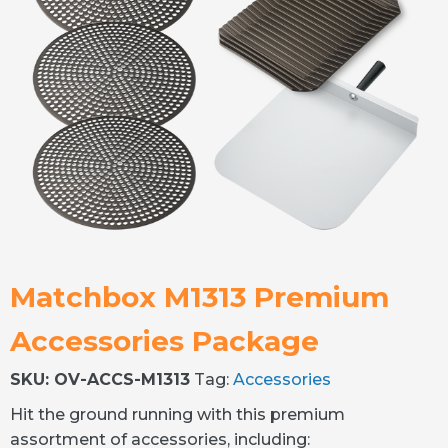
Matchbox M1313 Premium
Accessories Package
SKU:
OV-ACCS-M1313
Tag:
Accessories
Hit the ground running with this premium
assortment of accessories, including: