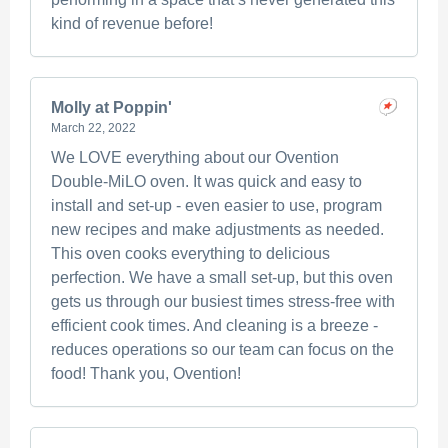
kind of revenue before!
Molly at Poppin'
March 22, 2022
We LOVE everything about our Ovention
Double-MiLO oven. It was quick and easy to
install and set-up - even easier to use, program
new recipes and make adjustments as needed.
This oven cooks everything to delicious
perfection. We have a small set-up, but this oven
gets us through our busiest times stress-free with
efficient cook times. And cleaning is a breeze -
reduces operations so our team can focus on the
food! Thank you, Ovention!