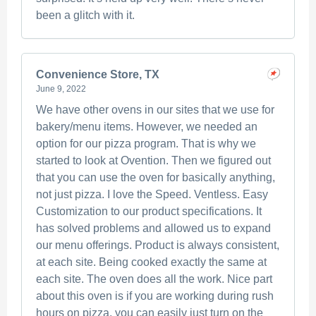
been a glitch with it.
Convenience Store, TX
June 9, 2022
We have other ovens in our sites that we use for
bakery/menu items. However, we needed an
option for our pizza program. That is why we
started to look at Ovention. Then we figured out
that you can use the oven for basically anything,
not just pizza. I love the Speed. Ventless. Easy
Customization to our product specifications. It
has solved problems and allowed us to expand
our menu offerings. Product is always consistent,
at each site. Being cooked exactly the same at
each site. The oven does all the work. Nice part
about this oven is if you are working during rush
hours on pizza, you can easily just turn on the