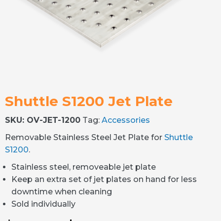
Shuttle S1200 Jet Plate
SKU:
OV-JET-1200
Tag:
Accessories
Removable Stainless Steel Jet Plate for
Shuttle
S1200
.
Stainless steel, removeable jet plate
Keep an extra set of jet plates on hand for less
downtime when cleaning
Sold individually