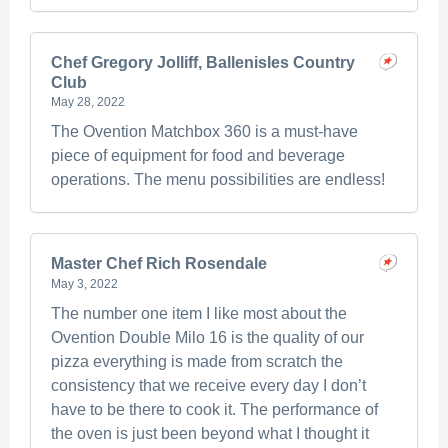
Chef Gregory Jolliff, Ballenisles Country
Club
May 28, 2022
The Ovention Matchbox 360 is a must-have
piece of equipment for food and beverage
operations. The menu possibilities are endless!
Master Chef Rich Rosendale
May 3, 2022
The number one item I like most about the
Ovention Double Milo 16 is the quality of our
pizza everything is made from scratch the
consistency that we receive every day I don’t
have to be there to cook it. The performance of
the oven is just been beyond what I thought it