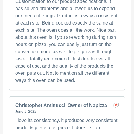
Customization to our product specifications. It
has solved problems and allowed us to expand
our menu offerings. Product is always consistent,
at each site. Being cooked exactly the same at
each site. The oven does all the work. Nice part
about this oven is if you are working during rush
hours on pizza, you can easily just turn on the
convection mode as well to get pizzas through
faster. Totally recommend. Just due to overall
ease of use, and the quality of the products the
oven puts out. Not to mention all the different
ways this oven can be used.
Christopher Antinucci, Owner of Napizza
June 1, 2022
I love its consistency. It produces very consistent
products piece after piece. It does its job.