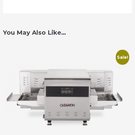
You May Also Like…
Sale!