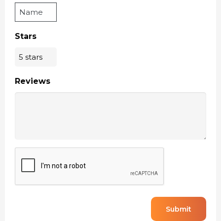
Stars
Reviews
CAPTCHA