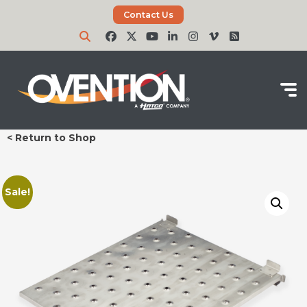
Contact Us
< Return to Shop
Sale!