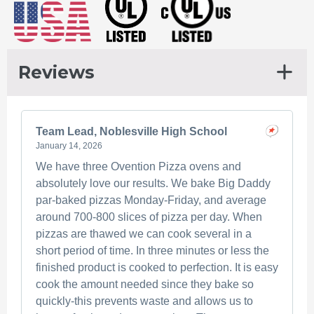
chosen
The
on
options
the
may
product
be
Reviews
page
chosen
on
the
Team Lead, Noblesville High School
product
January 14, 2026
page
We have three Ovention Pizza ovens and
absolutely love our results. We bake Big Daddy
par-baked pizzas Monday-Friday, and average
around 700-800 slices of pizza per day. When
pizzas are thawed we can cook several in a
short period of time. In three minutes or less the
finished product is cooked to perfection. It is easy
cook the amount needed since they bake so
quickly-this prevents waste and allows us to