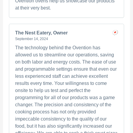
Ovention ovens help us showcase our products
at their very best.
The Nest Eatery, Owner
September 14, 2024
The technology behind the Ovention has
allowed us to streamline our operations, saving
on both labor and energy costs. The ease of use
and programmable settings ensure that even our
less experienced staff can achieve excellent
results every time. Your willingness to come
onsite to help us test and perfect the
programming for all of our products was a game
changer. The precision and consistency of the
cooking process has not only provided
impeccable consistency to the quality of our
food, but it has also significantly increased our