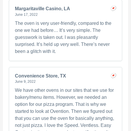
Margaritaville Casino, LA
June 17, 2022
The oven is very user-friendly, compared to the
one we had before… It’s very simple. The
guesswork is taken out. I was pleasantly
surprised. It’s held up very well. There’s never
been a glitch with it.
Convenience Store, TX
June 9, 2022
We have other ovens in our sites that we use for
bakery/menu items. However, we needed an
option for our pizza program. That is why we
started to look at Ovention. Then we figured out
that you can use the oven for basically anything,
not just pizza. I love the Speed. Ventless. Easy