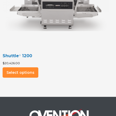
the
product
page
Shuttle
1200
®
$
20,426.00
This
Select options
product
has
multiple
variants.
The
options
may