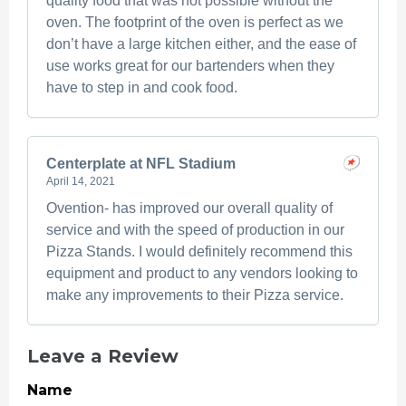
quality food that was not possible without the
oven. The footprint of the oven is perfect as we
don’t have a large kitchen either, and the ease of
use works great for our bartenders when they
have to step in and cook food.
Centerplate at NFL Stadium
April 14, 2021
Ovention- has improved our overall quality of
service and with the speed of production in our
Pizza Stands. I would definitely recommend this
equipment and product to any vendors looking to
make any improvements to their Pizza service.
Leave a Review
Name