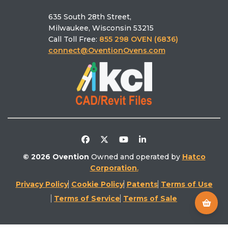
Who we are
Pizza Calculator
MiSA®‑a12
635 South 28th Street,
Schedule a Demo
Ovention University
Find the right oven
Milwaukee, Wisconsin 53215
Find a Rep
Ventless
Call Toll Free:
855 298 OVEN (6836)
Find a Service
Literature Library
connect@OventionOvens.com
Support
Testimonials
Return Policy
Video Library
Distributors/Partners
Competitive Comparison
© 2026 Ovention
Owned and operated by
Hatco
Corporation
.
Privacy Policy
Cookie Policy
Patents
Terms of Use
Terms of Service
Terms of Sale