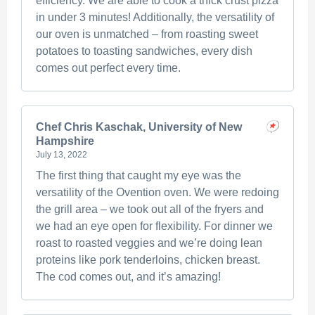
efficiency. We are able to cook a thick crust pizza
in under 3 minutes! Additionally, the versatility of
our oven is unmatched – from roasting sweet
potatoes to toasting sandwiches, every dish
comes out perfect every time.
Chef Chris Kaschak, University of New
Hampshire
July 13, 2022
The first thing that caught my eye was the
versatility of the Ovention oven. We were redoing
the grill area – we took out all of the fryers and
we had an eye open for flexibility. For dinner we
roast to roasted veggies and we’re doing lean
proteins like pork tenderloins, chicken breast.
The cod comes out, and it’s amazing!