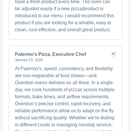
have a fresh product every time. The oven can
be adjusted easily if a new pizza/product is
introduced to our menu. I would recommend this
product if you are looking for a reliable, easy to
clean, cost effective, and overall great product.
Palermo's Pizza, Executive Chef
January 13, 2026
At Palermo’s, speed, consistency, and flexibility
are non-negotiable at food shows—and
Ovention ovens delivers on all three. In a single
day, we cook hundreds of pizzas across multiple
formats, bake times, and airflow requirements.
Ovention’s precise control, rapid recovery, and
reliable performance allow us to adapt on the fly
without sacrificing quality. Whether we’re dialing
in different crusts or managing nonstop service,