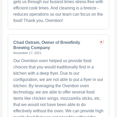
gets us through our busiest times stress-free with
efficient cook times. And cleaning is a breeze -
reduces operations so our team can focus on the
food! Thank you, Ovention!
Chad Ostram, Owner of Brewfinity
Brewing Company
November 17, 2021
Our Ovention oven helped us provide food
choices that you would traditionally find in a
kitchen with a deep fryer. Due to our
configuration, we are not able to put a fryer in our
kitchen. By leveraging the Ovention oven
technology, we are able to offer several food
items like chicken wings, mozzarella sticks, etc.
that we would not have been able to do
effectively without the oven. We can provide high