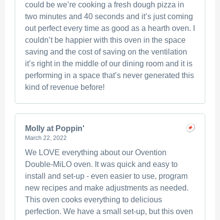
could be we’re cooking a fresh dough pizza in
two minutes and 40 seconds and it’s just coming
out perfect every time as good as a hearth oven. I
couldn’t be happier with this oven in the space
saving and the cost of saving on the ventilation
it’s right in the middle of our dining room and it is
performing in a space that’s never generated this
kind of revenue before!
Molly at Poppin'
March 22, 2022
We LOVE everything about our Ovention
Double-MiLO oven. It was quick and easy to
install and set-up - even easier to use, program
new recipes and make adjustments as needed.
This oven cooks everything to delicious
perfection. We have a small set-up, but this oven