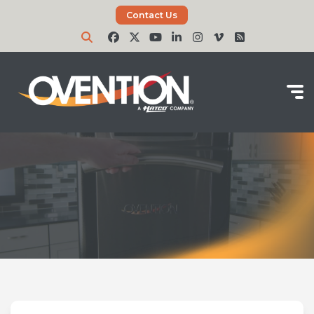
Contact Us