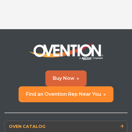
Buy Now
»
Find an Ovention Rep Near You
»
OVEN CATALOG