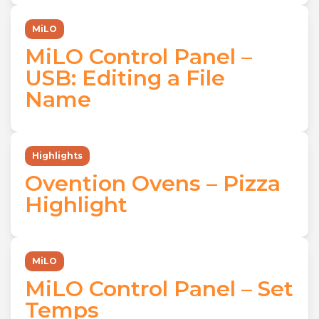
MiLO
MiLO Control Panel –
USB: Editing a File
Name
Highlights
Ovention Ovens – Pizza
Highlight
MiLO
MiLO Control Panel – Set
Temps