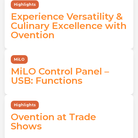
Highlights
Experience Versatility &
Culinary Excellence with
Ovention
MiLO
MiLO Control Panel –
USB: Functions
Highlights
Ovention at Trade
Shows