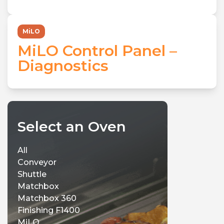
MiLO
MiLO Control Panel –
Diagnostics
Select an Oven
All
Conveyor
Shuttle
Matchbox
Matchbox 360
Finishing F1400
MiLO