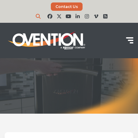
Contact Us