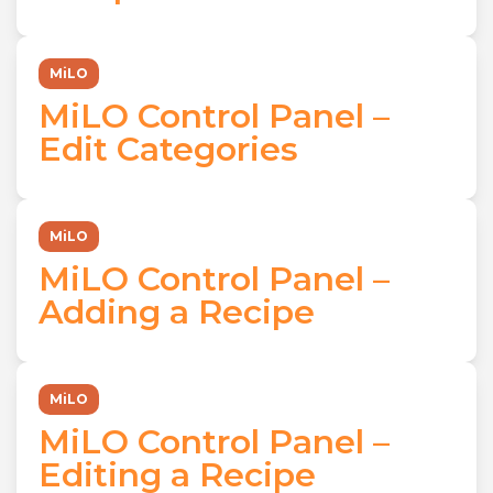
MiLO
MiLO Control Panel –
Edit Categories
MiLO
MiLO Control Panel –
Adding a Recipe
MiLO
MiLO Control Panel –
Editing a Recipe