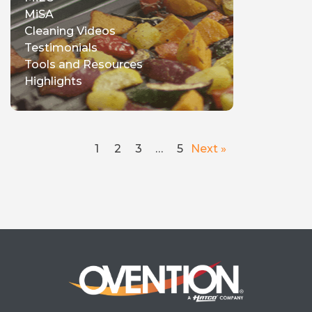
MiSA
Cleaning Videos
Testimonials
Tools and Resources
Highlights
1
2
3
…
5
Next »