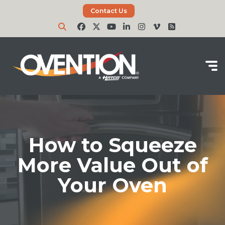
Contact Us
How to Squeeze
More Value Out of
Your Oven