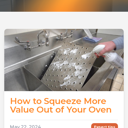
How to Squeeze More
Value Out of Your Oven
May 22, 2024
Expert tips