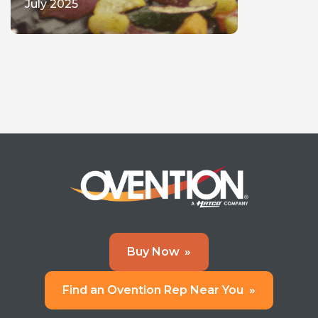
July 2025
Buy Now
»
Find an Ovention Rep Near You
»