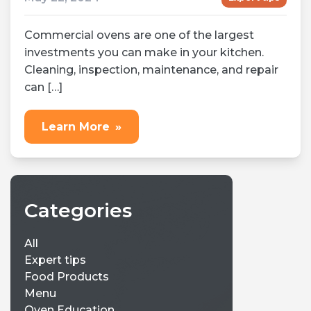
Commercial ovens are one of the largest
investments you can make in your kitchen.
Cleaning, inspection, maintenance, and repair
can […]
Learn More
»
Categories
All
Expert tips
Food Products
Menu
Oven Education