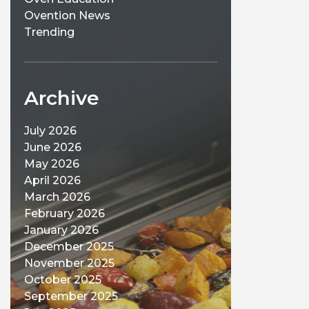
Ovention News
Trending
Archive
July 2026
June 2026
May 2026
April 2026
March 2026
February 2026
January 2026
December 2025
November 2025
October 2025
September 2025