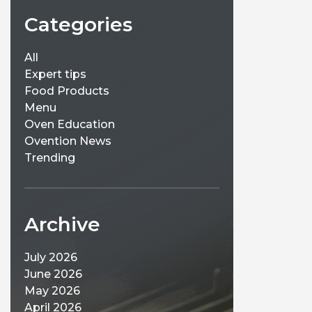
Categories
All
Expert tips
Food Products
Menu
Oven Education
Ovention News
Trending
Archive
July 2026
June 2026
May 2026
April 2026