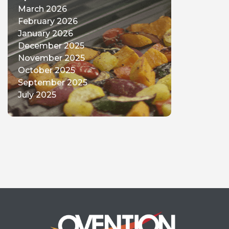
March 2026
February 2026
January 2026
December 2025
November 2025
October 2025
September 2025
July 2025