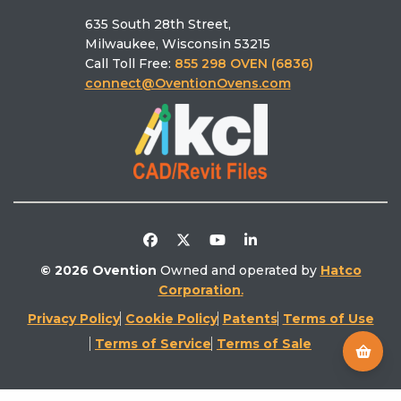
MiSA®‑a12
635 South 28th Street,
Schedule a Demo
Ovention University
Find the right oven
Milwaukee, Wisconsin 53215
Find a Rep
Ventless
Call Toll Free:
855 298 OVEN (6836)
Find a Service
Literature Library
connect@OventionOvens.com
Support
Testimonials
Return Policy
Video Library
Distributors/Partners
Competitive Comparison
© 2026 Ovention
Owned and operated by
Hatco
Corporation
.
Privacy Policy
Cookie Policy
Patents
Terms of Use
Terms of Service
Terms of Sale