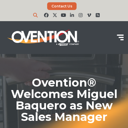
Contact Us
Ovention®
Welcomes Miguel
Baquero as New
Sales Manager