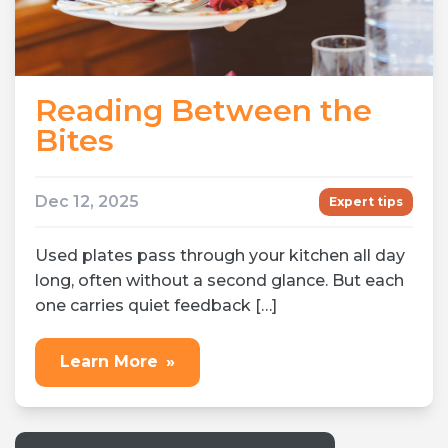
Reading Between the
Bites
Dec 12, 2025
Expert tips
Used plates pass through your kitchen all day
long, often without a second glance. But each
one carries quiet feedback […]
Learn More
»