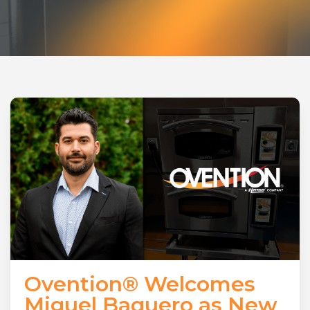
Ovention® Welcomes
Miguel Baquero as New