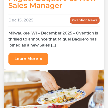
Sales Manager
Dec 15, 2025
Ovention News
Milwaukee, WI – December 2025 – Ovention is
thrilled to announce that Miguel Baquero has
joined as a new Sales […]
Learn More
»