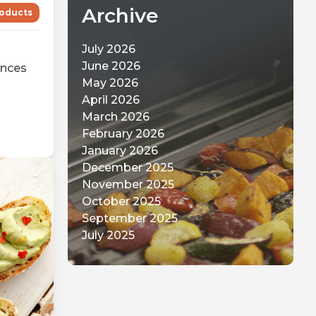
Archive
oducts
July 2026
June 2026
ences
May 2026
April 2026
March 2026
February 2026
January 2026
December 2025
November 2025
October 2025
September 2025
July 2025