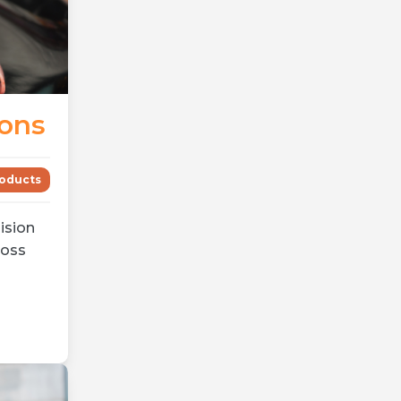
ions
oducts
ision
ross