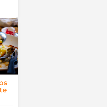
ps
te