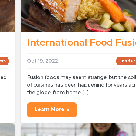
International Food Fus
Oct 19, 2022
Food Pr
cts
Fusion foods may seem strange, but the coll
med
of cuisines has been happening for years ac
the globe, from home […]
Learn More
»