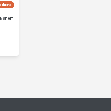
oducts
a shelf
d