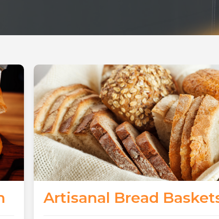
n
Artisanal Bread Basket