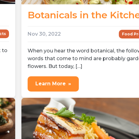
Botanicals in the Kitch
Nov 30, 2022
cts
Food Pr
t to
When you hear the word botanical, the follo
]
words that come to mind are probably gard
flowers. But today, […]
Learn More
»