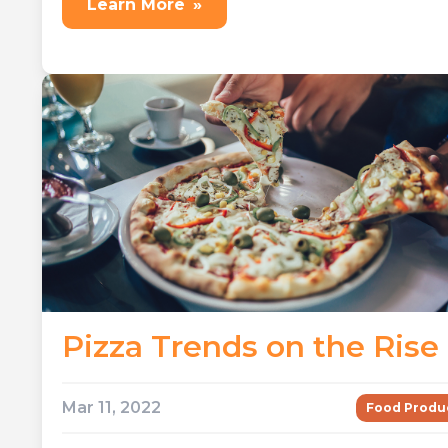
Learn More
»
Pizza Trends on the Rise
Mar 11, 2022
Food Produ