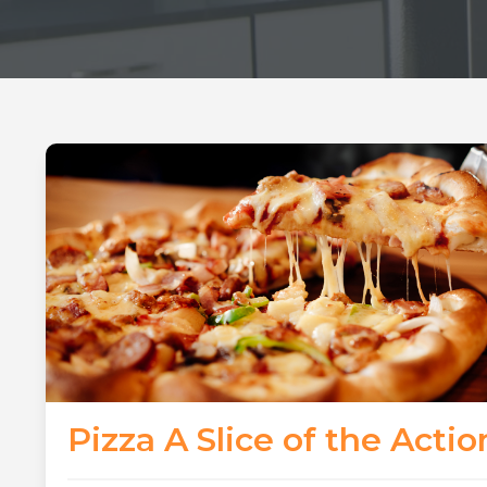
Pizza A Slice of the Actio