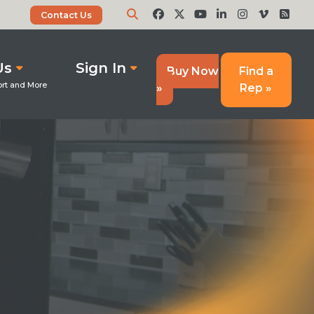
Contact Us
Us
Sign In
Buy Now
Find a
»
Rep »