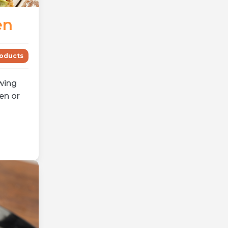
en
oducts
wing
en or