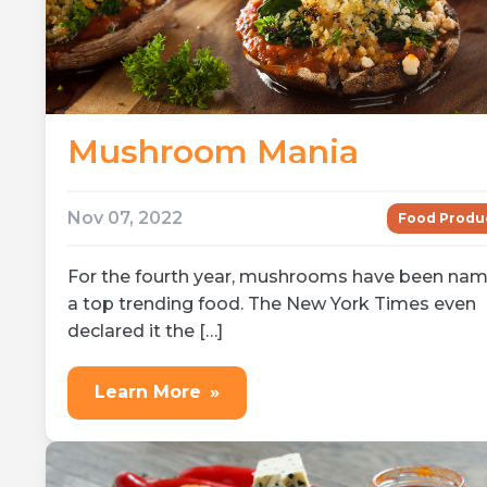
Mushroom Mania
Nov 07, 2022
Food Produ
For the fourth year, mushrooms have been na
a top trending food. The New York Times even
declared it the […]
Learn More
»