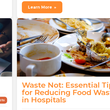
Learn More
»
Waste Not: Essential Ti
for Reducing Food Was
in Hospitals
cts