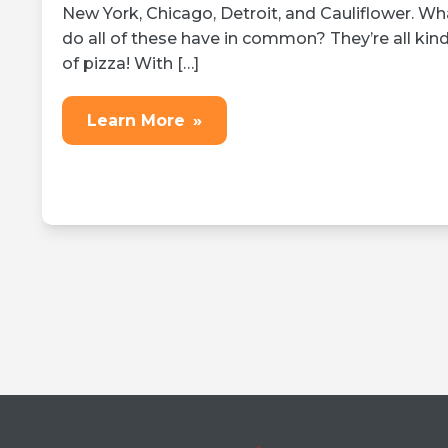
New York, Chicago, Detroit, and Cauliflower. Wh
do all of these have in common? They’re all kin
of pizza! With […]
Learn More
»