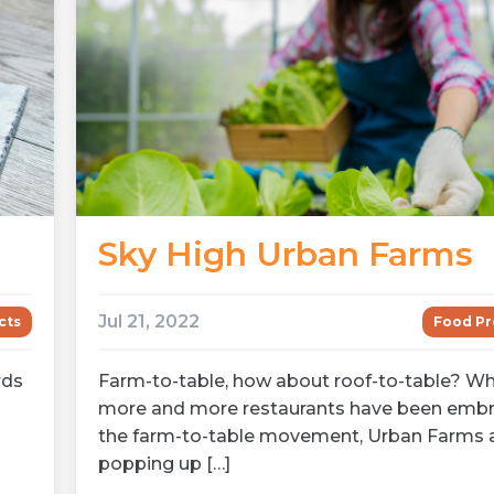
Sky High Urban Farms
Jul 21, 2022
cts
Food Pr
rds
Farm-to-table, how about roof-to-table? Wh
more and more restaurants have been embr
the farm-to-table movement, Urban Farms 
popping up […]