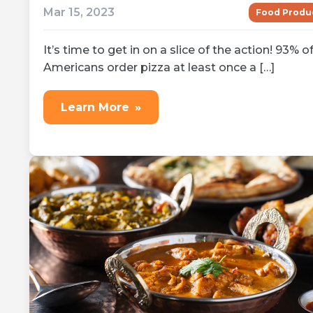
Mar 15, 2023
Food Produ
It’s time to get in on a slice of the action! 93% o
Americans order pizza at least once a […]
Learn More
»