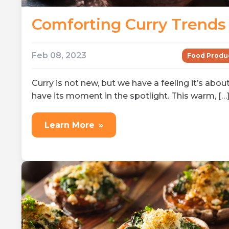
Comforting Curry Trends
Feb 08, 2023
Food Produ
Curry is not new, but we have a feeling it’s abou
have its moment in the spotlight. This warm, […
Learn More
»