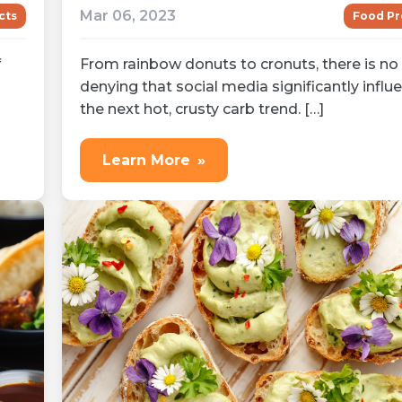
Mar 06, 2023
cts
Food Pr
f
From rainbow donuts to cronuts, there is no
denying that social media significantly influ
the next hot, crusty carb trend. […]
Learn More
»