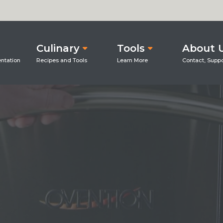
Culinary
Tools
About 