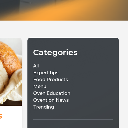
Categories
All
Expert tips
Food Products
Menu
Oven Education
Ovention News
Trending
s