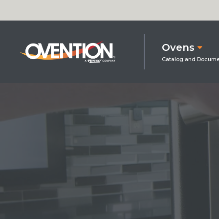
Ovens