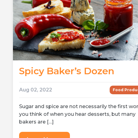
Spicy Baker’s Dozen
Aug 02, 2022
Food Produ
Sugar and spice are not necessarily the first wo
you think of when you hear desserts, but many
bakers are […]