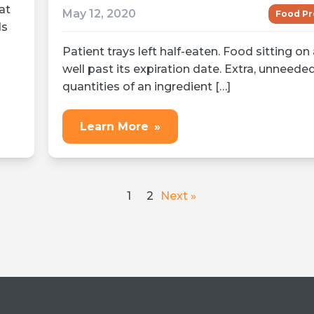
at
May 12, 2020
Food Pr
ds
Patient trays left half-eaten. Food sitting on 
well past its expiration date. Extra, unneede
quantities of an ingredient […]
Learn More
»
1
2
Next »