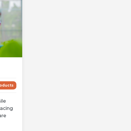
oducts
ile
acing
are