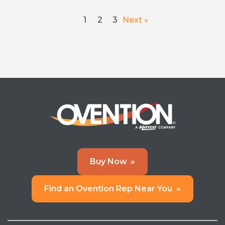
1
2
3
Next »
Buy Now
»
Find an Ovention Rep Near You
»