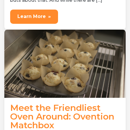
buts about that. And while there are […]
Learn More
»
Meet the Friendliest
Oven Around: Ovention
Matchbox