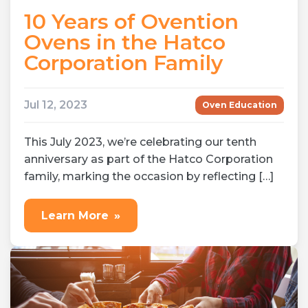
10 Years of Ovention
Ovens in the Hatco
Corporation Family
Jul 12, 2023
Oven Education
This July 2023, we’re celebrating our tenth
anniversary as part of the Hatco Corporation
family, marking the occasion by reflecting […]
Learn More
»