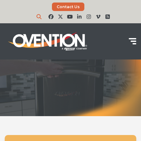
Contact Us