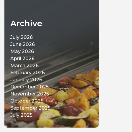
Archive
July 2026
June 2026
May 2026
April 2026
March 2026
February 2026
January 2026
December 2025
November 2025
October 2025
September 2025
July 2025