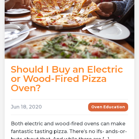
Should I Buy an Electric
or Wood-Fired Pizza
Oven?
Jun 18, 2020
Oven Education
Both electric and wood-fired ovens can make
fantastic tasting pizza. There’s no ifs- ands-or-