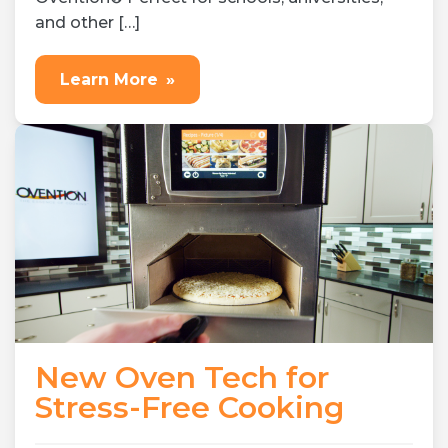
and other […]
Learn More
»
New Oven Tech for
Stress-Free Cooking