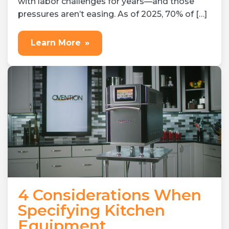
with labor challenges for years—and those
pressures aren’t easing. As of 2025, 70% of […]
Learn More
»
4 Considerations When
Specifying Kitchen
Equipment