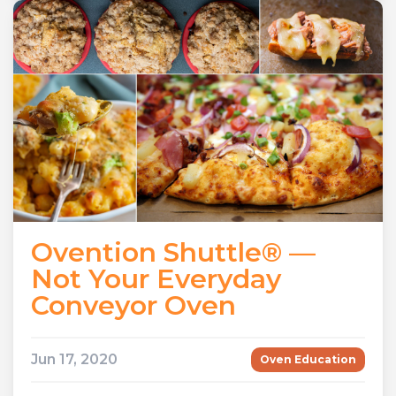
Ovention Shuttle® —
Not Your Everyday
Conveyor Oven
Jun 17, 2020
Oven Education