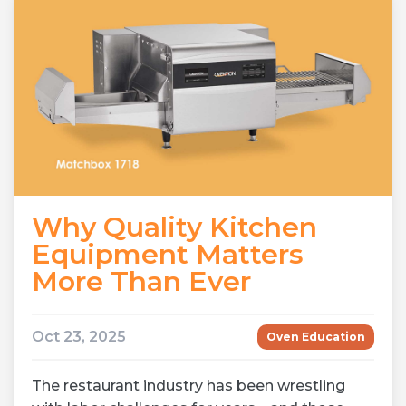
Why Quality Kitchen
Equipment Matters
More Than Ever
Oct 23, 2025
Oven Education
The restaurant industry has been wrestling