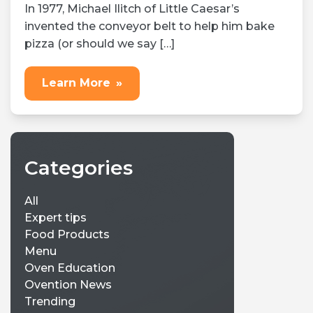
In 1977, Michael Ilitch of Little Caesar’s
invented the conveyor belt to help him bake
pizza (or should we say […]
Learn More
»
Categories
All
Expert tips
Food Products
Menu
Oven Education
Ovention News
Trending