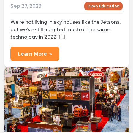
Sep 27, 2023
Oven Education
We’re not living in sky houses like the Jetsons,
but we’ve still adapted much of the same
technology in 2022. […]
Learn More
»