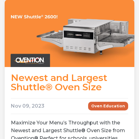
Newest and Largest
Shuttle® Oven Size
Nov 09, 2023
Oven Education
Maximize Your Menu’s Throughput with the
Newest and Largest Shuttle® Oven Size from
Ovention® Perfect for schools, universities,