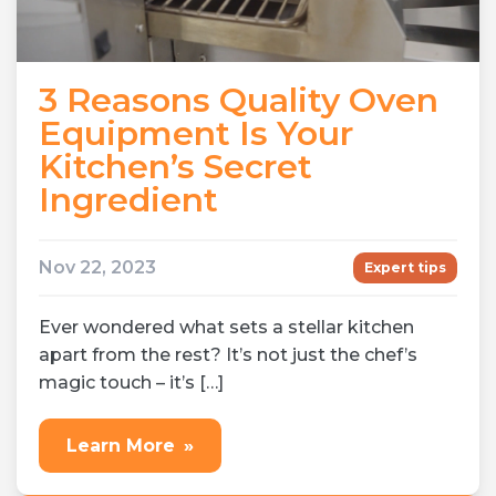
3 Reasons Quality Oven
Equipment Is Your
Kitchen’s Secret
Ingredient
Nov 22, 2023
Expert tips
Ever wondered what sets a stellar kitchen
apart from the rest? It’s not just the chef’s
magic touch – it’s […]
Learn More
»