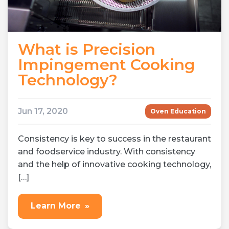
What is Precision
Impingement Cooking
Technology?
Jun 17, 2020
Oven Education
Consistency is key to success in the restaurant
and foodservice industry. With consistency
and the help of innovative cooking technology,
[…]
Learn More
»