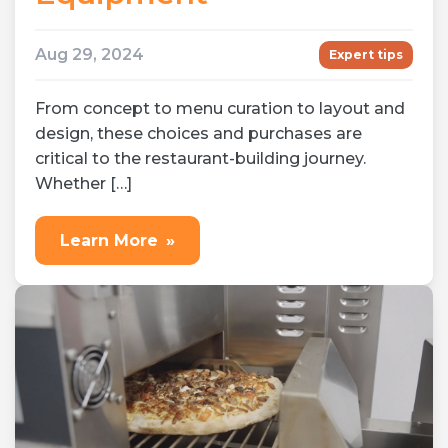
Aug 29, 2024
Expert tips
From concept to menu curation to layout and
design, these choices and purchases are
critical to the restaurant-building journey.
Whether […]
Learn More
»