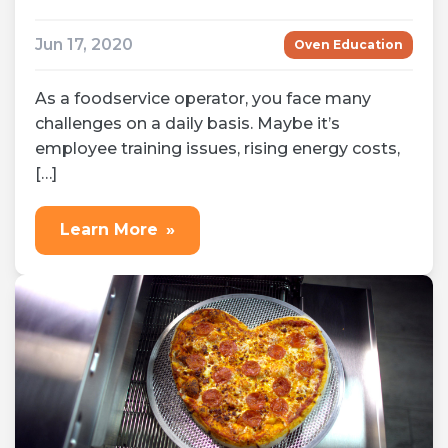
Jun 17, 2020
Oven Education
As a foodservice operator, you face many
challenges on a daily basis. Maybe it’s
employee training issues, rising energy costs,
[…]
Learn More
»