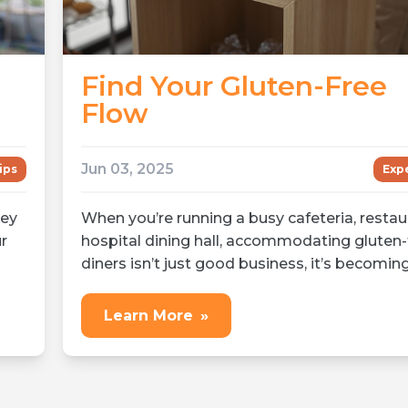
Find Your Gluten-Free
Flow
Jun 03, 2025
ips
Expe
hey
When you’re running a busy cafeteria, restaur
r
hospital dining hall, accommodating gluten-
diners isn’t just good business, it’s becoming
Learn More
»