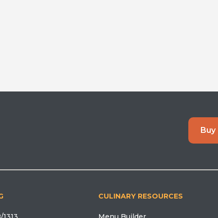
Buy
G
CULINARY RESOURCES
/1313
Menu Builder