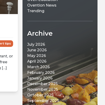
Ovention News
Trending
Archive
rt tips
July 2026
June 2026
May 2026
ant, or
April 2026
free
March 2026
 […]
February 2026
January 2026
December 2025
November 2025
October 2025
September 2025