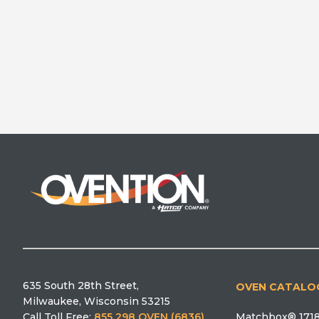
635 South 28th Street,
OVEN CATALO
Milwaukee, Wisconsin 53215
Matchbox® 1718
Call Toll Free:
855 298 OVEN (6836)