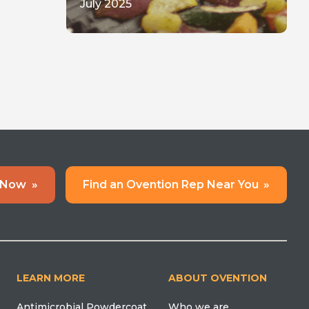
July 2025
 Now
»
Find an Ovention Rep Near You
»
LEARN MORE
ABOUT OVENTION
Antimicrobial Powdercoat
Who we are