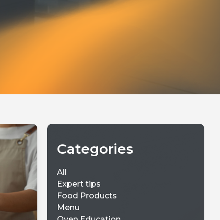
Categories
All
Expert tips
Food Products
Menu
Oven Education