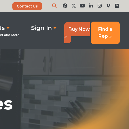
Contact Us
Us
Sign In
Buy Now
Find a
»
Rep »
es