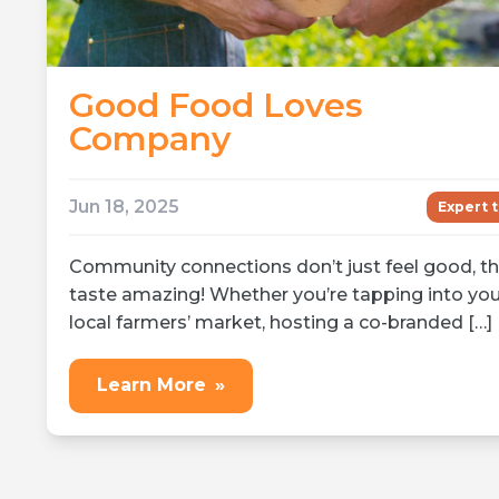
Good Food Loves
Company
Jun 18, 2025
Expert t
Community connections don’t just feel good, t
taste amazing! Whether you’re tapping into you
local farmers’ market, hosting a co-branded […]
Learn More
»