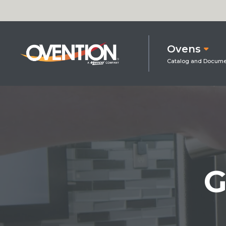
Ovens
G