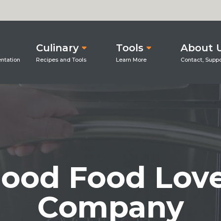
Culinary
Tools
About 
ood Food Lov
Company