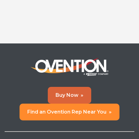
Buy Now
»
Find an Ovention Rep Near You
»