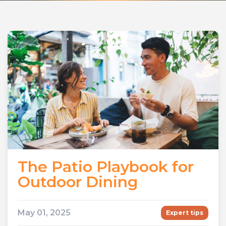
The Patio Playbook for
Outdoor Dining
May 01, 2025
Expert tips