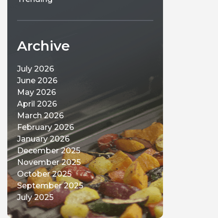
Archive
July 2026
June 2026
May 2026
April 2026
March 2026
February 2026
January 2026
December 2025
November 2025
October 2025
September 2025
July 2025