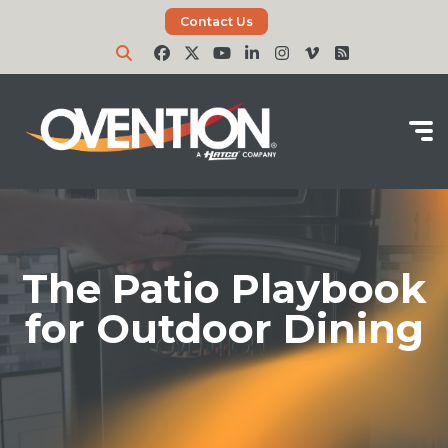
Contact Us
The Patio Playbook
for Outdoor Dining