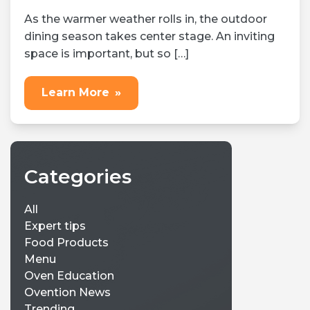
As the warmer weather rolls in, the outdoor
dining season takes center stage. An inviting
space is important, but so […]
Learn More
»
Categories
All
Expert tips
Food Products
Menu
Oven Education
Ovention News
Trending