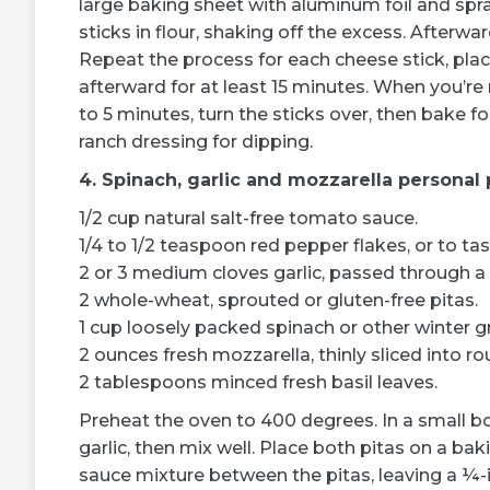
large baking sheet with aluminum foil and spra
sticks in flour, shaking off the excess. Afterw
Repeat the process for each cheese stick, plac
afterward for at least 15 minutes. When you’re
to 5 minutes, turn the sticks over, then bake f
ranch dressing for dipping.
4. Spinach, garlic and mozzarella personal 
1/2 cup natural salt-free tomato sauce.
1/4 to 1/2 teaspoon red pepper flakes, or to tas
2 or 3 medium cloves garlic, passed through a g
2 whole-wheat, sprouted or gluten-free pitas.
1 cup loosely packed spinach or other winter g
2 ounces fresh mozzarella, thinly sliced into ro
2 tablespoons minced fresh basil leaves.
Preheat the oven to 400 degrees. In a small 
garlic, then mix well. Place both pitas on a ba
sauce mixture between the pitas, leaving a ¼-