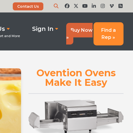
Contact Us
Us
Sign In
Buy Now
Find a
»
Rep »
Ovention Ovens
Make It Easy