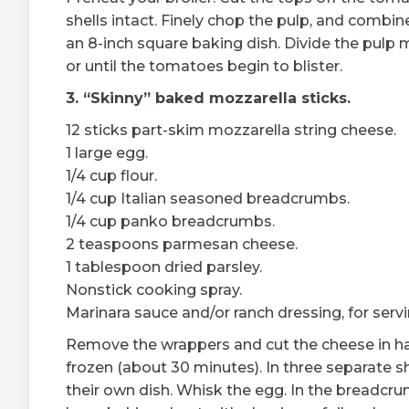
shells intact. Finely chop the pulp, and combin
an 8-inch square baking dish. Divide the pulp 
or until the tomatoes begin to blister.
3. “Skinny” baked mozzarella sticks.
12 sticks part-skim mozzarella string cheese.
1 large egg.
1/4 cup flour.
1/4 cup Italian seasoned breadcrumbs.
1/4 cup panko breadcrumbs.
2 teaspoons parmesan cheese.
1 tablespoon dried parsley.
Nonstick cooking spray.
Marinara sauce and/or ranch dressing, for servi
Remove the wrappers and cut the cheese in half
frozen (about 30 minutes). In three separate s
their own dish. Whisk the egg. In the breadcr