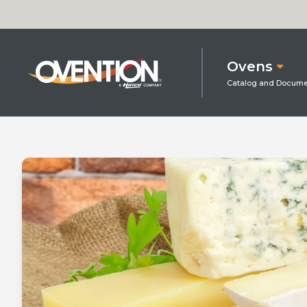
Ovens