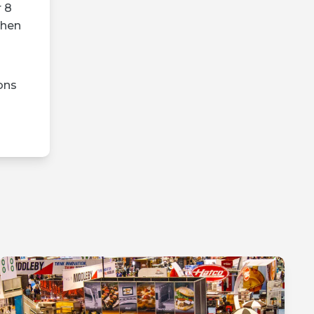
r 8
then
ons