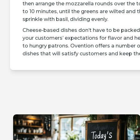
then arrange the mozzarella rounds over the to
to 10 minutes, until the greens are wilted an
sprinkle with basil, dividing evenly.
Cheese-based dishes don’t have to be packed 
your customers’ expectations for flavor and he
to hungry patrons. Ovention offers a number 
dishes that will satisfy customers and keep 