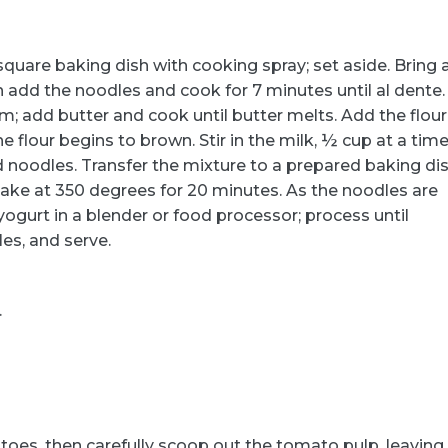
quare baking dish with cooking spray; set aside. Bring 
en add the noodles and cook for 7 minutes until al dente.
; add butter and cook until butter melts. Add the flour
e flour begins to brown. Stir in the milk, ½ cup at a time
ed noodles. Transfer the mixture to a prepared baking dis
ake at 350 degrees for 20 minutes. As the noodles are
yogurt in a blender or food processor; process until
es, and serve.
.
atoes, then carefully scoop out the tomato pulp, leaving