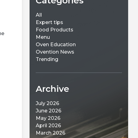
Categories
All
Expert tips
Food Products
ne
Menu
Oven Education
Ovention News
Trending
Archive
July 2026
June 2026
May 2026
April 2026
March 2026