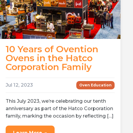
10 Years of Ovention
Ovens in the Hatco
Corporation Family
Jul 12, 2023
Oven Education
This July 2023, we’re celebrating our tenth
anniversary as part of the Hatco Corporation
family, marking the occasion by reflecting […]
Learn More
»