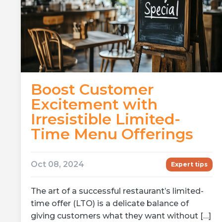
Boost Customer
Excitement with
Irresistible Limited-
Time Menu Offerings
Oct 08, 2024
Expert tips
The art of a successful restaurant’s limited-
time offer (LTO) is a delicate balance of
giving customers what they want without […]