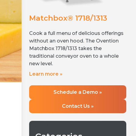
Matchbox® 1718/1313
Co
200
NE
Cook a full menu of delicious offerings
volume,
Simp
without an oven hood. The Ovention
en to fit
oper
Matchbox 1718/1313 takes the
 sets the
thr
traditional conveyor oven to a whole
 ovens
Ove
new level.
can operate
tec
Learn more »
osed-cavity
fri
Lea
Schedule a Demo »
Contact Us »