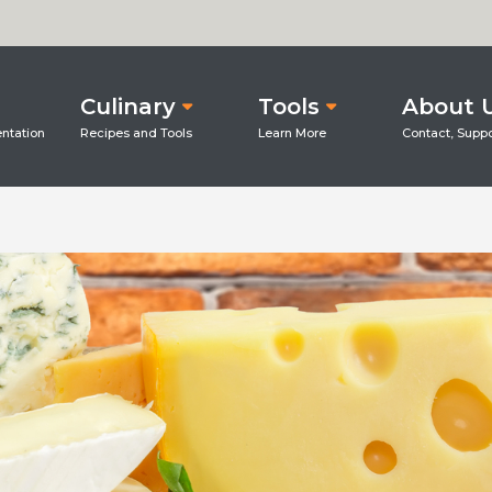
Culinary
Tools
About 