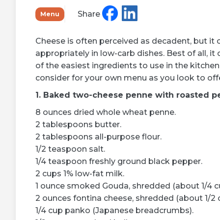
Learn more
Share
Menu
Cheese is often perceived as decadent, but it can
appropriately in low-carb dishes. Best of all, 
of the easiest ingredients to use in the kitche
consider for your own menu as you look to offe
1. Baked two-cheese penne with roasted p
8 ounces dried whole wheat penne.
2 tablespoons butter.
2 tablespoons all-purpose flour.
1/2 teaspoon salt.
1/4 teaspoon freshly ground black pepper.
2 cups 1% low-fat milk.
1 ounce smoked Gouda, shredded (about 1/4 c
2 ounces fontina cheese, shredded (about 1/2 
1/4 cup panko (Japanese breadcrumbs).