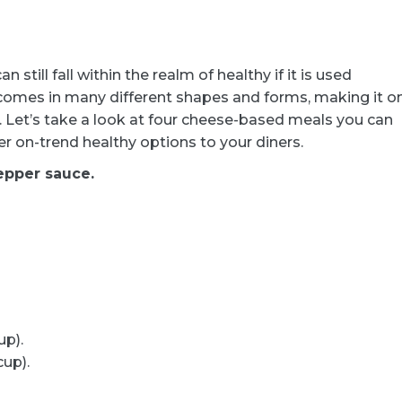
 »
 still fall within the realm of healthy if it is used
it comes in many different shapes and forms, making it o
n. Let’s take a look at four cheese-based meals you can
r on-trend healthy options to your diners.
epper sauce.
up).
cup).