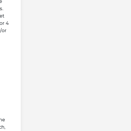
e
s.
et
or 4
/or
the
ch,