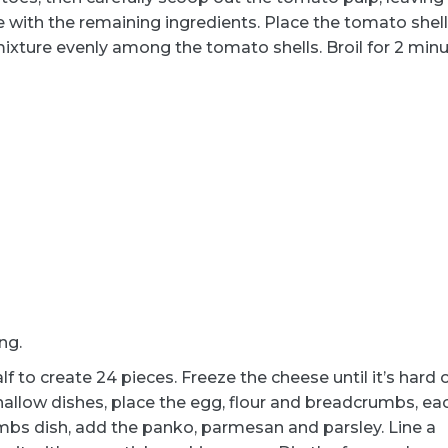
e with the remaining ingredients. Place the tomato shell
mixture evenly among the tomato shells. Broil for 2 minu
ng.
 to create 24 pieces. Freeze the cheese until it’s hard 
hallow dishes, place the egg, flour and breadcrumbs, eac
umbs dish, add the panko, parmesan and parsley. Line a