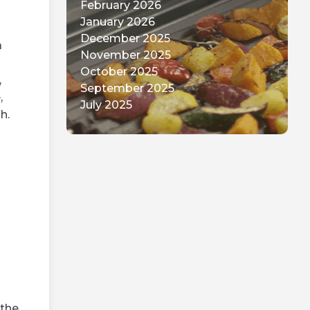
February 2026
January 2026
December 2025
a
November 2025
October 2025
,
September 2025
,
July 2025
h.
 the