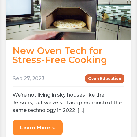
New Oven Tech for
Stress-Free Cooking
Sep 27, 2023
Oven Education
We’re not living in sky houses like the
Jetsons, but we’ve still adapted much of the
same technology in 2022. […]
Learn More
»