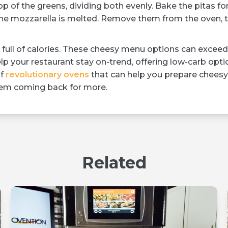
p of the greens, dividing both evenly. Bake the pitas fo
d the mozzarella is melted. Remove them from the oven, 
full of calories. These cheesy menu options can exceed
lp your restaurant stay on-trend, offering low-carb opti
of
revolutionary ovens
that can help you prepare cheesy
them coming back for more.
Related