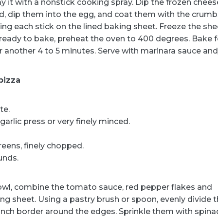
y it with a nonstick cooking spray. Dip the frozen chees
ard, dip them into the egg, and coat them with the crumb
ing each stick on the lined baking sheet. Freeze the she
 ready to bake, preheat the oven to 400 degrees. Bake f
or another 4 to 5 minutes. Serve with marinara sauce and
pizza
te.
arlic press or very finely minced.
reens, finely chopped.
unds.
bowl, combine the tomato sauce, red pepper flakes and
king sheet. Using a pastry brush or spoon, evenly divide 
inch border around the edges. Sprinkle them with spina