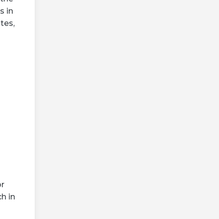
s in
tes,
or
h in