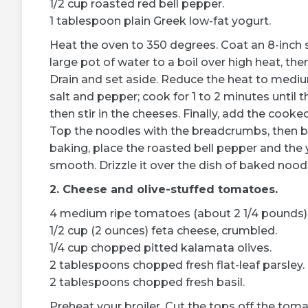
1/2 cup roasted red bell pepper.
1 tablespoon plain Greek low-fat yogurt.
Heat the oven to 350 degrees. Coat an 8-inch s
large pot of water to a boil over high heat, th
Drain and set aside. Reduce the heat to medium
salt and pepper; cook for 1 to 2 minutes until th
then stir in the cheeses. Finally, add the cook
Top the noodles with the breadcrumbs, then b
baking, place the roasted bell pepper and the 
smooth. Drizzle it over the dish of baked noodl
2. Cheese and olive-stuffed tomatoes.
4 medium ripe tomatoes (about 2 1/4 pounds)
1/2 cup (2 ounces) feta cheese, crumbled.
1/4 cup chopped pitted kalamata olives.
2 tablespoons chopped fresh flat-leaf parsley.
2 tablespoons chopped fresh basil.
Preheat your broiler. Cut the tops off the tom