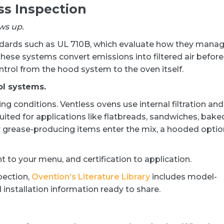
ss Inspection
ws up.
andards such as UL 710B, which evaluate how they mana
ese systems convert emissions into filtered air before
ontrol from the hood system to the oven itself.
ol systems.
ng conditions. Ventless ovens use internal filtration and
ited for applications like flatbreads, sandwiches, bake
r grease-producing items enter the mix, a hooded optio
to your menu, and certification to application.
pection,
Ovention’s Literature Library
includes model-
 installation information ready to share.