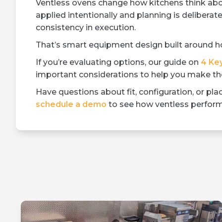
Ventless ovens change how kitchens think abo
applied intentionally and planning is deliberate,
consistency in execution.
That’s smart equipment design built around ho
If you’re evaluating options, our guide on
4 Ke
important considerations to help you make the
Have questions about fit, configuration, or p
schedule a demo
to see how ventless performa