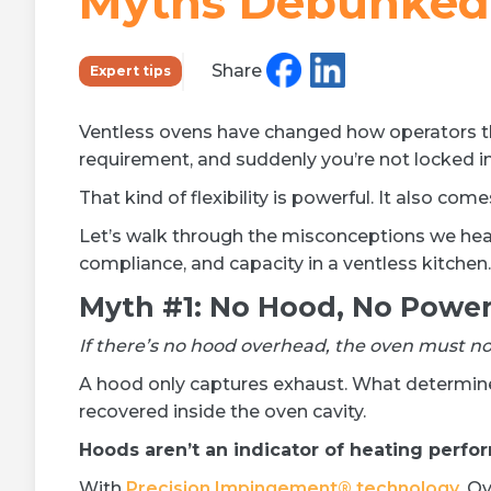
Myths Debunked
Learn more »
Share
Expert tips
Ventless ovens have changed how operators th
requirement, and suddenly you’re not locked i
That kind of flexibility is powerful. It also co
Let’s walk through the misconceptions we hea
compliance, and capacity in a ventless kitchen.
Myth #1: No Hood, No Powe
If there’s no hood overhead, the oven must no
A hood only captures exhaust. What determines
recovered inside the oven cavity.
Hoods aren’t an indicator of heating perfo
With
Precision Impingement® technology
, O