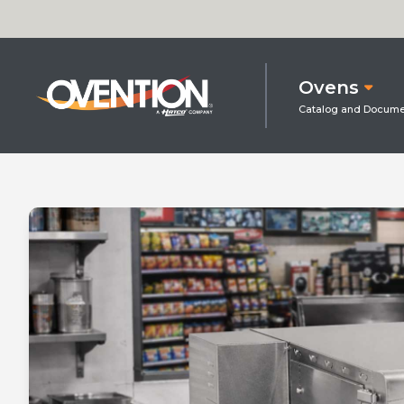
Ovens