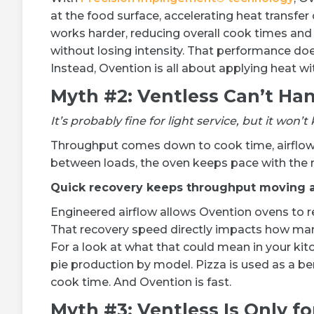
at the food surface, accelerating heat transfe
works harder, reducing overall cook times and 
without losing intensity. That performance do
Instead, Ovention is all about applying heat wit
Myth #2: Ventless Can’t Ha
It’s probably fine for light service, but it wo
Throughput comes down to cook time, airflow 
between loads, the oven keeps pace with the r
Quick recovery keeps throughput moving a
Engineered airflow allows Ovention ovens to r
That recovery speed directly impacts how man
For a look at what that could mean in your kit
pie production by model. Pizza is used as a b
cook time. And Ovention is fast.
Myth #3: Ventless Is Only f