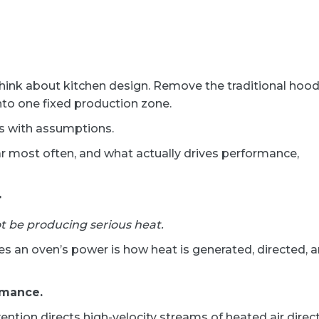
ink about kitchen design. Remove the traditional hoo
nto one fixed production zone.
mes with assumptions.
r most often, and what actually drives performance,
r
t be producing serious heat.
 an oven’s power is how heat is generated, directed, 
rmance.
vention directs high-velocity streams of heated air direct