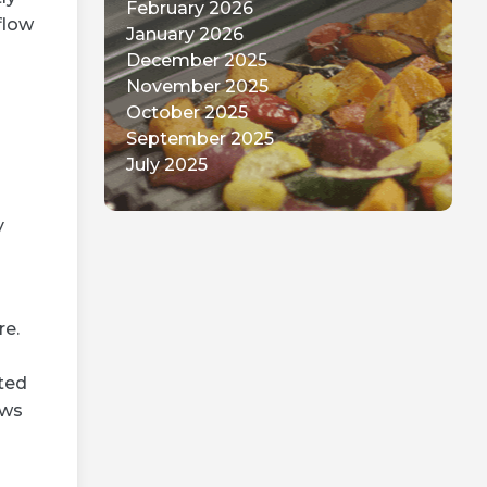
April 2026
flow
March 2026
February 2026
January 2026
December 2025
November 2025
October 2025
September 2025
July 2025
y
re.
ted
ows