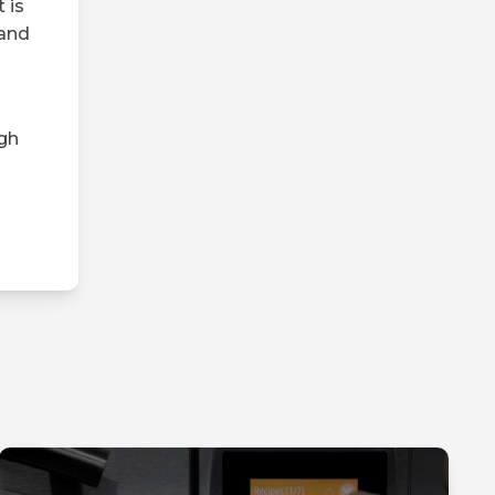
 is
 and
gh