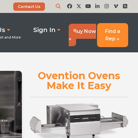
Contact Us
Us
Sign In
Buy Now
Find a
»
Rep »
Ovention Ovens
Make It Easy