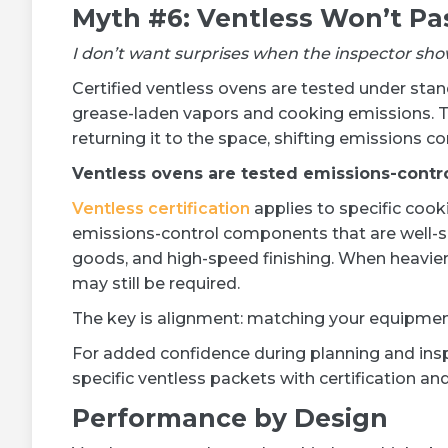
Myth #6: Ventless Won’t Pa
I don’t want surprises when the inspector sho
Certified ventless ovens are tested under st
grease-laden vapors and cooking emissions. Th
returning it to the space, shifting emissions c
Ventless ovens are tested emissions-contr
Ventless certification
applies to specific cooki
emissions-control components that are well-su
goods, and high-speed finishing. When heavie
may still be required.
The key is alignment: matching your equipment 
For added confidence during planning and ins
specific ventless packets with certification and
Performance by Design