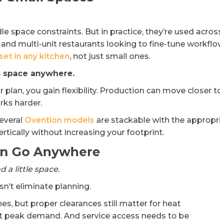
le space constraints. But in practice, they’re used acros
 and multi-unit restaurants looking to fine-tune workfl
set in any kitchen
, not just small ones.
s space anywhere.
plan, you gain flexibility. Production can move closer t
rks harder.
several
Ovention models
are stackable with the appropr
rtically without increasing your footprint.
an Go Anywhere
 a little space.
esn’t eliminate planning.
s, but proper clearances still matter for heat
t peak demand. And service access needs to be