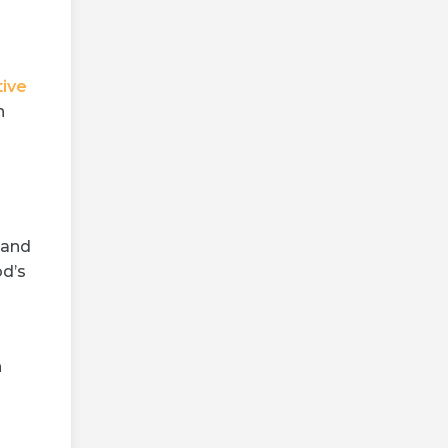
tive
n
 and
od’s
h