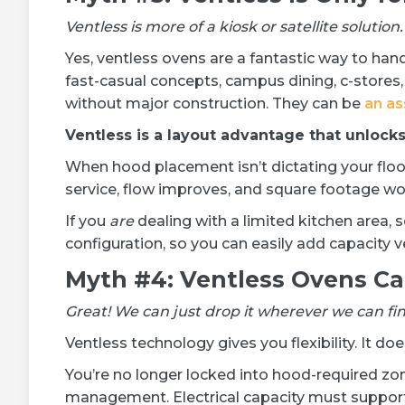
Ventless is more of a kiosk or satellite solution.
Yes, ventless ovens are a fantastic way to hand
fast-casual concepts, campus dining, c-stores,
without major construction. They can be
an as
Ventless is a layout advantage that unlock
When hood placement isn’t dictating your floor 
service, flow improves, and square footage wo
If you
are
dealing with a limited kitchen area, 
configuration, so you can easily add capacity ve
Myth #4: Ventless Ovens C
Great! We can just drop it wherever we can find
Ventless technology gives you flexibility. It do
You’re no longer locked into hood-required zone
management. Electrical capacity must suppor