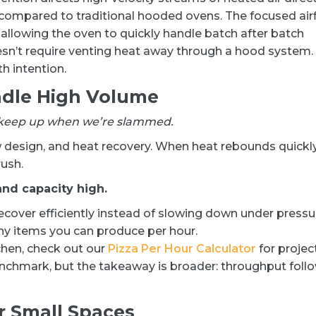
r compared to traditional hooded ovens. The focused air
allowing the oven to quickly handle batch after batch
esn’t require venting heat away through a hood system.
h intention.
ndle High Volume
n’t keep up when we’re slammed.
design, and heat recovery. When heat rebounds quickl
ush.
nd capacity high.
ecover efficiently instead of slowing down under pressu
y items you can produce per hour.
chen, check out our
Pizza Per Hour Calculator
for projec
enchmark, but the takeaway is broader: throughput foll
or Small Spaces