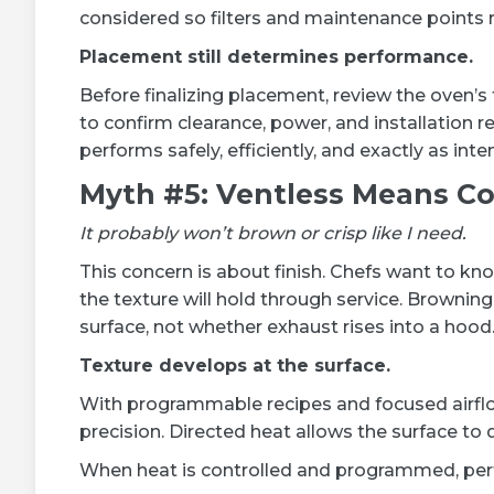
considered so filters and maintenance points 
Placement still determines performance.
Before finalizing placement, review the oven’s
to confirm clearance, power, and installation 
performs safely, efficiently, and exactly as int
Myth #5: Ventless Means C
It probably won’t brown or crisp like I need.
This concern is about finish. Chefs want to kno
the texture will hold through service. Brownin
surface, not whether exhaust rises into a hood
Texture develops at the surface.
With programmable recipes and focused airflow,
precision. Directed heat allows the surface to
When heat is controlled and programmed, perfect