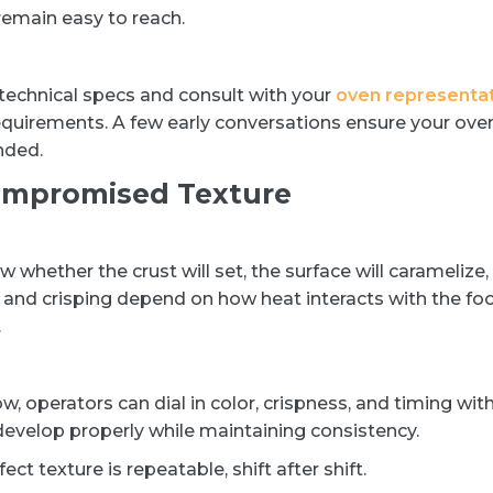
remain easy to reach.
 technical specs and consult with your
oven representa
requirements. A few early conversations ensure your ove
ended.
ompromised Texture
w whether the crust will set, the surface will caramelize,
g and crisping depend on how heat interacts with the fo
.
 operators can dial in color, crispness, and timing wit
 develop properly while maintaining consistency.
 texture is repeatable, shift after shift.