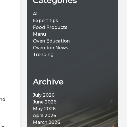
Categories
All
d
Expert tips
Food Products
Menu
Oven Education
Ovention News
Trending
Archive
and
July 2026
June 2026
May 2026
ly