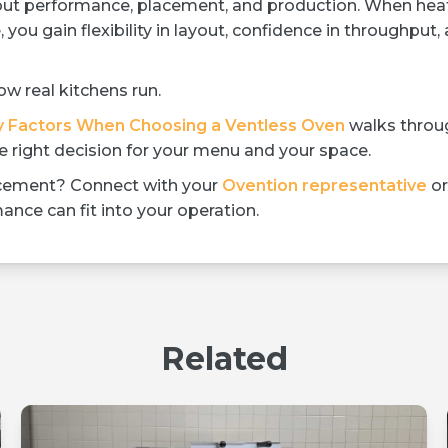
ut performance, placement, and production. When heat
 you gain flexibility in layout, confidence in throughput,
w real kitchens run.
y Factors When Choosing a Ventless Oven
walks throu
 right decision for your menu and your space.
lacement? Connect with your
Ovention representative
or
nce can fit into your operation.
Related