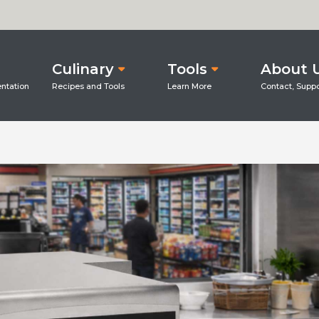
Culinary
Tools
About 