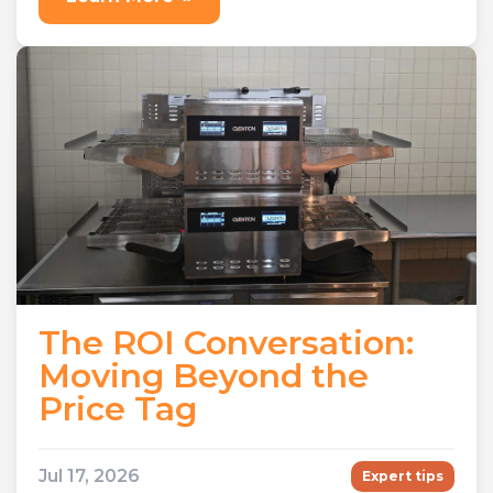
Learn More
»
The ROI Conversation:
Moving Beyond the
Price Tag