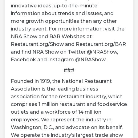
innovative ideas, up-to-the-minute
information about trends and issues, and
more growth opportunities than any other
industry event. For more information, visit the
NRA Show and BAR Websites at
Restaurant.org/Show and Restaurant.org/BAR
and find NRA Show on Twitter @NRAShow,
Facebook and Instagram @NRAShow.
###
Founded in 1919, the National Restaurant
Association is the leading business
association for the restaurant industry, which
comprises 1 million restaurant and foodservice
outlets and a workforce of 14 million
employees. We represent the industry in
Washington, D.C., and advocate on its behalf.
We operate the industry’s largest trade show