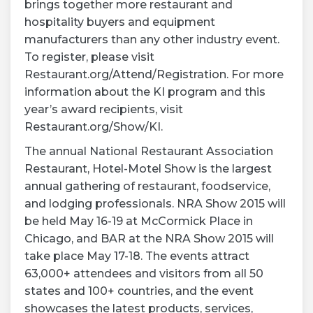
brings together more restaurant and
hospitality buyers and equipment
manufacturers than any other industry event.
To register, please visit
Restaurant.org/Attend/Registration. For more
information about the KI program and this
year’s award recipients, visit
Restaurant.org/Show/KI.
The annual National Restaurant Association
Restaurant, Hotel-Motel Show is the largest
annual gathering of restaurant, foodservice,
and lodging professionals. NRA Show 2015 will
be held May 16-19 at McCormick Place in
Chicago, and BAR at the NRA Show 2015 will
take place May 17-18. The events attract
63,000+ attendees and visitors from all 50
states and 100+ countries, and the event
showcases the latest products, services,