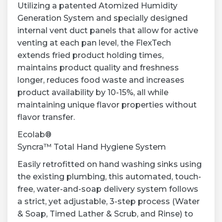
Utilizing a patented Atomized Humidity
Generation System and specially designed
internal vent duct panels that allow for active
venting at each pan level, the FlexTech
extends fried product holding times,
maintains product quality and freshness
longer, reduces food waste and increases
product availability by 10-15%, all while
maintaining unique flavor properties without
flavor transfer.
Ecolab®
Syncra™ Total Hand Hygiene System
Easily retrofitted on hand washing sinks using
the existing plumbing, this automated, touch-
free, water-and-soap delivery system follows
a strict, yet adjustable, 3-step process (Water
& Soap, Timed Lather & Scrub, and Rinse) to