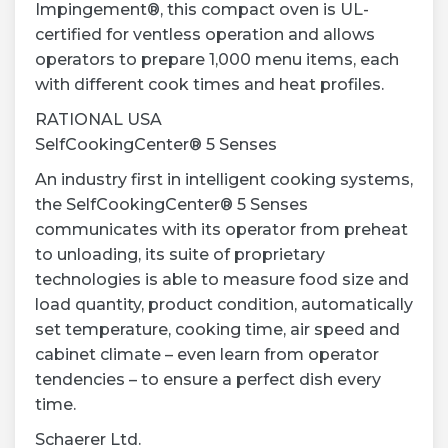
Impingement®, this compact oven is UL-
certified for ventless operation and allows
operators to prepare 1,000 menu items, each
with different cook times and heat profiles.
RATIONAL USA
SelfCookingCenter® 5 Senses
An industry first in intelligent cooking systems,
the SelfCookingCenter® 5 Senses
communicates with its operator from preheat
to unloading, its suite of proprietary
technologies is able to measure food size and
load quantity, product condition, automatically
set temperature, cooking time, air speed and
cabinet climate – even learn from operator
tendencies – to ensure a perfect dish every
time.
Schaerer Ltd.