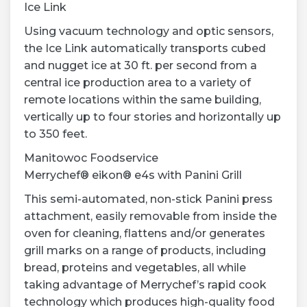
Ice Link
Using vacuum technology and optic sensors,
the Ice Link automatically transports cubed
and nugget ice at 30 ft. per second from a
central ice production area to a variety of
remote locations within the same building,
vertically up to four stories and horizontally up
to 350 feet.
Manitowoc Foodservice
Merrychef® eikon® e4s with Panini Grill
This semi-automated, non-stick Panini press
attachment, easily removable from inside the
oven for cleaning, flattens and/or generates
grill marks on a range of products, including
bread, proteins and vegetables, all while
taking advantage of Merrychef’s rapid cook
technology which produces high-quality food