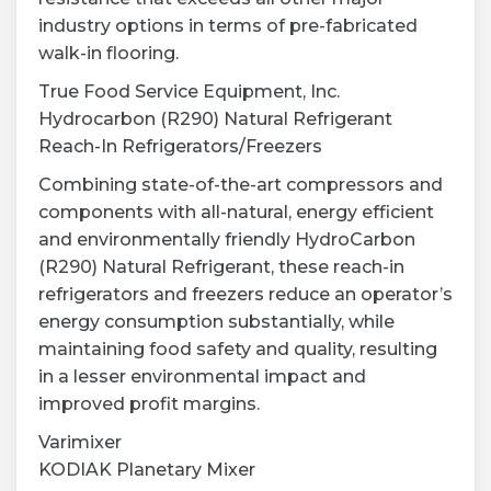
industry options in terms of pre-fabricated
walk-in flooring.
True Food Service Equipment, Inc.
Hydrocarbon (R290) Natural Refrigerant
Reach-In Refrigerators/Freezers
Combining state-of-the-art compressors and
components with all-natural, energy efficient
and environmentally friendly HydroCarbon
(R290) Natural Refrigerant, these reach-in
refrigerators and freezers reduce an operator’s
energy consumption substantially, while
maintaining food safety and quality, resulting
in a lesser environmental impact and
improved profit margins.
Varimixer
KODIAK Planetary Mixer