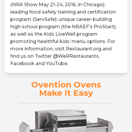
(NRA Show May 21-24, 2016, in Chicago);
leading food safety training and certification
program (ServSafe); unique career-building
high school program (the NRAEF’s ProStart);
as well as the Kids LiveWell program
promoting healthful kids’ menu options. For
more information, visit Restaurant.org and
find us on Twitter @WeRRestaurants,
Facebook and YouTube.
Ovention Ovens
Make It Easy