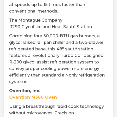
at speeds up to 15 times faster than
conventional methods.
The Montague Company
R290 Glycol Ice and Heat Sauté Station
Combining four 30,000-BTU gas burners, a
glycol raised rail pan chiller and a two-drawer
refrigerated base, this 48″ sauté station
features a revolutionary Turbo Coil designed
R-290 glycol assist refrigeration system to
convey proper cooling power more energy
efficiently than standard air-only refrigeration
systems.
Ovention, Inc.
Ovention M360 Oven
Using a breakthrough rapid cook technology
without microwaves, Precision