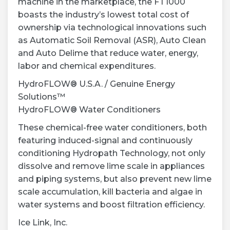
machine in the marketplace, the FT1000
boasts the industry’s lowest total cost of
ownership via technological innovations such
as Automatic Soil Removal (ASR), Auto Clean
and Auto Delime that reduce water, energy,
labor and chemical expenditures.
HydroFLOW® U.S.A. / Genuine Energy
Solutions™
HydroFLOW® Water Conditioners
These chemical-free water conditioners, both
featuring induced-signal and continuously
conditioning Hydropath Technology, not only
dissolve and remove lime scale in appliances
and piping systems, but also prevent new lime
scale accumulation, kill bacteria and algae in
water systems and boost filtration efficiency.
Ice Link, Inc.