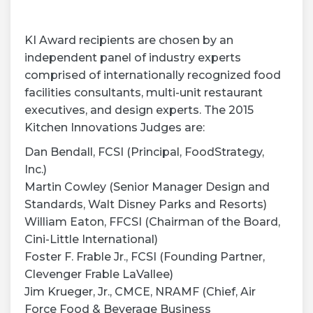
KI Award recipients are chosen by an
independent panel of industry experts
comprised of internationally recognized food
facilities consultants, multi-unit restaurant
executives, and design experts. The 2015
Kitchen Innovations Judges are:
Dan Bendall, FCSI (Principal, FoodStrategy,
Inc.)
Martin Cowley (Senior Manager Design and
Standards, Walt Disney Parks and Resorts)
William Eaton, FFCSI (Chairman of the Board,
Cini-Little International)
Foster F. Frable Jr., FCSI (Founding Partner,
Clevenger Frable LaVallee)
Jim Krueger, Jr., CMCE, NRAMF (Chief, Air
Force Food & Beverage Business