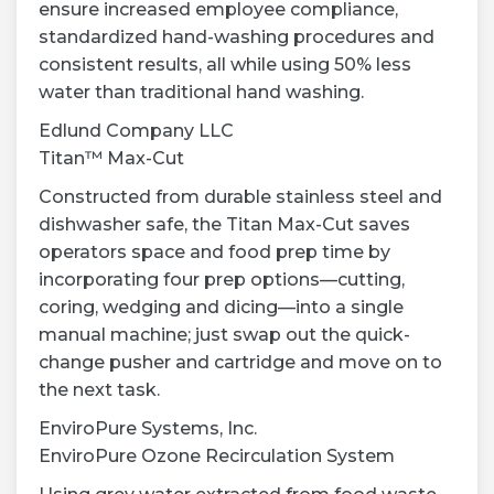
ensure increased employee compliance,
standardized hand-washing procedures and
consistent results, all while using 50% less
water than traditional hand washing.
Edlund Company LLC
Titan™ Max-Cut
Constructed from durable stainless steel and
dishwasher safe, the Titan Max-Cut saves
operators space and food prep time by
incorporating four prep options—cutting,
coring, wedging and dicing—into a single
manual machine; just swap out the quick-
change pusher and cartridge and move on to
the next task.
EnviroPure Systems, Inc.
EnviroPure Ozone Recirculation System