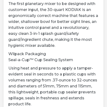
The first planetary mixer to be designed with
customer input, the 30-quart KODIAK is an
ergonomically correct machine that features a
wider, shallower bowl for better sight lines, an
intuitive control panel and a revolutionary,
easy clean 3-in-1 splash guard/safety
guard/ingredient chute, making it the most
hygienic mixer available.
Wilpack Packaging
Seal-a-Cup™ Cup Sealing System
Using heat and pressure to apply a tamper-
evident seal in seconds to a plastic cups with
volumes ranging from .37-ounce to 32-ounces
and diameters of 51mm, 75mm and 115mm,
this lightweight, portable cup sealer prevents
spillage, seals in freshness and extends
product life.