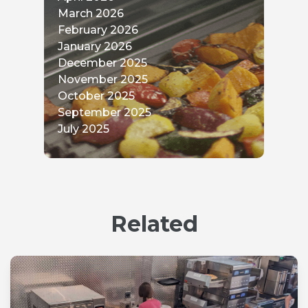
May 2026
April 2026
March 2026
February 2026
January 2026
December 2025
November 2025
October 2025
September 2025
July 2025
Related