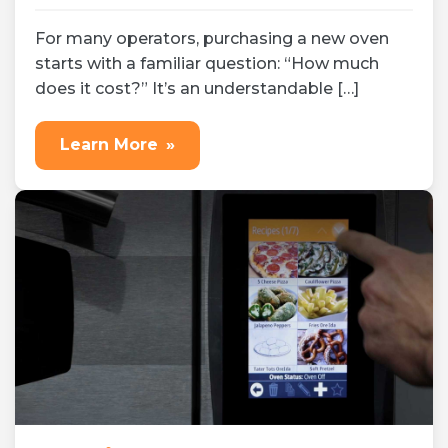
Jul 17, 2026
Expert tips
For many operators, purchasing a new oven
starts with a familiar question: “How much
does it cost?” It’s an understandable […]
Learn More
»