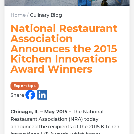
Home
/
Culinary Blog
National Restaurant
Association
Announces the 2015
Kitchen Innovations
Award Winners
Expert tips
Share
Chicago, IL – May 2015 –
The National
Restaurant Association (NRA) today
announced the recipients of the 2015 Kitchen