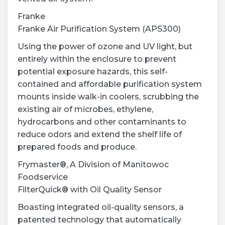
Franke
Franke Air Purification System (APS300)
Using the power of ozone and UV light, but
entirely within the enclosure to prevent
potential exposure hazards, this self-
contained and affordable purification system
mounts inside walk-in coolers, scrubbing the
existing air of microbes, ethylene,
hydrocarbons and other contaminants to
reduce odors and extend the shelf life of
prepared foods and produce.
Frymaster®, A Division of Manitowoc
Foodservice
FilterQuick® with Oil Quality Sensor
Boasting integrated oil-quality sensors, a
patented technology that automatically