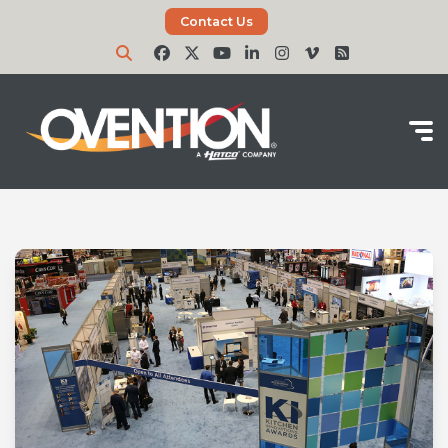
Contact Us