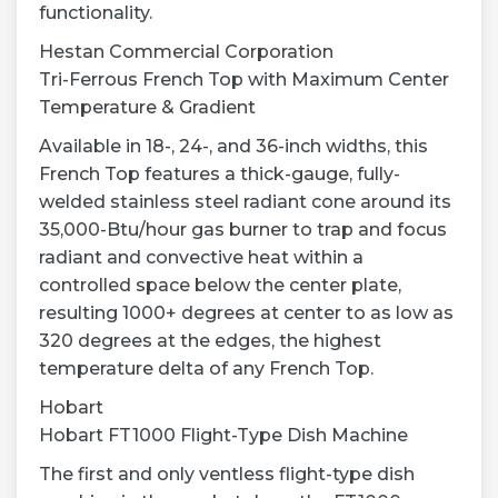
functionality.
Hestan Commercial Corporation
Tri-Ferrous French Top with Maximum Center
Temperature & Gradient
Available in 18-, 24-, and 36-inch widths, this
French Top features a thick-gauge, fully-
welded stainless steel radiant cone around its
35,000-Btu/hour gas burner to trap and focus
radiant and convective heat within a
controlled space below the center plate,
resulting 1000+ degrees at center to as low as
320 degrees at the edges, the highest
temperature delta of any French Top.
Hobart
Hobart FT1000 Flight-Type Dish Machine
The first and only ventless flight-type dish