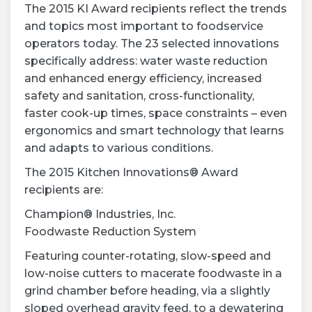
The 2015 KI Award recipients reflect the trends
and topics most important to foodservice
operators today. The 23 selected innovations
specifically address: water waste reduction
and enhanced energy efficiency, increased
safety and sanitation, cross-functionality,
faster cook-up times, space constraints – even
ergonomics and smart technology that learns
and adapts to various conditions.
The 2015 Kitchen Innovations® Award
recipients are:
Champion® Industries, Inc.
Foodwaste Reduction System
Featuring counter-rotating, slow-speed and
low-noise cutters to macerate foodwaste in a
grind chamber before heading, via a slightly
sloped overhead gravity feed, to a dewatering