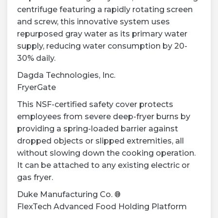
centrifuge featuring a rapidly rotating screen
and screw, this innovative system uses
repurposed gray water as its primary water
supply, reducing water consumption by 20-
30% daily.
Dagda Technologies, Inc.
FryerGate
This NSF-certified safety cover protects
employees from severe deep-fryer burns by
providing a spring-loaded barrier against
dropped objects or slipped extremities, all
without slowing down the cooking operation.
It can be attached to any existing electric or
gas fryer.
Duke Manufacturing Co. ®
FlexTech Advanced Food Holding Platform