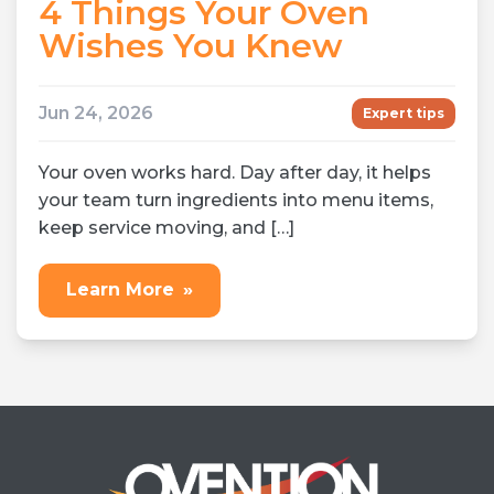
4 Things Your Oven
Wishes You Knew
Jun 24, 2026
Expert tips
Your oven works hard. Day after day, it helps
your team turn ingredients into menu items,
keep service moving, and […]
Learn More
»