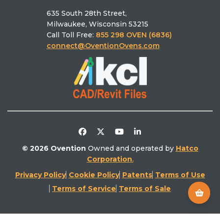
ABOUT OVENTION
Why Ovention
Schedule a Culinary Consultation
MiLO® Double/Single
Who we are
Pizza Calculator
MiSA®‑a12
635 South 28th Street,
Schedule a Demo
Ovention University
Find the right oven
Milwaukee, Wisconsin 53215
Find a Rep
Ventless
Call Toll Free:
855 298 OVEN (6836)
Find a Service
Literature Library
connect@OventionOvens.com
Support
Testimonials
Return Policy
Video Library
Distributors/Partners
Competitive Comparison
© 2026 Ovention
Owned and operated by
Hatco
Corporation
.
Privacy Policy
Cookie Policy
Patents
Terms of Use
Terms of Service
Terms of Sale