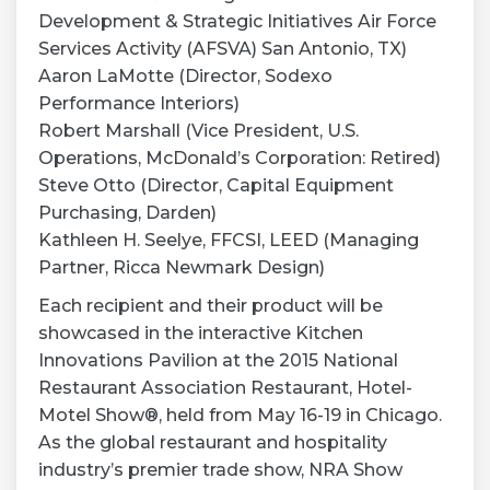
Development & Strategic Initiatives Air Force
Services Activity (AFSVA) San Antonio, TX)
Aaron LaMotte (Director, Sodexo
Performance Interiors)
Robert Marshall (Vice President, U.S.
Operations, McDonald’s Corporation: Retired)
Steve Otto (Director, Capital Equipment
Purchasing, Darden)
Kathleen H. Seelye, FFCSI, LEED (Managing
Partner, Ricca Newmark Design)
Each recipient and their product will be
showcased in the interactive Kitchen
Innovations Pavilion at the 2015 National
Restaurant Association Restaurant, Hotel-
Motel Show®, held from May 16-19 in Chicago.
As the global restaurant and hospitality
industry’s premier trade show, NRA Show