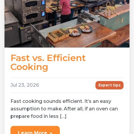
Fast vs. Efficient
Cooking
Jul 23, 2026
Expert tips
Fast cooking sounds efficient. It’s an easy
assumption to make. After all, if an oven can
prepare food in less […]