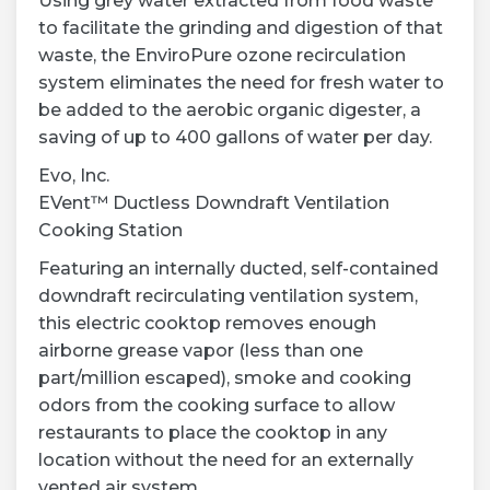
Using grey water extracted from food waste
to facilitate the grinding and digestion of that
waste, the EnviroPure ozone recirculation
system eliminates the need for fresh water to
be added to the aerobic organic digester, a
saving of up to 400 gallons of water per day.
Evo, Inc.
EVent™ Ductless Downdraft Ventilation
Cooking Station
Featuring an internally ducted, self-contained
downdraft recirculating ventilation system,
this electric cooktop removes enough
airborne grease vapor (less than one
part/million escaped), smoke and cooking
odors from the cooking surface to allow
restaurants to place the cooktop in any
location without the need for an externally
vented air system.