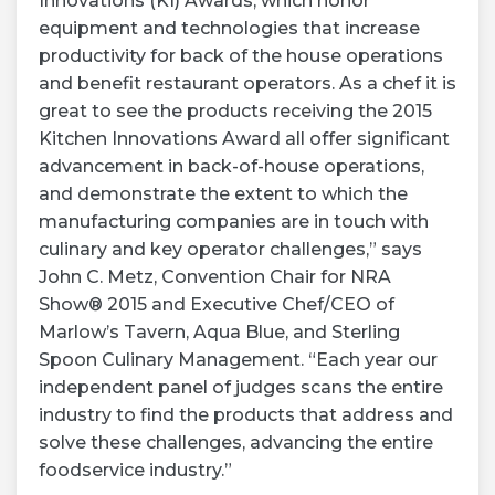
Innovations (KI) Awards, which honor
equipment and technologies that increase
productivity for back of the house operations
and benefit restaurant operators. As a chef it is
great to see the products receiving the 2015
Kitchen Innovations Award all offer significant
advancement in back-of-house operations,
and demonstrate the extent to which the
manufacturing companies are in touch with
culinary and key operator challenges,” says
John C. Metz, Convention Chair for NRA
Show® 2015 and Executive Chef/CEO of
Marlow’s Tavern, Aqua Blue, and Sterling
Spoon Culinary Management. “Each year our
independent panel of judges scans the entire
industry to find the products that address and
solve these challenges, advancing the entire
foodservice industry.”