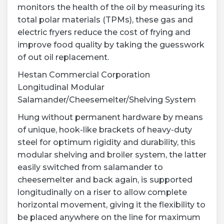
monitors the health of the oil by measuring its
total polar materials (TPMs), these gas and
electric fryers reduce the cost of frying and
improve food quality by taking the guesswork
of out oil replacement.
Hestan Commercial Corporation
Longitudinal Modular
Salamander/Cheesemelter/Shelving System
Hung without permanent hardware by means
of unique, hook-like brackets of heavy-duty
steel for optimum rigidity and durability, this
modular shelving and broiler system, the latter
easily switched from salamander to
cheesemelter and back again, is supported
longitudinally on a riser to allow complete
horizontal movement, giving it the flexibility to
be placed anywhere on the line for maximum