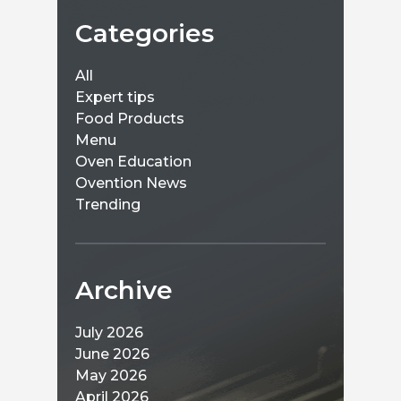
Categories
All
Expert tips
Food Products
Menu
Oven Education
Ovention News
Trending
Archive
July 2026
June 2026