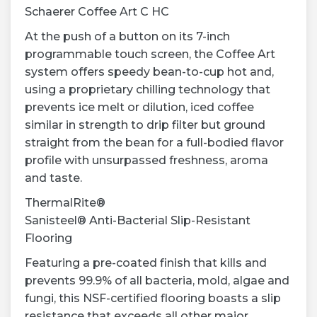
Schaerer Coffee Art C HC
At the push of a button on its 7-inch
programmable touch screen, the Coffee Art
system offers speedy bean-to-cup hot and,
using a proprietary chilling technology that
prevents ice melt or dilution, iced coffee
similar in strength to drip filter but ground
straight from the bean for a full-bodied flavor
profile with unsurpassed freshness, aroma
and taste.
ThermalRite®
Sanisteel® Anti-Bacterial Slip-Resistant
Flooring
Featuring a pre-coated finish that kills and
prevents 99.9% of all bacteria, mold, algae and
fungi, this NSF-certified flooring boasts a slip
resistance that exceeds all other major