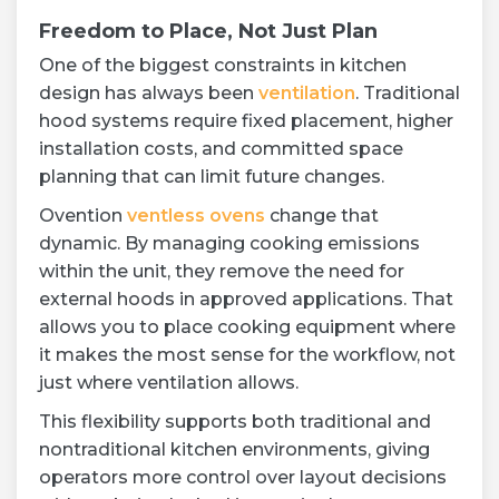
Freedom to Place, Not Just Plan
One of the biggest constraints in kitchen
design has always been
ventilation
. Traditional
hood systems require fixed placement, higher
installation costs, and committed space
planning that can limit future changes.
Ovention
ventless ovens
change that
dynamic. By managing cooking emissions
within the unit, they remove the need for
external hoods in approved applications. That
allows you to place cooking equipment where
it makes the most sense for the workflow, not
just where ventilation allows.
This flexibility supports both traditional and
nontraditional kitchen environments, giving
operators more control over layout decisions