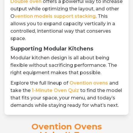
Double oven
offers a powerful way to increase
output while optimizing the layout, and other
O
vention models support stacking
. This
allows you to expand capacity vertically in a
controlled, intentional way that conserves
space.
Supporting Modular Kitchens
Modular kitchen design is all about being
flexible without sacrificing performance. The
right equipment makes that possible.
Explore the full lineup of
Ovention ovens
and
take the
1-Minute Oven Quiz
to find the model
that fits your space, your menu, and today’s
demands while staying ready for what’s next.
Ovention Ovens