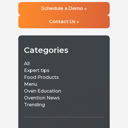
and a sm
Learn more »
perfect 
Learn 
Schedule a Demo »
Contact Us »
Categories
All
Expert tips
Food Products
Menu
Oven Education
Ovention News
Trending