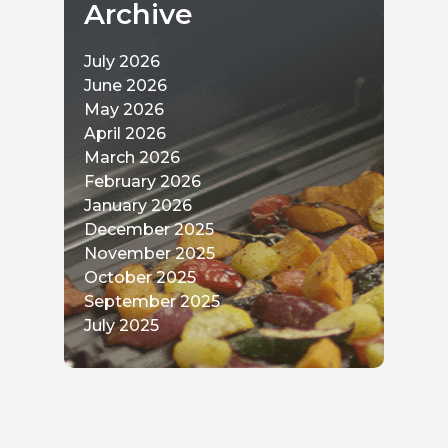
Archive
July 2026
June 2026
May 2026
April 2026
March 2026
February 2026
January 2026
December 2025
November 2025
October 2025
September 2025
July 2025