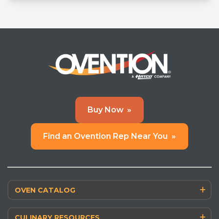
Learn More
»
Buy Now
»
Find an Ovention Rep Near You
»
OVEN CATALOG