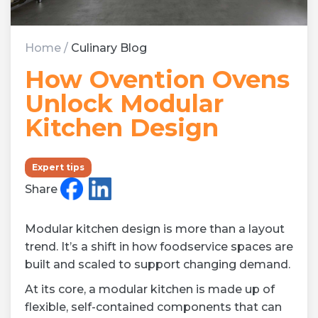
Home
/
Culinary Blog
How Ovention Ovens
Unlock Modular
Kitchen Design
Expert tips
Share
Modular kitchen design is more than a layout
trend. It’s a shift in how foodservice spaces are
built and scaled to support changing demand.
At its core, a modular kitchen is made up of
flexible, self-contained components that can