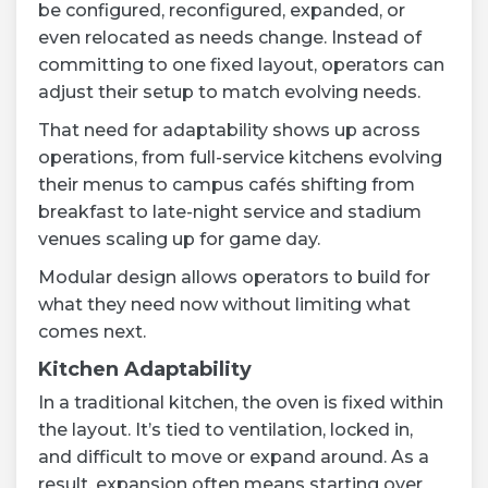
be configured, reconfigured, expanded, or
even relocated as needs change. Instead of
committing to one fixed layout, operators can
adjust their setup to match evolving needs.
That need for adaptability shows up across
operations, from full-service kitchens evolving
their menus to campus cafés shifting from
breakfast to late-night service and stadium
venues scaling up for game day.
Modular design allows operators to build for
what they need now without limiting what
comes next.
Kitchen Adaptability
In a traditional kitchen, the oven is fixed within
the layout. It’s tied to ventilation, locked in,
and difficult to move or expand around. As a
result, expansion often means starting over