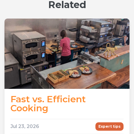
Related
Fast vs. Efficient
Cooking