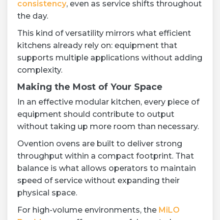
consistency
, even as service shifts throughout
the day.
This kind of versatility mirrors what efficient
kitchens already rely on: equipment that
supports multiple applications without adding
complexity.
Making the Most of Your Space
In an effective modular kitchen, every piece of
equipment should contribute to output
without taking up more room than necessary.
Ovention ovens are built to deliver strong
throughput within a compact footprint. That
balance is what allows operators to maintain
speed of service without expanding their
physical space.
For high-volume environments, the
MiLO