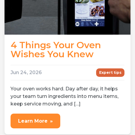
4 Things Your Oven
Wishes You Knew
Jun 24, 2026
Expert tips
Your oven works hard. Day after day, it helps
your team turn ingredients into menu items,
keep service moving, and […]