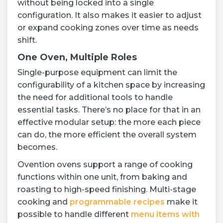
without being locked into a single
configuration. It also makes it easier to adjust
or expand cooking zones over time as needs
shift.
One Oven, Multiple Roles
Single-purpose equipment can limit the
configurability of a kitchen space by increasing
the need for additional tools to handle
essential tasks. There’s no place for that in an
effective modular setup: the more each piece
can do, the more efficient the overall system
becomes.
Ovention ovens support a range of cooking
functions within one unit, from baking and
roasting to high-speed finishing. Multi-stage
cooking and
programmable recipes
make it
possible to handle different
menu items with