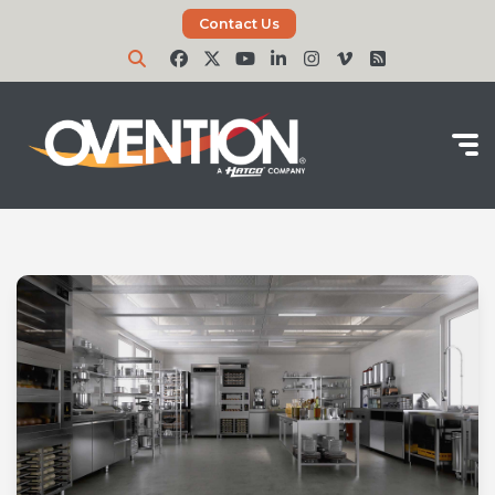
Contact Us