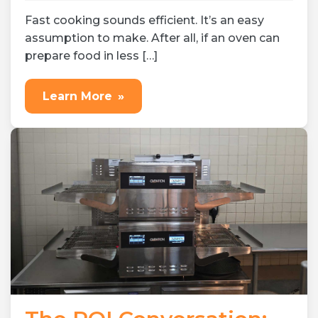
Jul 23, 2026
Expert tips
Fast cooking sounds efficient. It’s an easy
assumption to make. After all, if an oven can
prepare food in less […]
Learn More
»