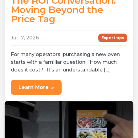
The ROI Conversation:
Moving Beyond the
Price Tag
Jul 17, 2026
Expert tips
For many operators, purchasing a new oven
starts with a familiar question: “How much
does it cost?” It’s an understandable […]
Learn More
»