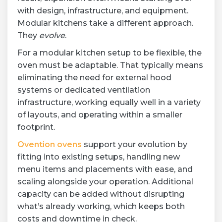
with design, infrastructure, and equipment.
Modular kitchens take a different approach.
They
evolve
.
For a modular kitchen setup to be flexible, the
oven must be adaptable. That typically means
eliminating the need for external hood
systems or dedicated ventilation
infrastructure, working equally well in a variety
of layouts, and operating within a smaller
footprint.
Ovention ovens
support your evolution by
fitting into existing setups, handling new
menu items and placements with ease, and
scaling alongside your operation. Additional
capacity can be added without disrupting
what’s already working, which keeps both
costs and downtime in check.