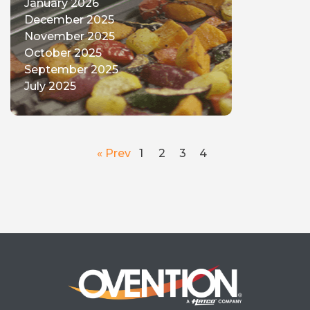
January 2026
December 2025
November 2025
October 2025
September 2025
July 2025
« Prev
1
2
3
4