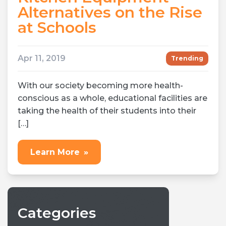
Alternatives on the Rise
at Schools
Apr 11, 2019
Trending
With our society becoming more health-
conscious as a whole, educational facilities are
taking the health of their students into their
[…]
Learn More
»
Categories