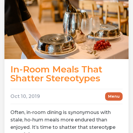
In-Room Meals That
Shatter Stereotypes
Oct 10, 2019
Menu
Often, in-room dining is synonymous with
stale, ho-hum meals more endured than
enjoyed. It’s time to shatter that stereotype