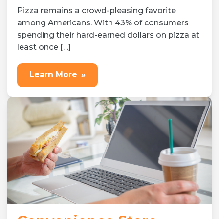
Pizza remains a crowd-pleasing favorite
among Americans. With 43% of consumers
spending their hard-earned dollars on pizza at
least once […]
Learn More
»