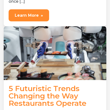
once […]
Learn More
»
5 Futuristic Trends
Changing the Way
Restaurants Operate