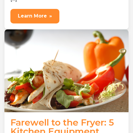
Learn More
»
Farewell to the Fryer: 5
Kitchen Equipment