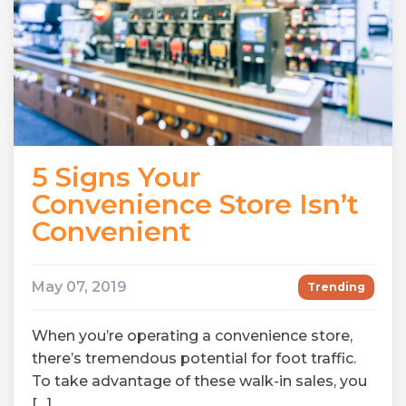
5 Signs Your
Convenience Store Isn’t
Convenient
May 07, 2019
Trending
When you’re operating a convenience store,
there’s tremendous potential for foot traffic.
To take advantage of these walk-in sales, you
[…]