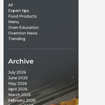
All
Expert tips
Food Products
Menu
Oven Education
Ovention News
Trending
Archive
July 2026
June 2026
May 2026
April 2026
March 2026
February 2026