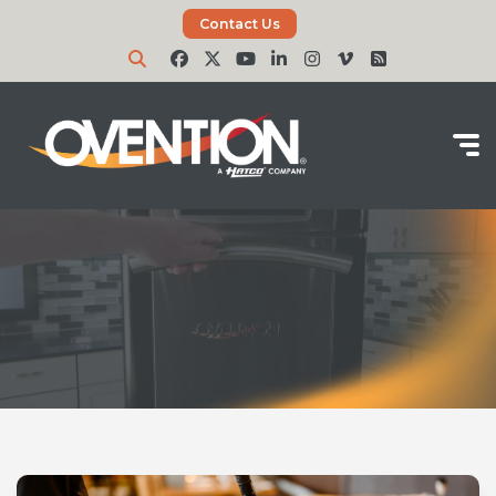
Contact Us