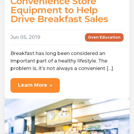
Convenience Store
Equipment to Help
Drive Breakfast Sales
Jun 05, 2019
Oven Education
Breakfast has long been considered an
important part of a healthy lifestyle. The
problem is, it’s not always a convenient […]
Learn More
»