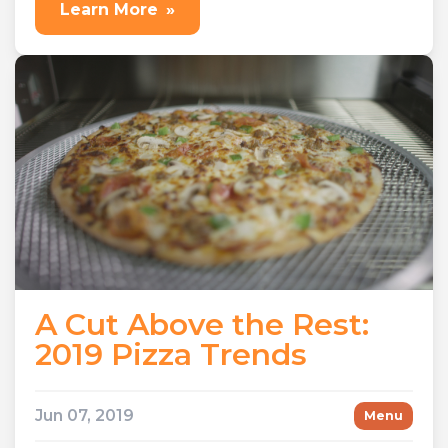
Learn More
»
A Cut Above the Rest:
2019 Pizza Trends
Jun 07, 2019
Menu