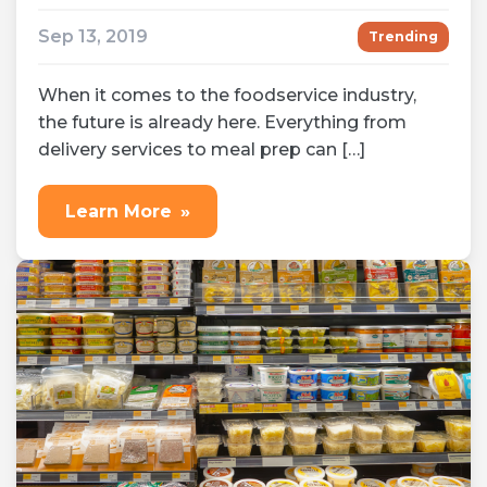
Sep 13, 2019
Trending
When it comes to the foodservice industry,
the future is already here. Everything from
delivery services to meal prep can […]
Learn More
»