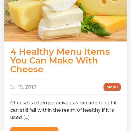
4 Healthy Menu Items
You Can Make With
Cheese
Jul 15, 2019
Menu
Cheese is often perceived as decadent, but it
can still fall within the realm of healthy if it is
used […]