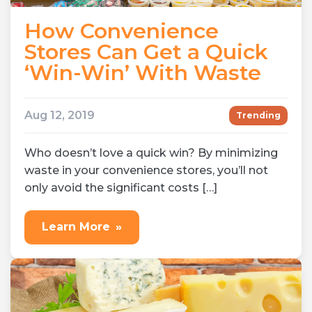
How Convenience
Stores Can Get a Quick
‘Win-Win’ With Waste
Aug 12, 2019
Trending
Who doesn’t love a quick win? By minimizing
waste in your convenience stores, you’ll not
only avoid the significant costs […]
Learn More
»