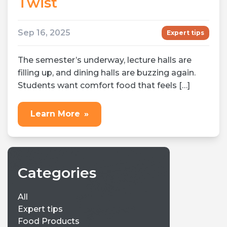
Twist
Sep 16, 2025
Expert tips
The semester’s underway, lecture halls are
filling up, and dining halls are buzzing again.
Students want comfort food that feels […]
Learn More
»
Categories
All
Expert tips
Food Products