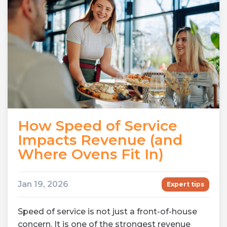
How Speed of Service
Impacts Revenue (and
Where Ovens Fit In)
Jan 19, 2026
Expert tips
Speed of service is not just a front-of-house
concern. It is one of the strongest revenue