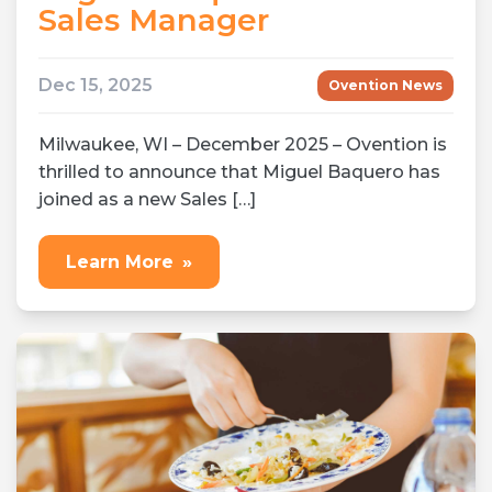
Sales Manager
Dec 15, 2025
Ovention News
Milwaukee, WI – December 2025 – Ovention is
thrilled to announce that Miguel Baquero has
joined as a new Sales […]
Learn More
»