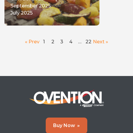
September 2025
July 2025
« Prev
1
2
3
4
…
22
Next »
Buy Now
»