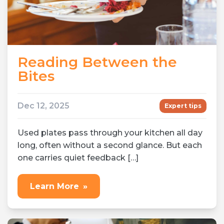
Reading Between the
Bites
Dec 12, 2025
Expert tips
Used plates pass through your kitchen all day
long, often without a second glance. But each
one carries quiet feedback […]
Learn More
»