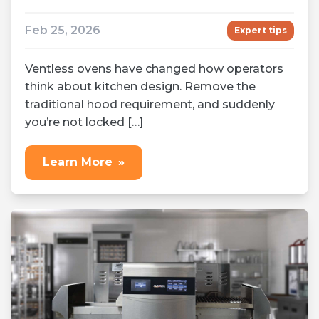
Feb 25, 2026
Expert tips
Ventless ovens have changed how operators
think about kitchen design. Remove the
traditional hood requirement, and suddenly
you’re not locked […]
Learn More
»