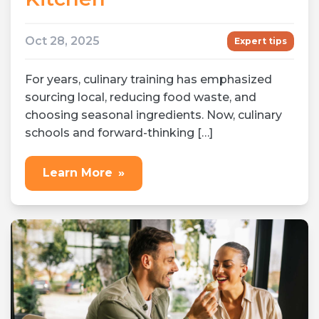
Oct 28, 2025
Expert tips
For years, culinary training has emphasized
sourcing local, reducing food waste, and
choosing seasonal ingredients. Now, culinary
schools and forward-thinking […]
Learn More
»