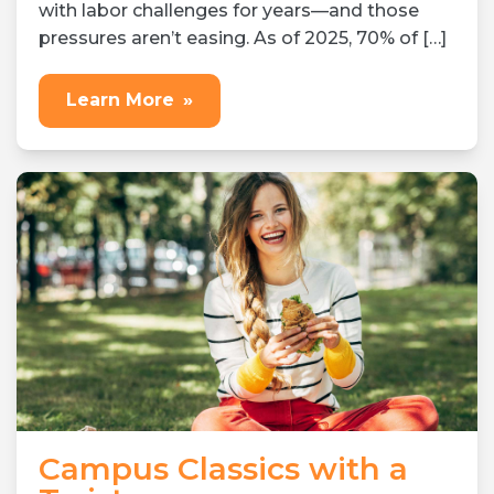
with labor challenges for years—and those
pressures aren’t easing. As of 2025, 70% of […]
Learn More
»
Campus Classics with a