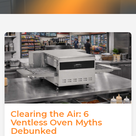
Clearing the Air: 6
Ventless Oven Myths
Debunked