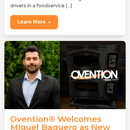
drivers in a foodservice […]
Learn More
»
Ovention® Welcomes
Miguel Baquero as New