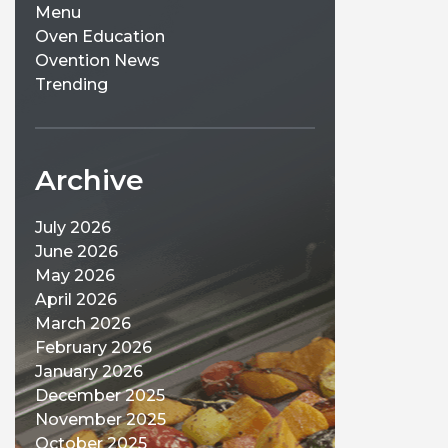
Menu
Oven Education
Ovention News
Trending
Archive
July 2026
June 2026
May 2026
April 2026
March 2026
February 2026
January 2026
December 2025
November 2025
October 2025