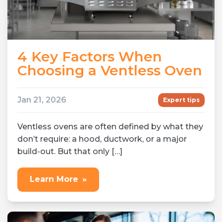
4 Key Factors When
Choosing a Ventless Oven
Jan 21, 2026
Expert tips
Ventless ovens are often defined by what they
don’t require: a hood, ductwork, or a major
build-out. But that only […]
Learn More
»