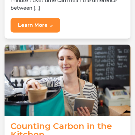
minute ticket time can mean the difference
between […]
Learn More
»
Counting Carbon in the
Kitchen