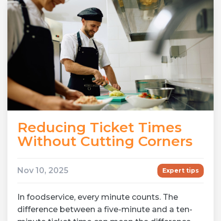
Reducing Ticket Times
Without Cutting Corners
Nov 10, 2025
Expert tips
In foodservice, every minute counts. The
difference between a five-minute and a ten-