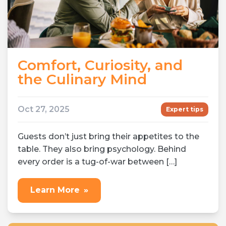
Comfort, Curiosity, and
the Culinary Mind
Oct 27, 2025
Expert tips
Guests don’t just bring their appetites to the
table. They also bring psychology. Behind
every order is a tug-of-war between […]
Learn More
»