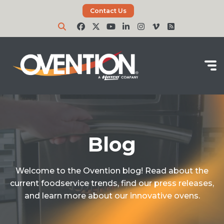
Contact Us
Blog
Welcome to the Ovention blog! Read about the
current foodservice trends, find our press releases,
and learn more about our innovative ovens.