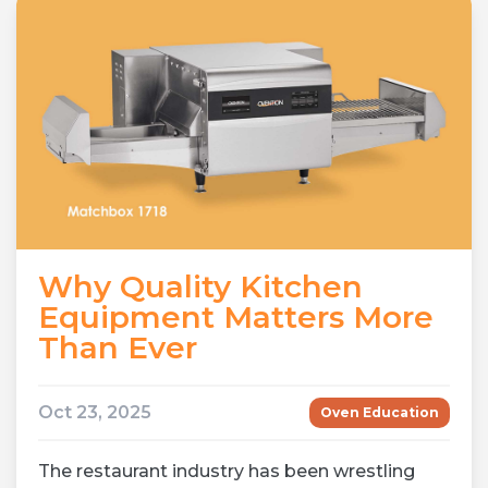
Why Quality Kitchen
Equipment Matters More
Than Ever
Oct 23, 2025
Oven Education
The restaurant industry has been wrestling