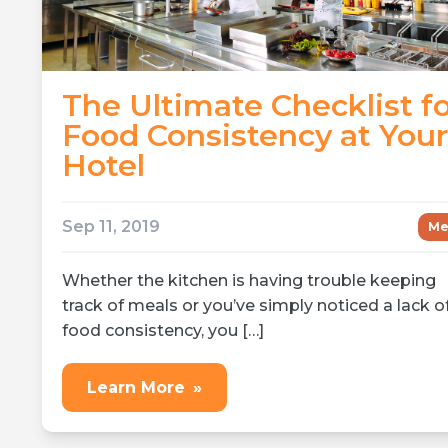
The Ultimate Checklist f
Food Consistency at Your
Hotel
Sep 11, 2019
Me
Whether the kitchen is having trouble keeping
track of meals or you’ve simply noticed a lack o
food consistency, you […]
Learn More
»