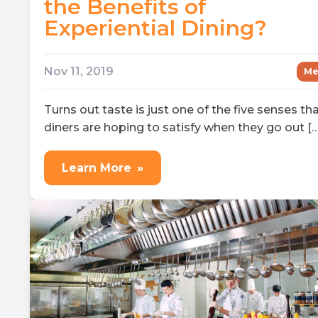
the Benefits of
Experiential Dining?
Nov 11, 2019
Me
Turns out taste is just one of the five senses th
diners are hoping to satisfy when they go out […
Learn More
»