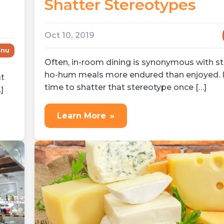
Shatter Stereotypes
Oct 10, 2019
nu
Often, in-room dining is synonymous with st
ho-hum meals more endured than enjoyed. I
at
time to shatter that stereotype once […]
]
Learn More
»