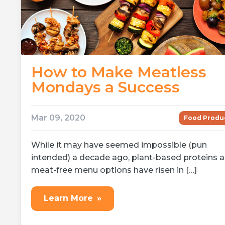
How to Make Meatless
Mondays a Success
Mar 09, 2020
Food Produ
While it may have seemed impossible (pun
intended) a decade ago, plant-based proteins 
meat-free menu options have risen in […]
Learn More
»