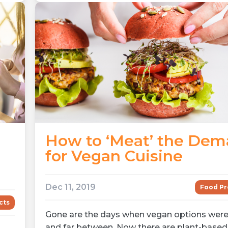
How to ‘Meat’ the De
for Vegan Cuisine
Dec 11, 2019
Food Pr
cts
Gone are the days when vegan options were
and far between. Now there are plant-based