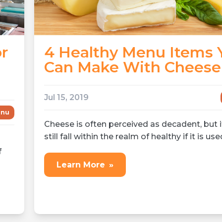
or
4 Healthy Menu Items 
Can Make With Cheese
Jul 15, 2019
nu
Cheese is often perceived as decadent, but i
still fall within the realm of healthy if it is use
f
Learn More
»