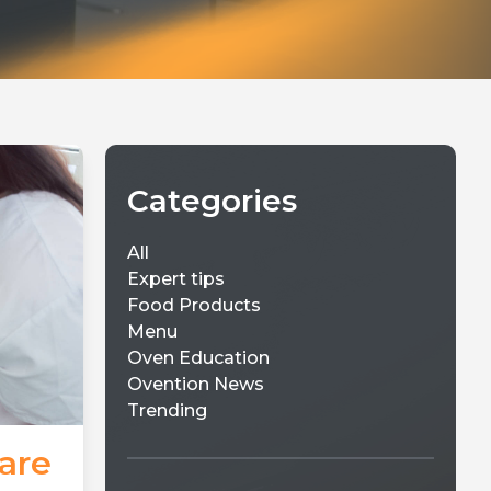
Categories
All
Expert tips
Food Products
Menu
Oven Education
Ovention News
Trending
are