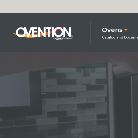
Ovens