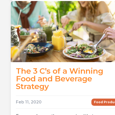
The 3 C’s of a Winning
Food and Beverage
Strategy
Feb 11, 2020
Food Produ