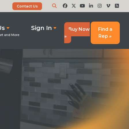
Contact Us
Us
Sign In
Buy Now
Find a
»
Rep »