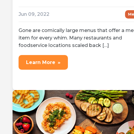
Jun 09, 2022
Me
Gone are comically large menus that offer a m
item for every whim. Many restaurants and
foodservice locations scaled back […]
Learn More
»