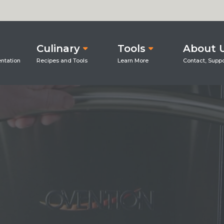
Culinary
Tools
About 