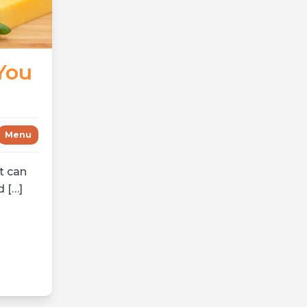
You
Menu
t can
d […]