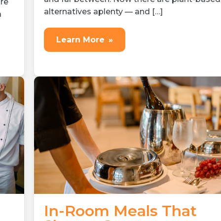
re
alternatives aplenty — and […]
a
Learn More
»
In-Room Meals That