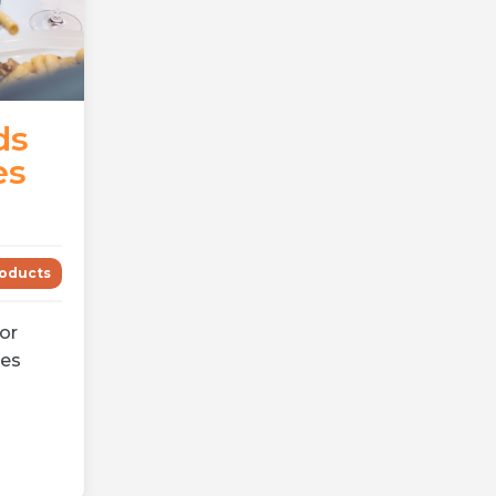
ds
es
oducts
for
mes