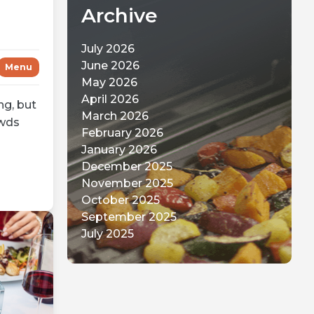
Archive
July 2026
June 2026
Menu
May 2026
April 2026
ng, but
March 2026
owds
February 2026
January 2026
December 2025
November 2025
October 2025
September 2025
July 2025