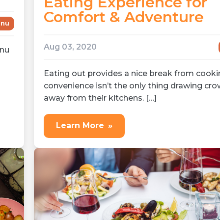
Eating Experience for
Comfort & Adventure
nu
Aug 03, 2020
enu
Eating out provides a nice break from cooki
convenience isn’t the only thing drawing cr
away from their kitchens. […]
Learn More
»