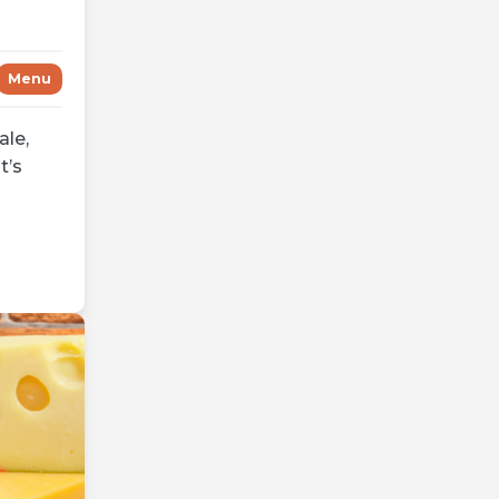
Menu
ale,
t’s