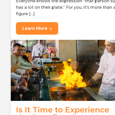
Everyone knows the expression “that person su
has a lot on their plate.” For you, it’s more than 
figure […]
Learn More
»
Is It Time to Experience