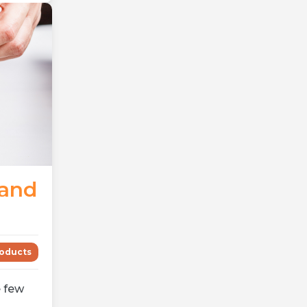
mand
oducts
 few