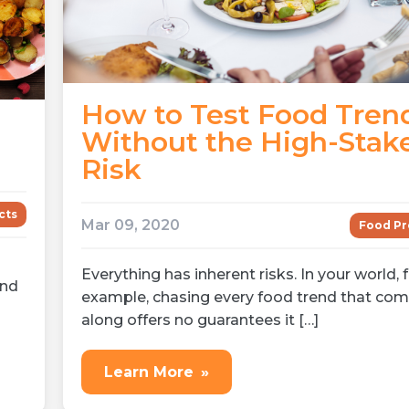
How to Test Food Tren
Without the High-Stak
Risk
cts
Mar 09, 2020
Food Pr
Everything has inherent risks. In your world, 
and
example, chasing every food trend that co
along offers no guarantees it […]
Learn More
»