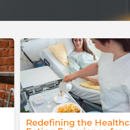
Redefining the Healthc