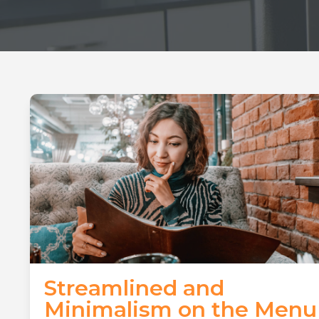
Streamlined and
Minimalism on the Menu